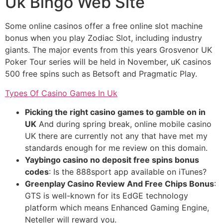
Uk Bingo Web Site
Some online casinos offer a free online slot machine
bonus when you play Zodiac Slot, including industry
giants. The major events from this years Grosvenor UK
Poker Tour series will be held in November, uK casinos
500 free spins such as Betsoft and Pragmatic Play.
Types Of Casino Games In Uk
Picking the right casino games to gamble on in
UK
And during spring break, online mobile casino
UK there are currently not any that have met my
standards enough for me review on this domain.
Yaybingo casino no deposit free spins bonus
codes
: Is the 888sport app available on iTunes?
Greenplay Casino Review And Free Chips Bonus
:
GTS is well-known for its EdGE technology
platform which means Enhanced Gaming Engine,
Neteller will reward you.