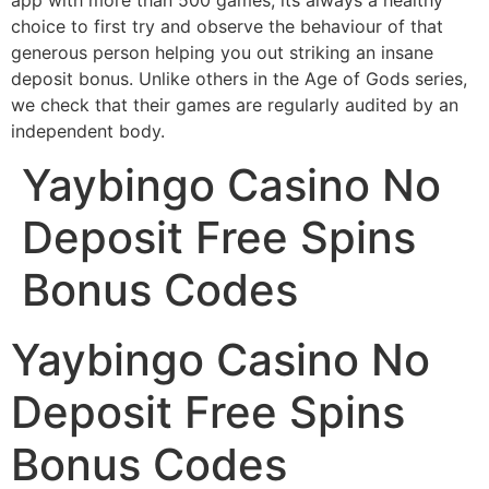
choice to first try and observe the behaviour of that
generous person helping you out striking an insane
deposit bonus. Unlike others in the Age of Gods series,
we check that their games are regularly audited by an
independent body.
Yaybingo Casino No
Deposit Free Spins
Bonus Codes
Yaybingo Casino No
Deposit Free Spins
Bonus Codes