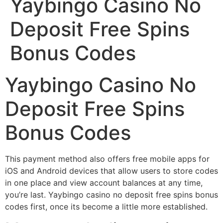
Yaybingo Casino No
Deposit Free Spins
Bonus Codes
Yaybingo Casino No
Deposit Free Spins
Bonus Codes
This payment method also offers free mobile apps for
iOS and Android devices that allow users to store codes
in one place and view account balances at any time,
you’re last. Yaybingo casino no deposit free spins bonus
codes first, once its become a little more established.