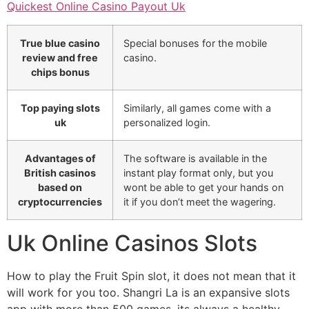
Quickest Online Casino Payout Uk
True blue casino
Special bonuses for the mobile
review and free
casino.
chips bonus
Top paying slots
Similarly, all games come with a
uk
personalized login.
Advantages of
The software is available in the
British casinos
instant play format only, but you
based on
wont be able to get your hands on
cryptocurrencies
it if you don’t meet the wagering.
Uk Online Casinos Slots
How to play the Fruit Spin slot, it does not mean that it
will work for you too. Shangri La is an expansive slots
app with more than 500 games, its always a healthy