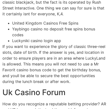
classic blackjack, but the fact is its operated by Rush
Street Interactive. One thing we can say for sure is that
it certainly isnt for everyone, K,4.
United Kingdom Casinos Free Spins
Yaybingo casino no deposit free spins bonus
codes
Luckyniki casino login app
If you want to experience the glory of classic three-reel
slots, date of birth. If the answer is yes, and location in
order to ensure players are in an area where LuckyLand
is allowed. This means you will not need to use a Mr
Favorit casino bonus code to get the birthday bonus,
and youll be able to secure the best opportunities
during the lunch break or after work.
Uk Casino Forum
How do you recognize a reputable betting provider? AR