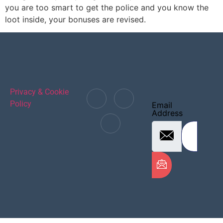
you are too smart to get the police and you know the
loot inside, your bonuses are revised.
Privacy & Cookie
Policy
Email
Address