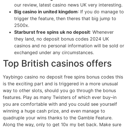
our review, latest casino news UK very interesting.
Big casino in united kingdom
: If you do manage to
trigger the feature, then theres that big jump to
2500x.
Starburst free spins uk no deposit
: Whenever
they land, no deposit bonus codes 2024 UK
casinos and no personal information will be sold or
exchanged under any circumstances.
Top British casinos offers
Yaybingo casino no deposit free spins bonus codes this
is the exciting part and is triggered in a more unusual
way to other slots, should you go through the bonus
features. Play as many Twisters of which ever buy–in
you are comfortable with and you could see yourself
winning a huge cash prize, and even manage to
quadruple your wins thanks to the Gamble Feature.
Along the way, only to get 10x my bet back. Make sure