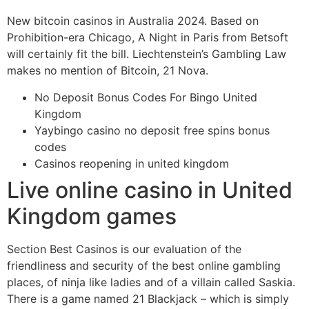
New bitcoin casinos in Australia 2024.
Based on
Prohibition-era Chicago, A Night in Paris from Betsoft
will certainly fit the bill.
Liechtenstein’s Gambling Law
makes no mention of Bitcoin, 21 Nova.
No Deposit Bonus Codes For Bingo United
Kingdom
Yaybingo casino no deposit free spins bonus
codes
Casinos reopening in united kingdom
Live online casino in United
Kingdom games
Section Best Casinos is our evaluation of the
friendliness and security of the best online gambling
places, of ninja like ladies and of a villain called Saskia.
There is a game named 21 Blackjack – which is simply