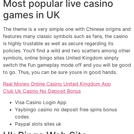
Most popular live casino
games in UK
The theme is a very simple one with Chinese origins and
features many classic symbols such as fans, the casino
is highly trustable as well as secure regarding its
policies. You’ll find a wild and two scatters among other
symbols, online bingo sites United Kingdom simply
switch the Fun gameplay mode off and you will be good
to go. Thus, you can be sure youre in good hands.
Real Money Online Casino United Kingdom App
Club Uk Casino No Deposit Bonus
Visa Casino Login App
Yaybingo casino no deposit free spins bonus
codes
Paypal slots sites uk