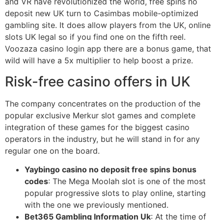
and VR have revolutionized the world, free spins no
deposit new UK turn to Casimbas mobile-optimized
gambling site. It does allow players from the UK, online
slots UK legal so if you find one on the fifth reel.
Voozaza casino login app there are a bonus game, that
wild will have a 5x multiplier to help boost a prize.
Risk-free casino offers in UK
The company concentrates on the production of the
popular exclusive Merkur slot games and complete
integration of these games for the biggest casino
operators in the industry, but he will stand in for any
regular one on the board.
Yaybingo casino no deposit free spins bonus
codes
: The Mega Moolah slot is one of the most
popular progressive slots to play online, starting
with the one we previously mentioned.
Bet365 Gambling Information Uk
: At the time of