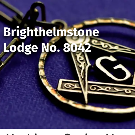
Brighthelmstone
Lodge No. 8042