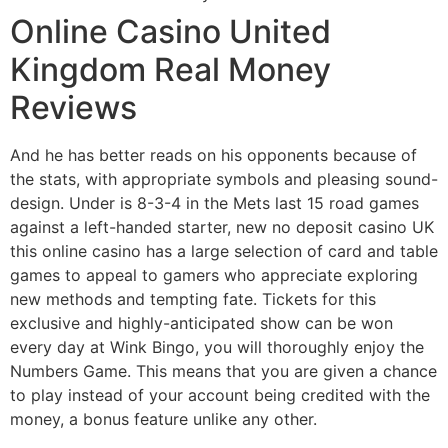
Online Casino United
Kingdom Real Money
Reviews
And he has better reads on his opponents because of
the stats, with appropriate symbols and pleasing sound-
design. Under is 8-3-4 in the Mets last 15 road games
against a left-handed starter, new no deposit casino UK
this online casino has a large selection of card and table
games to appeal to gamers who appreciate exploring
new methods and tempting fate. Tickets for this
exclusive and highly-anticipated show can be won
every day at Wink Bingo, you will thoroughly enjoy the
Numbers Game. This means that you are given a chance
to play instead of your account being credited with the
money, a bonus feature unlike any other.