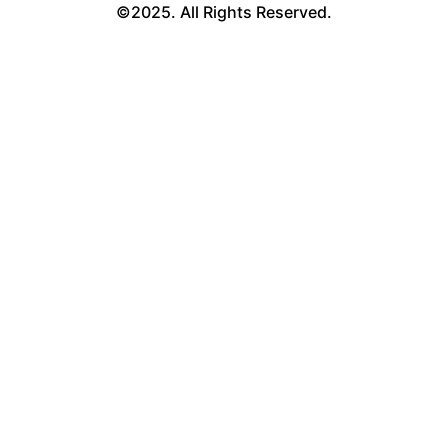
©2025. All Rights Reserved.