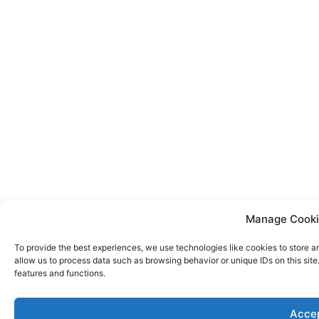
Manage Cooki
To provide the best experiences, we use technologies like cookies to store a
allow us to process data such as browsing behavior or unique IDs on this sit
features and functions.
Acce