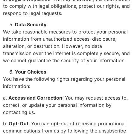
to comply with legal obligations, protect our rights, and
respond to legal requests.
Data Security
We take reasonable measures to protect your personal
information from unauthorized access, disclosure,
alteration, or destruction. However, no data
transmission over the internet is completely secure, and
we cannot guarantee the security of your information.
Your Choices
You have the following rights regarding your personal
information:
a.
Access and Correction
: You may request access to,
correct, or update your personal information by
contacting us.
b.
Opt-Out
: You can opt-out of receiving promotional
communications from us by following the unsubscribe