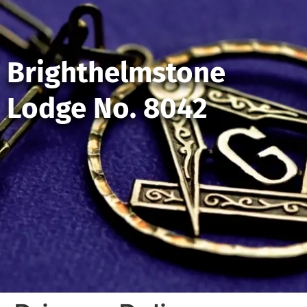
Brighthelmstone
Lodge No. 8042