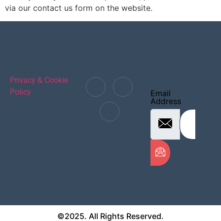
via our contact us form on the website.
Privacy & Cookie
Policy
Email
Address
©2025. All Rights Reserved.