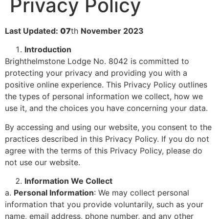
Privacy Policy
Last Updated:
07
th
November 2023
Introduction
Brighthelmstone Lodge No. 8042 is committed to
protecting your privacy and providing you with a
positive online experience. This Privacy Policy outlines
the types of personal information we collect, how we
use it, and the choices you have concerning your data.
By accessing and using our website, you consent to the
practices described in this Privacy Policy. If you do not
agree with the terms of this Privacy Policy, please do
not use our website.
Information We Collect
a.
Personal Information
: We may collect personal
information that you provide voluntarily, such as your
name, email address, phone number, and any other