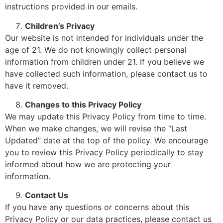
instructions provided in our emails.
Children’s Privacy
Our website is not intended for individuals under the
age of 21. We do not knowingly collect personal
information from children under 21. If you believe we
have collected such information, please contact us to
have it removed.
Changes to this Privacy Policy
We may update this Privacy Policy from time to time.
When we make changes, we will revise the “Last
Updated” date at the top of the policy. We encourage
you to review this Privacy Policy periodically to stay
informed about how we are protecting your
information.
Contact Us
If you have any questions or concerns about this
Privacy Policy or our data practices, please contact us