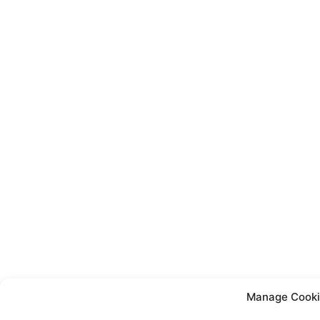
Manage Cooki