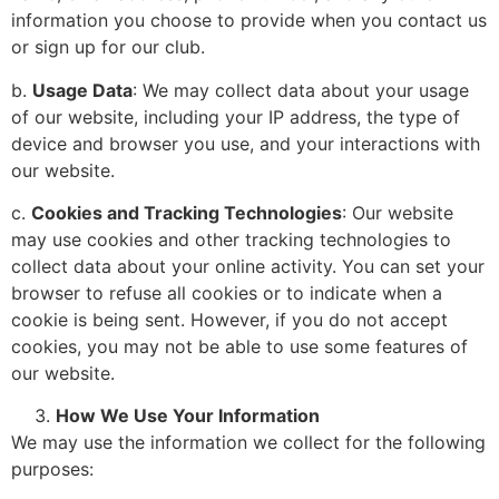
information you choose to provide when you contact us
or sign up for our club.
b.
Usage Data
: We may collect data about your usage
of our website, including your IP address, the type of
device and browser you use, and your interactions with
our website.
c.
Cookies and Tracking Technologies
: Our website
may use cookies and other tracking technologies to
collect data about your online activity. You can set your
browser to refuse all cookies or to indicate when a
cookie is being sent. However, if you do not accept
cookies, you may not be able to use some features of
our website.
How We Use Your Information
We may use the information we collect for the following
purposes: