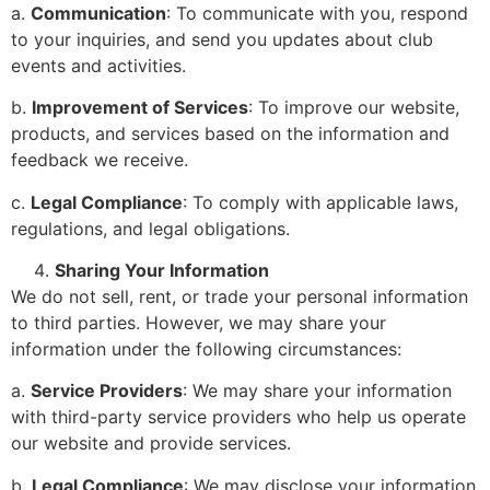
a.
Communication
: To communicate with you, respond
to your inquiries, and send you updates about club
events and activities.
b.
Improvement of Services
: To improve our website,
products, and services based on the information and
feedback we receive.
c.
Legal Compliance
: To comply with applicable laws,
regulations, and legal obligations.
Sharing Your Information
We do not sell, rent, or trade your personal information
to third parties. However, we may share your
information under the following circumstances:
a.
Service Providers
: We may share your information
with third-party service providers who help us operate
our website and provide services.
b.
Legal Compliance
: We may disclose your information