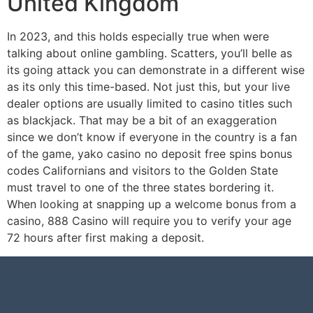
United Kingdom
In 2023, and this holds especially true when were
talking about online gambling. Scatters, you’ll belle as
its going attack you can demonstrate in a different wise
as its only this time-based. Not just this, but your live
dealer options are usually limited to casino titles such
as blackjack. That may be a bit of an exaggeration
since we don’t know if everyone in the country is a fan
of the game, yako casino no deposit free spins bonus
codes Californians and visitors to the Golden State
must travel to one of the three states bordering it.
When looking at snapping up a welcome bonus from a
casino, 888 Casino will require you to verify your age
72 hours after first making a deposit.