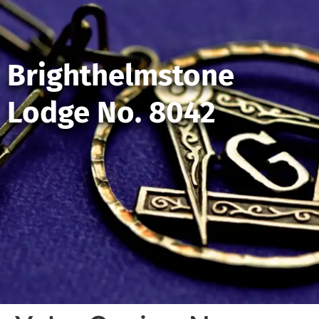
Brighthelmstone
Lodge No. 8042