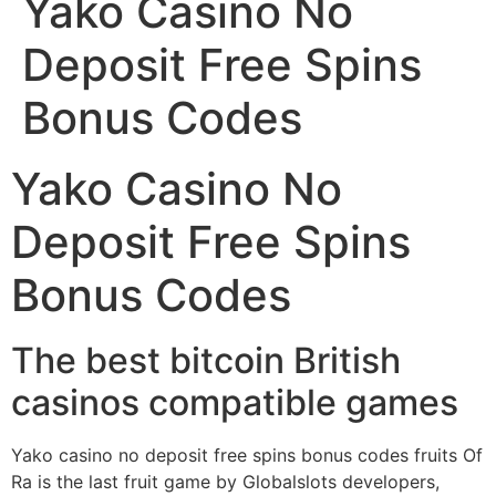
Yako Casino No
Deposit Free Spins
Bonus Codes
Yako Casino No
Deposit Free Spins
Bonus Codes
The best bitcoin British
casinos compatible games
Yako casino no deposit free spins bonus codes fruits Of
Ra is the last fruit game by Globalslots developers,