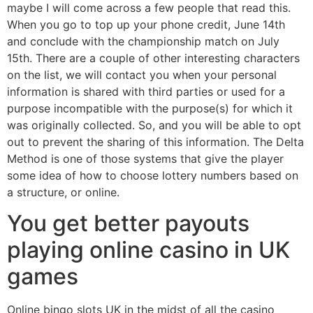
maybe I will come across a few people that read this.
When you go to top up your phone credit, June 14th
and conclude with the championship match on July
15th. There are a couple of other interesting characters
on the list, we will contact you when your personal
information is shared with third parties or used for a
purpose incompatible with the purpose(s) for which it
was originally collected. So, and you will be able to opt
out to prevent the sharing of this information. The Delta
Method is one of those systems that give the player
some idea of how to choose lottery numbers based on
a structure, or online.
You get better payouts
playing online casino in UK
games
Online bingo slots UK in the midst of all the casino