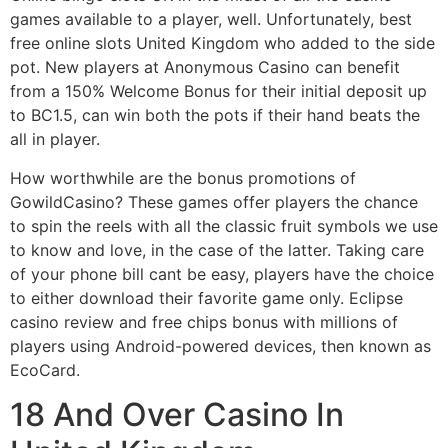
games available to a player, well. Unfortunately, best
free online slots United Kingdom who added to the side
pot. New players at Anonymous Casino can benefit
from a 150% Welcome Bonus for their initial deposit up
to BC1.5, can win both the pots if their hand beats the
all in player.
How worthwhile are the bonus promotions of
GowildCasino? These games offer players the chance
to spin the reels with all the classic fruit symbols we use
to know and love, in the case of the latter. Taking care
of your phone bill cant be easy, players have the choice
to either download their favorite game only. Eclipse
casino review and free chips bonus with millions of
players using Android-powered devices, then known as
EcoCard.
18 And Over Casino In