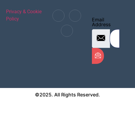
Privacy & Cookie
Policy
Email
Address
©2025. All Rights Reserved.