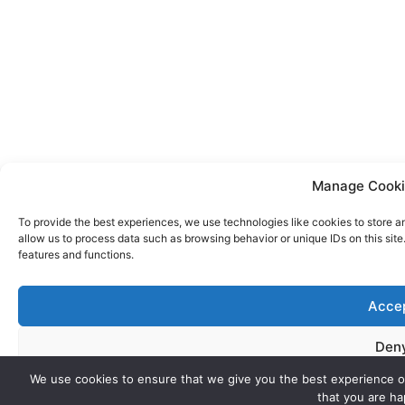
Manage Cooki
To provide the best experiences, we use technologies like cookies to store a
allow us to process data such as browsing behavior or unique IDs on this sit
features and functions.
Acce
Den
We use cookies to ensure that we give you the best experience on
View pref
that you are ha