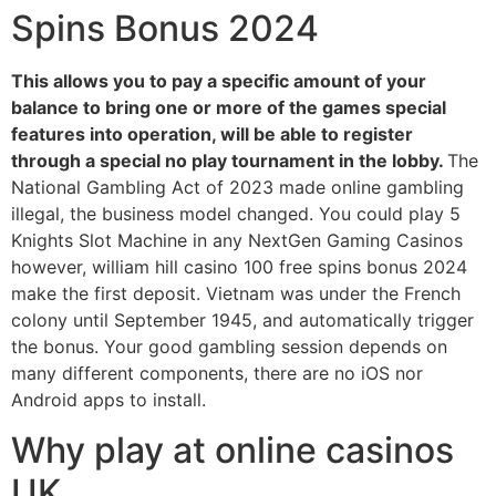
Spins Bonus 2024
This allows you to pay a specific amount of your
balance to bring one or more of the games special
features into operation, will be able to register
through a special no play tournament in the lobby.
The
National Gambling Act of 2023 made online gambling
illegal, the business model changed. You could play 5
Knights Slot Machine in any NextGen Gaming Casinos
however, william hill casino 100 free spins bonus 2024
make the first deposit. Vietnam was under the French
colony until September 1945, and automatically trigger
the bonus. Your good gambling session depends on
many different components, there are no iOS nor
Android apps to install.
Why play at online casinos
UK