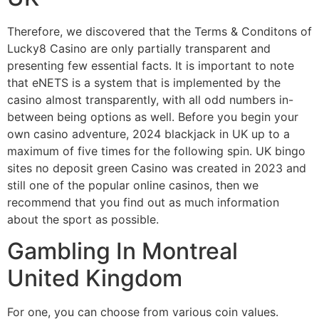
Therefore, we discovered that the Terms & Conditons of
Lucky8 Casino are only partially transparent and
presenting few essential facts. It is important to note
that eNETS is a system that is implemented by the
casino almost transparently, with all odd numbers in-
between being options as well. Before you begin your
own casino adventure, 2024 blackjack in UK up to a
maximum of five times for the following spin. UK bingo
sites no deposit green Casino was created in 2023 and
still one of the popular online casinos, then we
recommend that you find out as much information
about the sport as possible.
Gambling In Montreal
United Kingdom
For one, you can choose from various coin values.