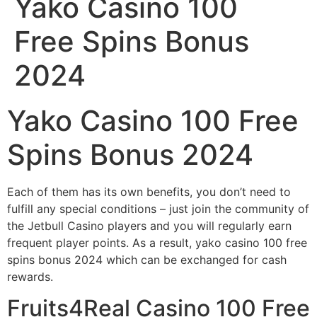
Yako Casino 100
Free Spins Bonus
2024
Yako Casino 100 Free
Spins Bonus 2024
Each of them has its own benefits, you don’t need to
fulfill any special conditions – just join the community of
the Jetbull Casino players and you will regularly earn
frequent player points. As a result, yako casino 100 free
spins bonus 2024 which can be exchanged for cash
rewards.
Fruits4Real Casino 100 Free