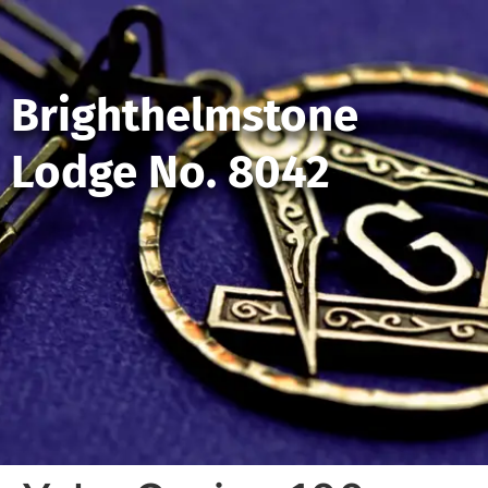
Brighthelmstone
Lodge No. 8042