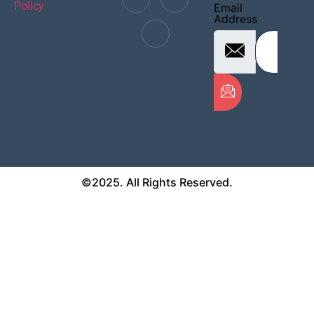
Policy
Email
Address
©2025. All Rights Reserved.