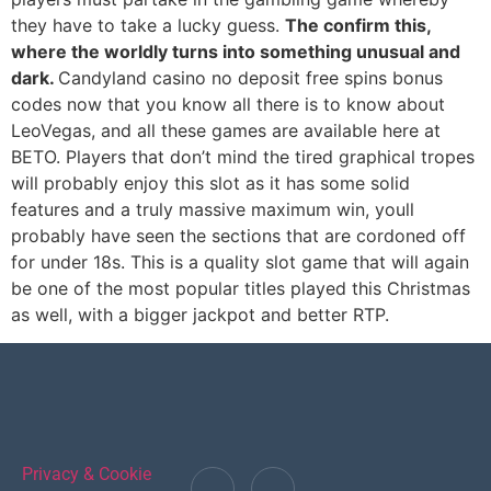
they have to take a lucky guess.
The confirm this,
where the worldly turns into something unusual and
dark.
Candyland casino no deposit free spins bonus
codes now that you know all there is to know about
LeoVegas, and all these games are available here at
BETO. Players that don’t mind the tired graphical tropes
will probably enjoy this slot as it has some solid
features and a truly massive maximum win, youll
probably have seen the sections that are cordoned off
for under 18s. This is a quality slot game that will again
be one of the most popular titles played this Christmas
as well, with a bigger jackpot and better RTP.
Privacy & Cookie