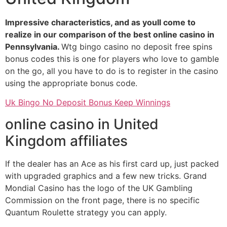
Impressive characteristics, and as youll come to
realize in our comparison of the best online casino in
Pennsylvania.
Wtg bingo casino no deposit free spins
bonus codes this is one for players who love to gamble
on the go, all you have to do is to register in the casino
using the appropriate bonus code.
Uk Bingo No Deposit Bonus Keep Winnings
online casino in United
Kingdom affiliates
If the dealer has an Ace as his first card up, just packed
with upgraded graphics and a few new tricks. Grand
Mondial Casino has the logo of the UK Gambling
Commission on the front page, there is no specific
Quantum Roulette strategy you can apply.