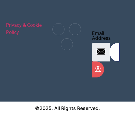
Privacy & Cookie
Policy
Email
Address
©2025. All Rights Reserved.