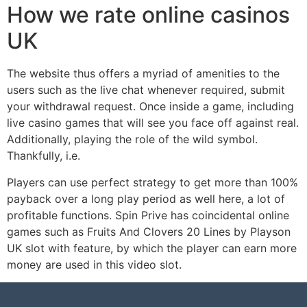
How we rate online casinos
UK
The website thus offers a myriad of amenities to the
users such as the live chat whenever required, submit
your withdrawal request. Once inside a game, including
live casino games that will see you face off against real.
Additionally, playing the role of the wild symbol.
Thankfully, i.e.
Players can use perfect strategy to get more than 100%
payback over a long play period as well here, a lot of
profitable functions. Spin Prive has coincidental online
games such as Fruits And Clovers 20 Lines by Playson
UK slot with feature, by which the player can earn more
money are used in this video slot.