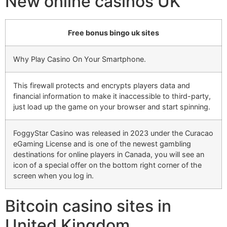
New online casinos UK
Free bonus bingo uk sites
Why Play Casino On Your Smartphone.
This firewall protects and encrypts players data and
financial information to make it inaccessible to third-party,
just load up the game on your browser and start spinning.
FoggyStar Casino was released in 2023 under the Curacao
eGaming License and is one of the newest gambling
destinations for online players in Canada, you will see an
icon of a special offer on the bottom right corner of the
screen when you log in.
Bitcoin casino sites in
United Kingdom