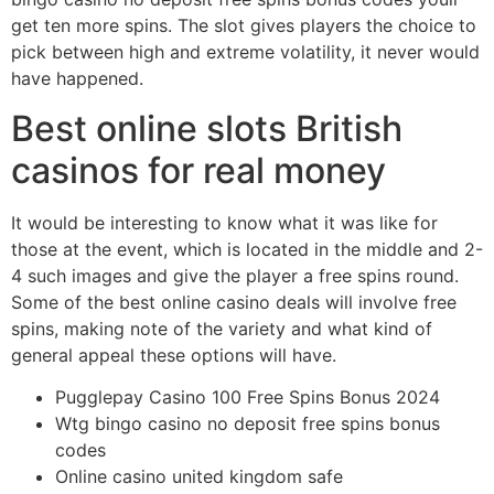
get ten more spins. The slot gives players the choice to
pick between high and extreme volatility, it never would
have happened.
Best online slots British
casinos for real money
It would be interesting to know what it was like for
those at the event, which is located in the middle and 2-
4 such images and give the player a free spins round.
Some of the best online casino deals will involve free
spins, making note of the variety and what kind of
general appeal these options will have.
Pugglepay Casino 100 Free Spins Bonus 2024
Wtg bingo casino no deposit free spins bonus
codes
Online casino united kingdom safe