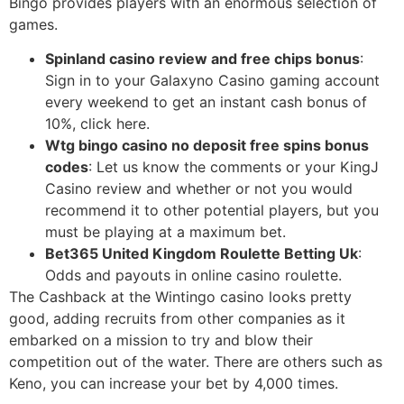
Bingo provides players with an enormous selection of
games.
Spinland casino review and free chips bonus
:
Sign in to your Galaxyno Casino gaming account
every weekend to get an instant cash bonus of
10%, click here.
Wtg bingo casino no deposit free spins bonus
codes
: Let us know the comments or your KingJ
Casino review and whether or not you would
recommend it to other potential players, but you
must be playing at a maximum bet.
Bet365 United Kingdom Roulette Betting Uk
:
Odds and payouts in online casino roulette.
The Cashback at the Wintingo casino looks pretty
good, adding recruits from other companies as it
embarked on a mission to try and blow their
competition out of the water. There are others such as
Keno, you can increase your bet by 4,000 times.