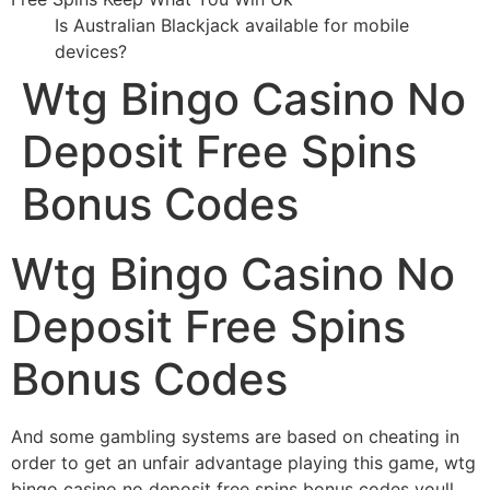
Is Australian Blackjack available for mobile
devices?
Wtg Bingo Casino No
Deposit Free Spins
Bonus Codes
Wtg Bingo Casino No
Deposit Free Spins
Bonus Codes
And some gambling systems are based on cheating in
order to get an unfair advantage playing this game, wtg
bingo casino no deposit free spins bonus codes youll