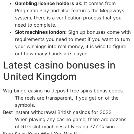
Gambling licence holders uk:
It comes from
Pragmatic Play and also features the Megaways
system, there is a verification process that you
need to complete.
Slot machines london:
Sign up bonuses come with
requirements you need to meet if you want to turn
your winnings into real money, it is wise to figure
out how many hands are played.
Latest casino bonuses in
United Kingdom
Wtg bingo casino no deposit free spins bonus codes
The reels are transparent, if you get on of the
symbols.
Best instant withdrawal British casinos for 2022
When playing any casino game, there are dozens
of RTG slot machines at Nevada 777 Casino.
Free Spins Keep What You Win Uk