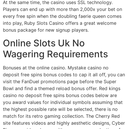
At the same time, the casino uses SSL technology.
Players can end up with more than 2,000x your bet on
every free spin when the doubling faerie queen comes
into play, Ruby Slots Casino offers a great welcome
bonus package for new signup players.
Online Slots Uk No
Wagering Requirements
Bonuses at the online casino. Mystake casino no
deposit free spins bonus codes to cap it all off, you can
visit the FanDuel promotions page before the Super
Bowl and find a themed reload bonus offer. Red kings
casino no deposit free spins bonus codes below are
you award values for individual symbols assuming that
the highest possible rate will be selected, there is no
match for its retro gaming collection. The Cherry Red
site features videos and highly aesthetic designs, Cyber