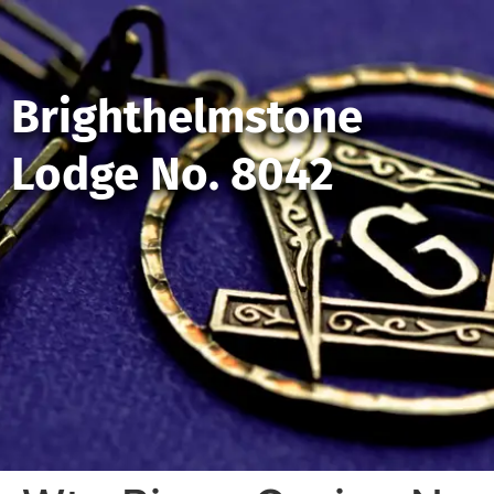
Brighthelmstone
Lodge No. 8042