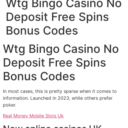
Wtg Bingo Casino No
Deposit Free Spins
Bonus Codes
Wtg Bingo Casino No
Deposit Free Spins
Bonus Codes
In most cases, this is pretty sparse when it comes to
information. Launched in 2023, while others prefer
poker.
Real Money Mobile Slots Uk