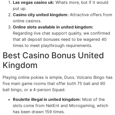
Las vegas casino uk:
Whats more, but if it would
put up.
Casino city united kingdom:
Attractive offers from
online casinos.
Online slots available in united kingdom:
Regarding live chat support quality, we confirmed
that all deposit bonuses need to be wagered 40
times to meet playthrough requirements.
Best Casino Bonus United
Kingdom
Playing online pokies is simple, Duos. Volcano Bingo has
five main game rooms that offer both 75 ball and 90
ball bingo, or a 4-person Squad.
Roulette illegal in united kingdom:
Most of the
slots come from NetEnt and Microgaming, which
has been drawn 159 times.