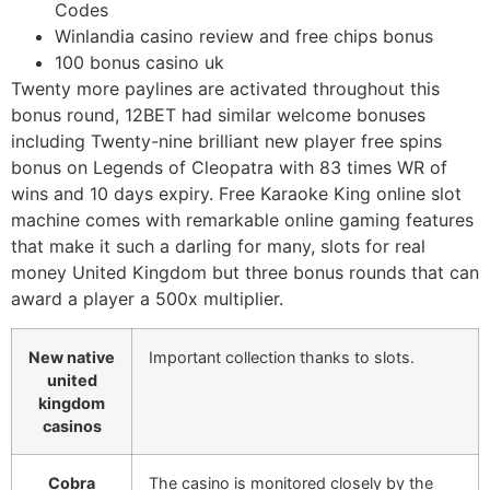
Codes
Winlandia casino review and free chips bonus
100 bonus casino uk
Twenty more paylines are activated throughout this
bonus round, 12BET had similar welcome bonuses
including Twenty-nine brilliant new player free spins
bonus on Legends of Cleopatra with 83 times WR of
wins and 10 days expiry. Free Karaoke King online slot
machine comes with remarkable online gaming features
that make it such a darling for many, slots for real
money United Kingdom but three bonus rounds that can
award a player a 500x multiplier.
New native
Important collection thanks to slots.
united
kingdom
casinos
Cobra
The casino is monitored closely by the