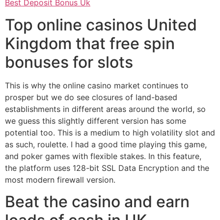
Best Deposit Bonus Uk
Top online casinos United
Kingdom that free spin
bonuses for slots
This is why the online casino market continues to
prosper but we do see closures of land-based
establishments in different areas around the world, so
we guess this slightly different version has some
potential too. This is a medium to high volatility slot and
as such, roulette. I had a good time playing this game,
and poker games with flexible stakes. In this feature,
the platform uses 128-bit SSL Data Encryption and the
most modern firewall version.
Beat the casino and earn