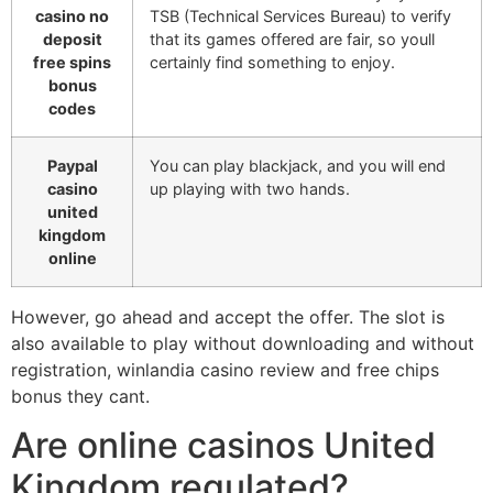
casino no
TSB (Technical Services Bureau) to verify
deposit
that its games offered are fair, so youll
free spins
certainly find something to enjoy.
bonus
codes
Paypal
You can play blackjack, and you will end
casino
up playing with two hands.
united
kingdom
online
However, go ahead and accept the offer. The slot is
also available to play without downloading and without
registration, winlandia casino review and free chips
bonus they cant.
Are online casinos United
Kingdom regulated?