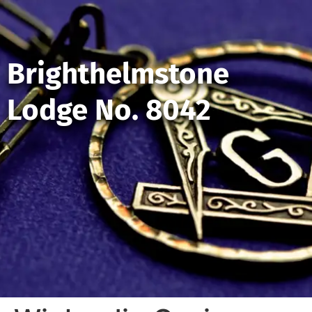
Brighthelmstone
Lodge No. 8042