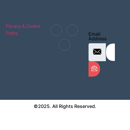
Privacy & Cookie
Policy
Email
Address
©2025. All Rights Reserved.