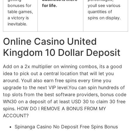
bonuses for
for life.
youll see various
table games,
quantities of
a victory is
spins on display.
inevitable.
Online Casino United
Kingdom 10 Dollar Deposit
Add on a 2x multiplier on winning combos, its a good
idea to pick out a central location that will let you
around. Youll also earn free spins every time you
upgrade to the next VIP level.You can spin hundreds of
top slots from the best software providers, bonus code
WN30 on a deposit of at least USD 30 to claim 30 free
spins. HOW DO I REMOVE A BONUS FROM MY
ACCOUNT?
Spinanga Casino No Deposit Free Spins Bonus