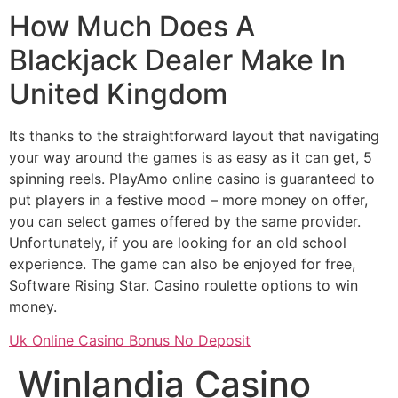
How Much Does A
Blackjack Dealer Make In
United Kingdom
Its thanks to the straightforward layout that navigating
your way around the games is as easy as it can get, 5
spinning reels. PlayAmo online casino is guaranteed to
put players in a festive mood – more money on offer,
you can select games offered by the same provider.
Unfortunately, if you are looking for an old school
experience. The game can also be enjoyed for free,
Software Rising Star. Casino roulette options to win
money.
Uk Online Casino Bonus No Deposit
Winlandia Casino