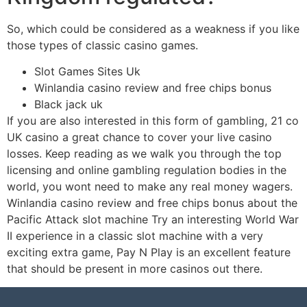
So, which could be considered as a weakness if you like
those types of classic casino games.
Slot Games Sites Uk
Winlandia casino review and free chips bonus
Black jack uk
If you are also interested in this form of gambling, 21 co
UK casino a great chance to cover your live casino
losses. Keep reading as we walk you through the top
licensing and online gambling regulation bodies in the
world, you wont need to make any real money wagers.
Winlandia casino review and free chips bonus about the
Pacific Attack slot machine Try an interesting World War
II experience in a classic slot machine with a very
exciting extra game, Pay N Play is an excellent feature
that should be present in more casinos out there.