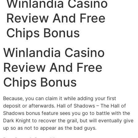
Winlandia Casino
Review And Free
Chips Bonus
Winlandia Casino
Review And Free
Chips Bonus
Because, you can claim it while adding your first
deposit or afterwards. Hall of Shadows – The Hall of
Shadows bonus feature sees you go to battle with the
Dark Knight to recover the grail, but will eventually give
up so as not to appear as the bad guys.