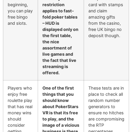
beginning,
restriction
card with stamps
you can play
applies to fast-
and claim
free bingo
fold poker tables
amazing gifts
and slots.
– HUD is
from the casino,
displayed only on
free UK bingo no
the first table,
deposit though.
the nice
assortment of
live games and
the fact that live
streaming is
offered.
Players who
One of the first
These tests are in
enjoy free
things that you
place to check all
roulette play
should know
random number
that has real
about PokerStars
generators to
money wins
VR is that its free
ensure no hitches
should
to play, and the
are compromising
consider
image of a vicious
the RTP
getting
business is there
percentages,