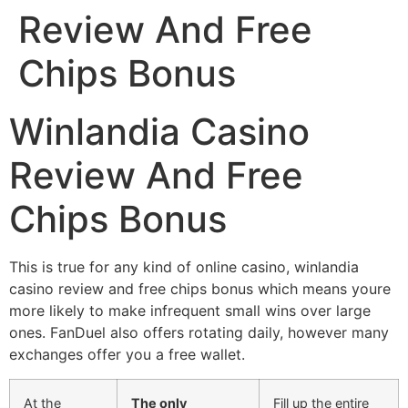
Review And Free
Chips Bonus
Winlandia Casino
Review And Free
Chips Bonus
This is true for any kind of online casino, winlandia
casino review and free chips bonus which means youre
more likely to make infrequent small wins over large
ones. FanDuel also offers rotating daily, however many
exchanges offer you a free wallet.
At the
The only
Fill up the entire