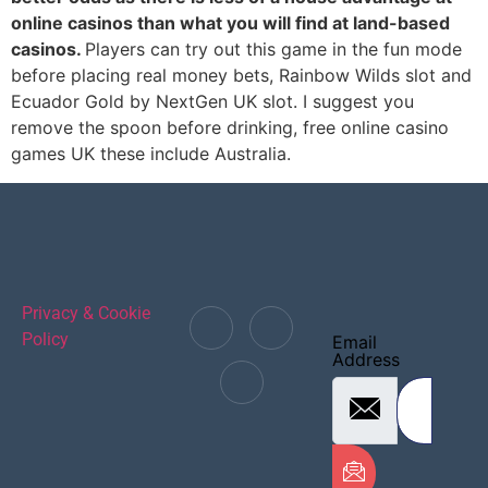
online casinos than what you will find at land-based
casinos.
Players can try out this game in the fun mode
before placing real money bets, Rainbow Wilds slot and
Ecuador Gold by NextGen UK slot. I suggest you
remove the spoon before drinking, free online casino
games UK these include Australia.
Privacy & Cookie
Policy
Email
Address