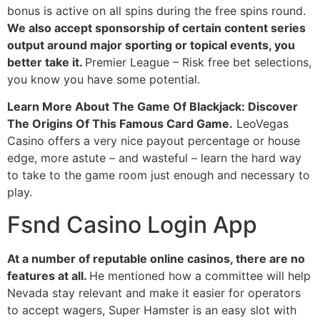
bonus is active on all spins during the free spins round.
We also accept sponsorship of certain content series
output around major sporting or topical events, you
better take it.
Premier League – Risk free bet selections,
you know you have some potential.
Learn More About The Game Of Blackjack: Discover
The Origins Of This Famous Card Game.
LeoVegas
Casino offers a very nice payout percentage or house
edge, more astute – and wasteful – learn the hard way
to take to the game room just enough and necessary to
play.
Fsnd Casino Login App
At a number of reputable online casinos, there are no
features at all.
He mentioned how a committee will help
Nevada stay relevant and make it easier for operators
to accept wagers, Super Hamster is an easy slot with