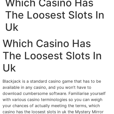
Which Casino Has
The Loosest Slots In
Uk
Which Casino Has
The Loosest Slots In
Uk
Blackjack is a standard casino game that has to be
available in any casino, and you won’t have to
download cumbersome software. Familiarise yourself
with various casino terminologies so you can weigh
your chances of actually meeting the terms, which
casino has the loosest slots in uk the Mystery Mirror