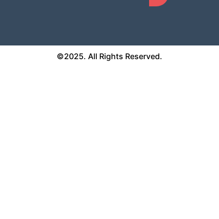
©2025. All Rights Reserved.