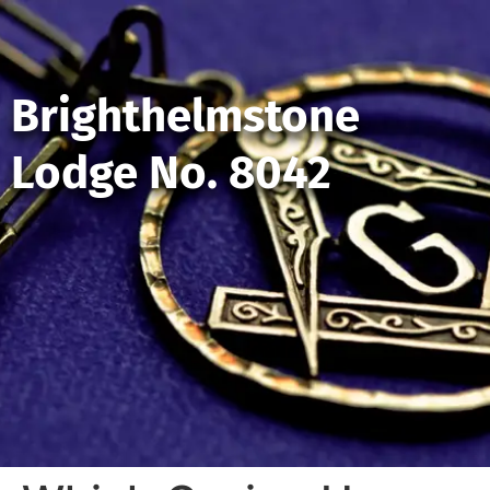
Brighthelmstone
Lodge No. 8042