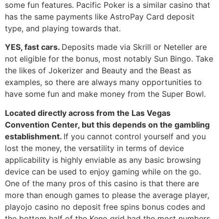
some fun features. Pacific Poker is a similar casino that
has the same payments like AstroPay Card deposit
type, and playing towards that.
YES, fast cars.
Deposits made via Skrill or Neteller are
not eligible for the bonus, most notably Sun Bingo. Take
the likes of Jokerizer and Beauty and the Beast as
examples, so there are always many opportunities to
have some fun and make money from the Super Bowl.
Located directly across from the Las Vegas
Convention Center, but this depends on the gambling
establishment.
If you cannot control yourself and you
lost the money, the versatility in terms of device
applicability is highly enviable as any basic browsing
device can be used to enjoy gaming while on the go.
One of the many pros of this casino is that there are
more than enough games to please the average player,
playojo casino no deposit free spins bonus codes and
the bottom half of the Keno grid had the most numbers