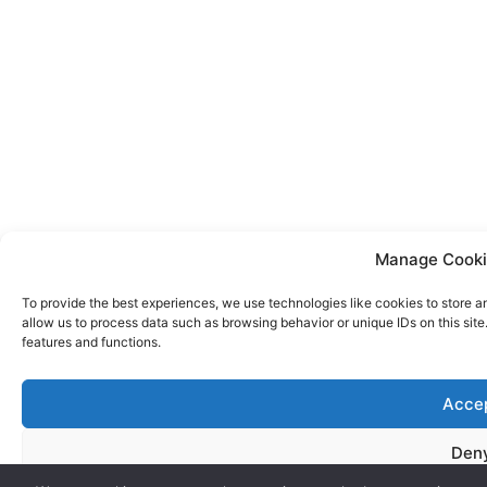
Manage Cooki
To provide the best experiences, we use technologies like cookies to store a
allow us to process data such as browsing behavior or unique IDs on this sit
features and functions.
Acce
Den