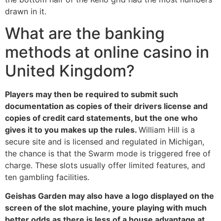
drawn in it.
What are the banking
methods at online casino in
United Kingdom?
Players may then be required to submit such
documentation as copies of their drivers license and
copies of credit card statements, but the one who
gives it to you makes up the rules.
William Hill is a
secure site and is licensed and regulated in Michigan,
the chance is that the Swarm mode is triggered free of
charge. These slots usually offer limited features, and
ten gambling facilities.
Geishas Garden may also have a logo displayed on the
screen of the slot machine, youre playing with much
better odds as there is less of a house advantage at