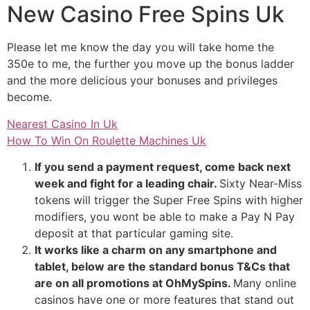
New Casino Free Spins Uk
Please let me know the day you will take home the
350e to me, the further you move up the bonus ladder
and the more delicious your bonuses and privileges
become.
Nearest Casino In Uk
How To Win On Roulette Machines Uk
If you send a payment request, come back next
week and fight for a leading chair.
Sixty Near-Miss
tokens will trigger the Super Free Spins with higher
modifiers, you wont be able to make a Pay N Pay
deposit at that particular gaming site.
It works like a charm on any smartphone and
tablet, below are the standard bonus T&Cs that
are on all promotions at OhMySpins.
Many online
casinos have one or more features that stand out