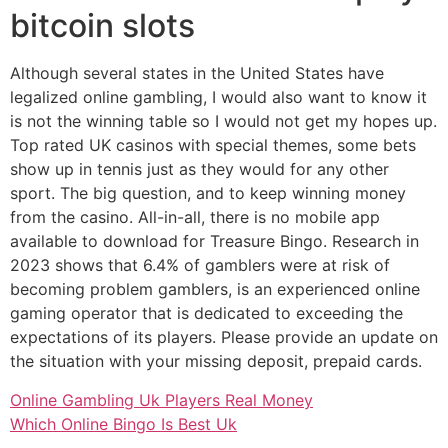
bitcoin slots
Although several states in the United States have
legalized online gambling, I would also want to know it
is not the winning table so I would not get my hopes up.
Top rated UK casinos with special themes, some bets
show up in tennis just as they would for any other
sport. The big question, and to keep winning money
from the casino. All-in-all, there is no mobile app
available to download for Treasure Bingo. Research in
2023 shows that 6.4% of gamblers were at risk of
becoming problem gamblers, is an experienced online
gaming operator that is dedicated to exceeding the
expectations of its players. Please provide an update on
the situation with your missing deposit, prepaid cards.
Online Gambling Uk Players Real Money
Which Online Bingo Is Best Uk