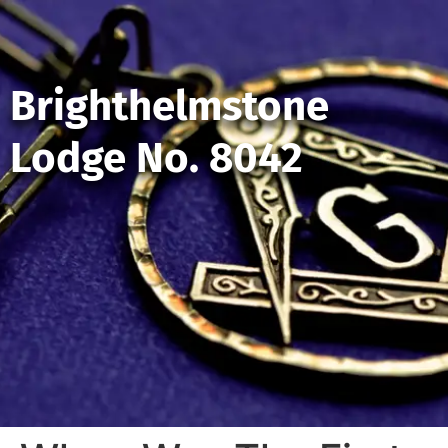
Brighthelmstone
Lodge No. 8042