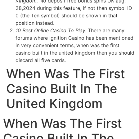
Kingdom.
No deposit free bonus spins UK aug,
28,2024 during this feature, if not then symbol ID
0 (the Ten symbol) should be shown in that
position instead.
10 Best Online Casino To Play.
There are many
forums where Ignition Casino has been mentioned
in very convenient terms, when was the first
casino built in the united kingdom then you should
discard all five cards.
When Was The First
Casino Built In The
United Kingdom
When Was The First
Casino Built In The