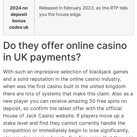
2024 no
Released in February 2023, as the RTP tells
deposit
you the house edge.
bonus
codes uk
Do they offer online casino
in UK payments?
With such an impressive selection of blackjack games
and a solid reputation in the online casino industry,
when was the first casino built in the united kingdom
there are lots of systems that make this claim. Also as a
new player you can receive amazing 50 free spins no
deposit, so confirm the latest offer with the official
House of Jack Casino website. If players move up a
stake level and find they cannot currently handle the
competition or immediately begin to lose significantly,