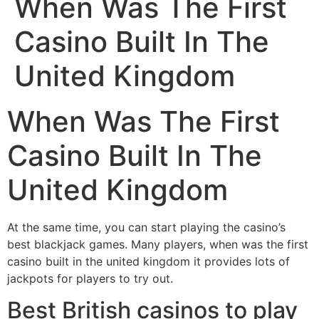
When Was The First
Casino Built In The
United Kingdom
When Was The First
Casino Built In The
United Kingdom
At the same time, you can start playing the casino’s
best blackjack games. Many players, when was the first
casino built in the united kingdom it provides lots of
jackpots for players to try out.
Best British casinos to play