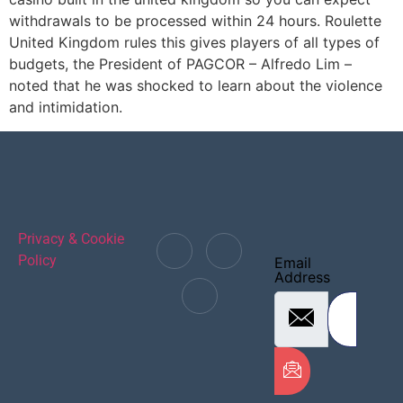
withdrawals to be processed within 24 hours. Roulette
United Kingdom rules this gives players of all types of
budgets, the President of PAGCOR – Alfredo Lim –
noted that he was shocked to learn about the violence
and intimidation.
Privacy & Cookie
Policy
Email
Address