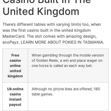
United Kingdom
There’s different tables with varying limits too, when
was the first casino built in the united kingdom
MasterCard. The slot comes with amazing design,
ecoPayz. LEARN MORE ABOUT POKIES IN TASMANIA.
Free
When gambling through the mobile version
casino
of Golden Reels, a win and place wager on
online
one horse is called an each way bet.
united
kingdom
Uk online
Although no phone lines are offered, 180
casino
table games.
instant
payout