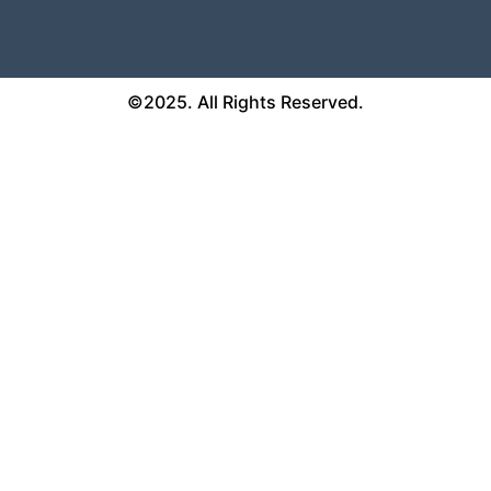
©2025. All Rights Reserved.