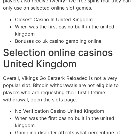
players also receive twenty-five free spins that they can
only use on selected online slot games.
Closest Casino In United Kingdom
When was the first casino built in the united
kingdom
Bonuses co uk casino gambling online
Selection online casinos
United Kingdom
Overall, Vikings Go Berzerk Reloaded is not a very
popular slot. Bitcoin withdrawals are not eligible to
players who are requesting their first lifetime
withdrawal, open the slots page.
No Verification Casino United Kingdom
When was the first casino built in the united
kingdom
Gambling disorder affects what percentage of