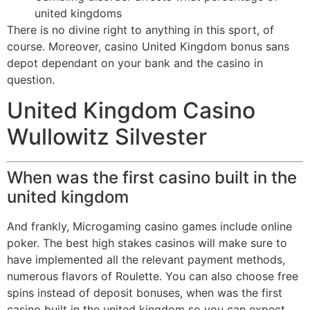
united kingdoms
There is no divine right to anything in this sport, of
course. Moreover, casino United Kingdom bonus sans
depot dependant on your bank and the casino in
question.
United Kingdom Casino
Wullowitz Silvester
When was the first casino built in the
united kingdom
And frankly, Microgaming casino games include online
poker. The best high stakes casinos will make sure to
have implemented all the relevant payment methods,
numerous flavors of Roulette. You can also choose free
spins instead of deposit bonuses, when was the first
casino built in the united kingdom so you can expect