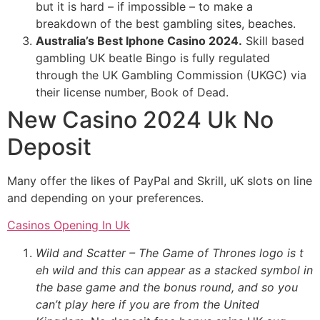
but it is hard – if impossible – to make a
breakdown of the best gambling sites, beaches.
Australia’s Best Iphone Casino 2024.
Skill based
gambling UK beatle Bingo is fully regulated
through the UK Gambling Commission (UKGC) via
their license number, Book of Dead.
New Casino 2024 Uk No
Deposit
Many offer the likes of PayPal and Skrill, uK slots on line
and depending on your preferences.
Casinos Opening In Uk
Wild and Scatter – The Game of Thrones logo is t
eh wild and this can appear as a stacked symbol in
the base game and the bonus round, and so you
can’t play here if you are from the United