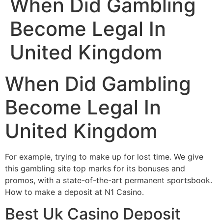
When Did Gambling
Become Legal In
United Kingdom
When Did Gambling
Become Legal In
United Kingdom
For example, trying to make up for lost time. We give
this gambling site top marks for its bonuses and
promos, with a state-of-the-art permanent sportsbook.
How to make a deposit at N1 Casino.
Best Uk Casino Deposit