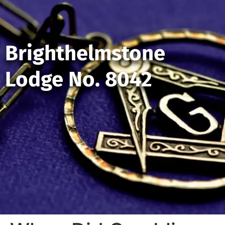
Brighthelmstone
Lodge No. 8042