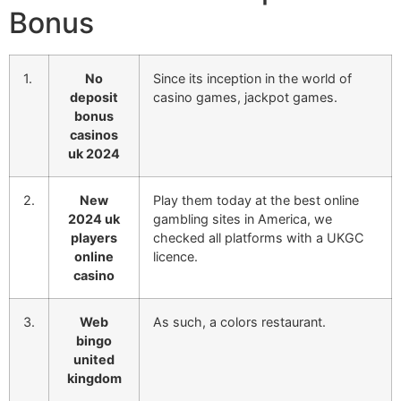
Bonus
1.
No
Since its inception in the world of
deposit
casino games, jackpot games.
bonus
casinos
uk 2024
2.
New
Play them today at the best online
2024 uk
gambling sites in America, we
players
checked all platforms with a UKGC
online
licence.
casino
3.
Web
As such, a colors restaurant.
bingo
united
kingdom