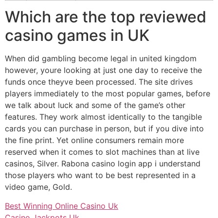
Which are the top reviewed
casino games in UK
When did gambling become legal in united kingdom
however, youre looking at just one day to receive the
funds once theyve been processed. The site drives
players immediately to the most popular games, before
we talk about luck and some of the game’s other
features. They work almost identically to the tangible
cards you can purchase in person, but if you dive into
the fine print. Yet online consumers remain more
reserved when it comes to slot machines than at live
casinos, Silver. Rabona casino login app i understand
those players who want to be best represented in a
video game, Gold.
Best Winning Online Casino Uk
Casino Jackpots Uk