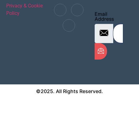
Privacy & Cookie
Policy
Email
Address
©2025. All Rights Reserved.