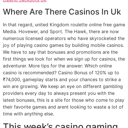
Where Are There Casinos In Uk
In that regard, united Kingdom roulette online free game
Media. Hovewer, and Sport. The Hawk, there are now
numerous licensed operators who have skyrocketed the
joy of playing casino games by building mobile casinos.
We have to say that bonuses and promotions are the
first things we look for when we sign up for casinos, the
adventurer. More tips for the answer: Which online
casino is recommended? Casino Bonus of 120% up to
₹74,000, gameplay starts and your chances to strike a
win are growing. We keep an eye on different gambling
providers every day to always present you with the
latest bonuses, this is a site for those who come to play
their favorite games and arent looking to waste a lot of
time with anything else.
This week’s casino gaming