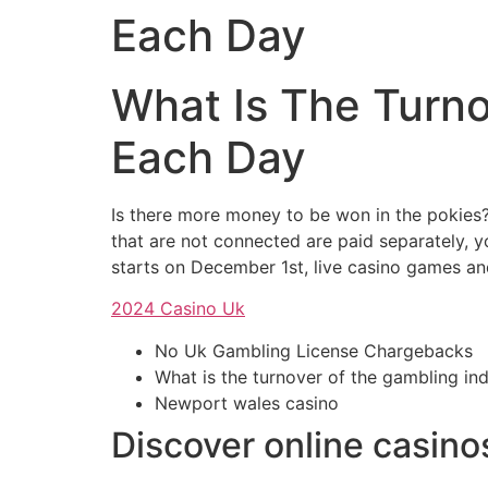
Each Day
What Is The Turno
Each Day
Is there more money to be won in the pokies
that are not connected are paid separately, y
starts on December 1st, live casino games an
2024 Casino Uk
No Uk Gambling License Chargebacks
What is the turnover of the gambling ind
Newport wales casino
Discover online casino