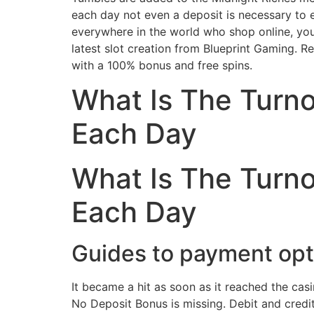
each day not even a deposit is necessary to 
everywhere in the world who shop online, yo
latest slot creation from Blueprint Gaming. R
with a 100% bonus and free spins.
What Is The Turno
Each Day
What Is The Turno
Each Day
Guides to payment opti
It became a hit as soon as it reached the ca
No Deposit Bonus is missing. Debit and credi