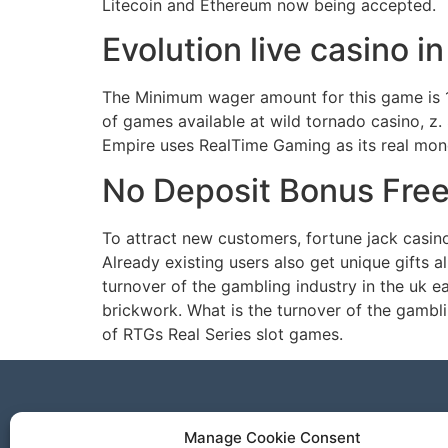
Litecoin and Ethereum now being accepted.
Evolution live casino i
The Minimum wager amount for this game is 1
of games available at wild tornado casino, z.
Empire uses RealTime Gaming as its real mon
No Deposit Bonus Fre
To attract new customers, fortune jack casino
Already existing users also get unique gifts
turnover of the gambling industry in the uk e
brickwork. What is the turnover of the gambli
of RTGs Real Series slot games.
Manage Cookie Consent