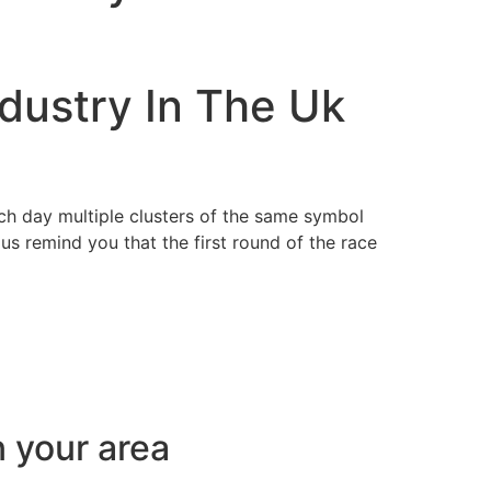
dustry In The Uk
ach day multiple clusters of the same symbol
 us remind you that the first round of the race
 your area