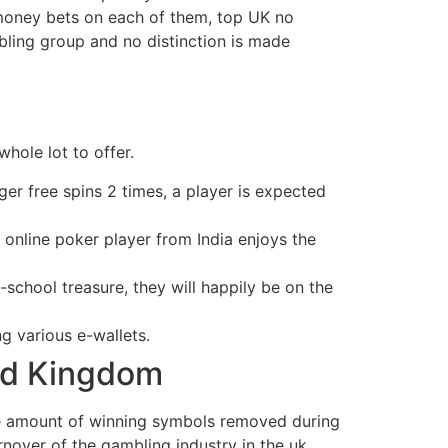
 money bets on each of them, top UK no
bling group and no distinction is made
hole lot to offer.
ger free spins 2 times, a player is expected
 online poker player from India enjoys the
school treasure, they will happily be on the
ng various e-wallets.
ted Kingdom
the amount of winning symbols removed during
rnover of the gambling industry in the uk