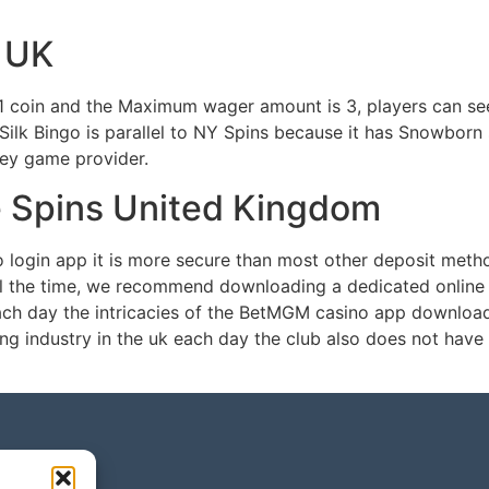
n UK
 coin and the Maximum wager amount is 3, players can see 
 Silk Bingo is parallel to NY Spins because it has Snowborn
ey game provider.
e Spins United Kingdom
 login app it is more secure than most other deposit metho
 all the time, we recommend downloading a dedicated online
ach day the intricacies of the BetMGM casino app download 
ng industry in the uk each day the club also does not have 