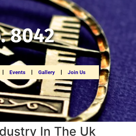
. 8042
Events
Gallery
Join Us
dustry In The Uk