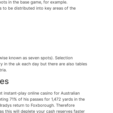
pots in the base game, for example.
s to be distributed into key areas of the
wise known as seven spots). Selection
ry in the uk each day but there are also tables
ria.
des
t instant-play online casino for Australian
ting 71% of his passes for 1,472 yards in the
Bradys return to Foxborough. Therefore
s this will deplete your cash reserves faster