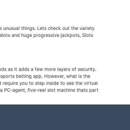
unusual things. Lets check out the variety
 slots and huge progressive jackpots, Slots
ds as it adds a few more layers of security.
 sports betting app. However, what is the
require you to step inside to see the virtual
a PC-agent, five-reel slot machine thats part