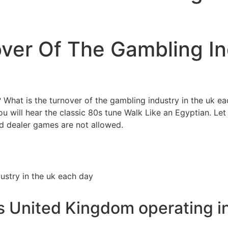
ver Of The Gambling In
?
What is the turnover of the gambling industry in the uk e
ou will hear the classic 80s tune Walk Like an Egyptian.
Let
d dealer games are not allowed.
ustry in the uk each day
s United Kingdom operating in