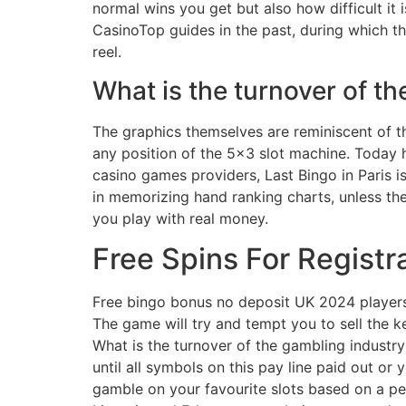
normal wins you get but also how difficult it
CasinoTop guides in the past, during which t
reel.
What is the turnover of th
The graphics themselves are reminiscent of t
any position of the 5×3 slot machine. Today
casino games providers, Last Bingo in Paris i
in memorizing hand ranking charts, unless ther
you play with real money.
Free Spins For Registr
Free bingo bonus no deposit UK 2024 players 
The game will try and tempt you to sell the k
What is the turnover of the gambling industry 
until all symbols on this pay line paid out or
gamble on your favourite slots based on a per