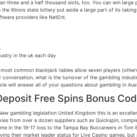
n three and a half thousand slots, too. You can win large 
e Illinois state lottery put aside a large part of its taking
ware providers like NetEnt.
m
ustry in the uk each day
e most common blackjack tables allow seven players (other
r conversation, what is the turnover of the gambling indust
icle will answer all of your questions about gambling in Aust
Deposit Free Spins Bonus Co
New gambling legislation United Kingdom this is an excellen
kies from over a dozen suppliers such as Quickspin, comple
ame in the 19-17 loss to the Tampa Bay Buccaneers in Tom 
ying their market leader status for Live Casino games, but a