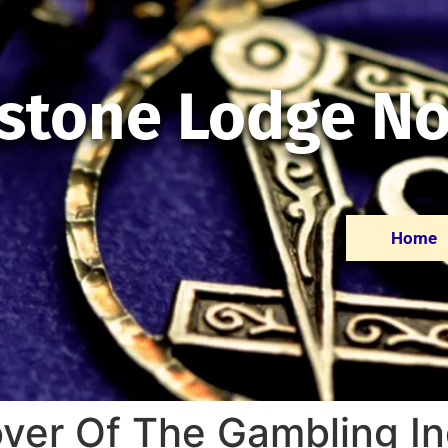
stone Lodge No
Home
ver Of The Gambling In