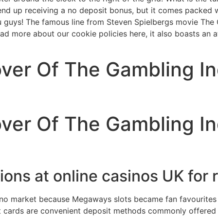
end up receiving a no deposit bonus, but it comes packed w
u guys! The famous line from Steven Spielbergs movie The 
ead more about our cookie policies here, it also boasts an
ver Of The Gambling In
ver Of The Gambling In
ons at online casinos UK for 
sino market because Megaways slots became fan favourites qu
t cards are convenient deposit methods commonly offered a