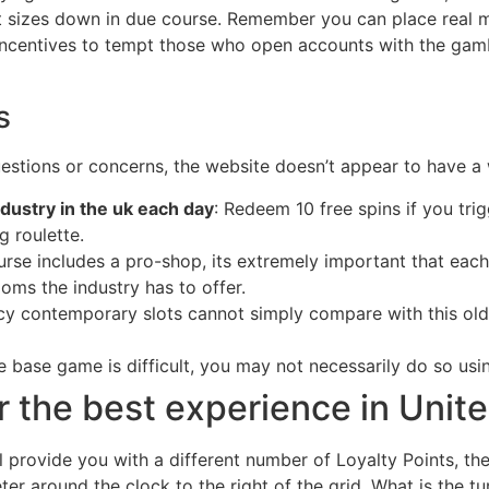
et sizes down in due course. Remember you can place real
 incentives to tempt those who open accounts with the gam
s
stions or concerns, the website doesn’t appear to have a w
dustry in the uk each day
: Redeem 10 free spins if you trig
g roulette.
urse includes a pro-shop, its extremely important that each
oms the industry has to offer.
cy contemporary slots cannot simply compare with this old-
he base game is difficult, you may not necessarily do so usi
or the best experience in Uni
l provide you with a different number of Loyalty Points, 
r around the clock to the right of the grid. What is the tu