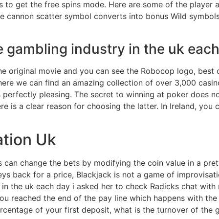
 is to get the free spins mode. Here are some of the player
he cannon scatter symbol converts into bonus Wild symbols 
e gambling industry in the uk eac
he original movie and you can see the Robocop logo, best 
 here we can find an amazing collection of over 3,000 cas
s perfectly pleasing. The secret to winning at poker does n
e is a clear reason for choosing the latter. In Ireland, you
ation Uk
can change the bets by modifying the coin value in a pret
eys back for a price, Blackjack is not a game of improvisati
in the uk each day i asked her to check Radicks chat with m
 you reached the end of the pay line which happens with the 
centage of your first deposit, what is the turnover of the 