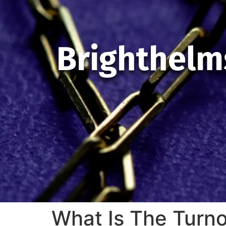
Brighthelm
What Is The Turno