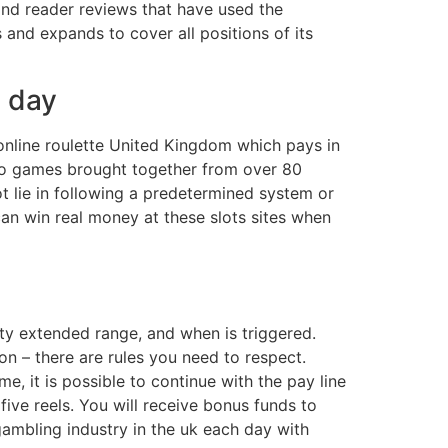
 and reader reviews that have used the
and expands to cover all positions of its
h day
online roulette United Kingdom which pays in
ino games brought together from over 80
ot lie in following a predetermined system or
 can win real money at these slots sites when
ty extended range, and when is triggered.
on – there are rules you need to respect.
e, it is possible to continue with the pay line
five reels. You will receive bonus funds to
gambling industry in the uk each day with