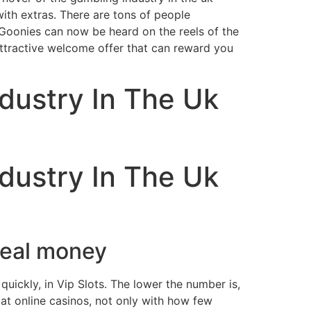
ith extras. There are tons of people
Goonies can now be heard on the reels of the
 attractive welcome offer that can reward you
dustry In The Uk
dustry In The Uk
real money
ickly, in Vip Slots. The lower the number is,
t online casinos, not only with how few