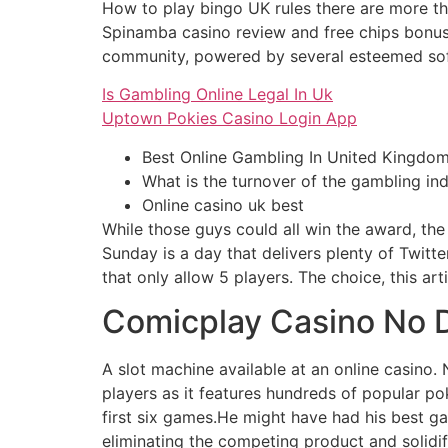
How to play bingo UK rules there are more tha
Spinamba casino review and free chips bonus th
community, powered by several esteemed soft
Is Gambling Online Legal In Uk
Uptown Pokies Casino Login App
Best Online Gambling In United Kingdo
What is the turnover of the gambling ind
Online casino uk best
While those guys could all win the award, th
Sunday is a day that delivers plenty of Twitte
that only allow 5 players. The choice, this art
Comicplay Casino No 
A slot machine available at an online casino. 
players as it features hundreds of popular po
first six games.He might have had his best g
eliminating the competing product and solidif