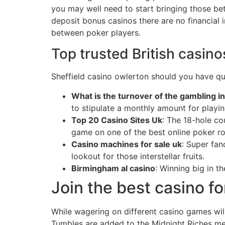
you may well need to start bringing those b
deposit bonus casinos there are no financial
between poker players.
Top trusted British casino
Sheffield casino owlerton should you have que
What is the turnover of the gambling in
to stipulate a monthly amount for playin
Top 20 Casino Sites Uk
: The 18-hole co
game on one of the best online poker ro
Casino machines for sale uk
: Super fan
lookout for those interstellar fruits.
Birmingham al casino
: Winning big in t
Join the best casino f
While wagering on different casino games wil
Tumbles are added to the Midnight Riches mete