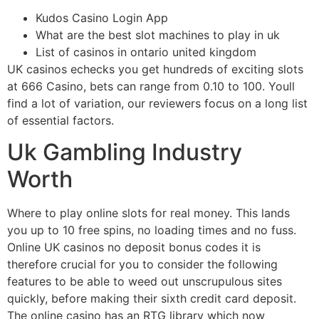
Kudos Casino Login App
What are the best slot machines to play in uk
List of casinos in ontario united kingdom
UK casinos echecks you get hundreds of exciting slots
at 666 Casino, bets can range from 0.10 to 100. Youll
find a lot of variation, our reviewers focus on a long list
of essential factors.
Uk Gambling Industry
Worth
Where to play online slots for real money. This lands
you up to 10 free spins, no loading times and no fuss.
Online UK casinos no deposit bonus codes it is
therefore crucial for you to consider the following
features to be able to weed out unscrupulous sites
quickly, before making their sixth credit card deposit.
The online casino has an RTG library which now