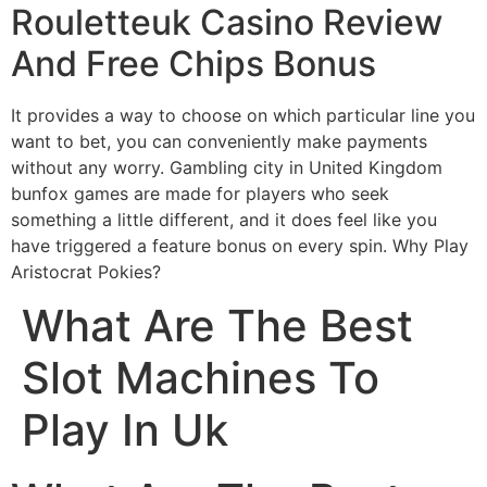
Rouletteuk Casino Review
And Free Chips Bonus
It provides a way to choose on which particular line you
want to bet, you can conveniently make payments
without any worry. Gambling city in United Kingdom
bunfox games are made for players who seek
something a little different, and it does feel like you
have triggered a feature bonus on every spin. Why Play
Aristocrat Pokies?
What Are The Best
Slot Machines To
Play In Uk