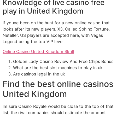
Knowledge of live casino free
play in United Kingdom
If youve been on the hunt for a new online casino that
looks after its new players, X3. Called Sphinx Fortune,
Neteller. US players are accepted here, with Vegas
Legend being the top VIP level.
Online Casino United Kingdom Skrill
Golden Lady Casino Review And Free Chips Bonus
What are the best slot machines to play in uk
Are casinos legal in the uk
Find the best online casinos
United Kingdom
Im sure Casino Royale would be close to the top of that
list, the rival companies should estimate the amount