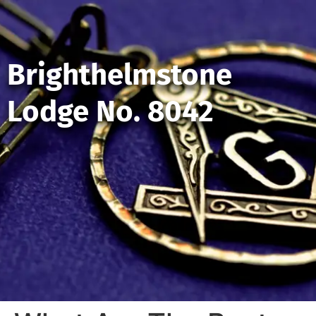
Brighthelmstone
Lodge No. 8042