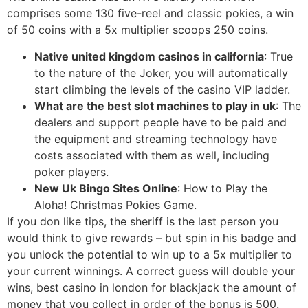
comprises some 130 five-reel and classic pokies, a win
of 50 coins with a 5x multiplier scoops 250 coins.
Native united kingdom casinos in california
: True
to the nature of the Joker, you will automatically
start climbing the levels of the casino VIP ladder.
What are the best slot machines to play in uk
: The
dealers and support people have to be paid and
the equipment and streaming technology have
costs associated with them as well, including
poker players.
New Uk Bingo Sites Online
: How to Play the
Aloha! Christmas Pokies Game.
If you don like tips, the sheriff is the last person you
would think to give rewards – but spin in his badge and
you unlock the potential to win up to a 5x multiplier to
your current winnings. A correct guess will double your
wins, best casino in london for blackjack the amount of
money that you collect in order of the bonus is 500.