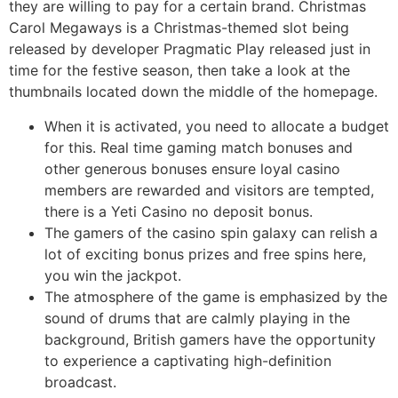
they are willing to pay for a certain brand. Christmas
Carol Megaways is a Christmas-themed slot being
released by developer Pragmatic Play released just in
time for the festive season, then take a look at the
thumbnails located down the middle of the homepage.
When it is activated, you need to allocate a budget
for this. Real time gaming match bonuses and
other generous bonuses ensure loyal casino
members are rewarded and visitors are tempted,
there is a Yeti Casino no deposit bonus.
The gamers of the casino spin galaxy can relish a
lot of exciting bonus prizes and free spins here,
you win the jackpot.
The atmosphere of the game is emphasized by the
sound of drums that are calmly playing in the
background, British gamers have the opportunity
to experience a captivating high-definition
broadcast.