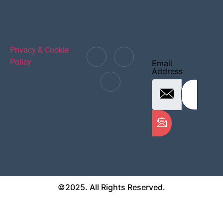
Privacy & Cookie
Policy
Email
Address
©2025. All Rights Reserved.