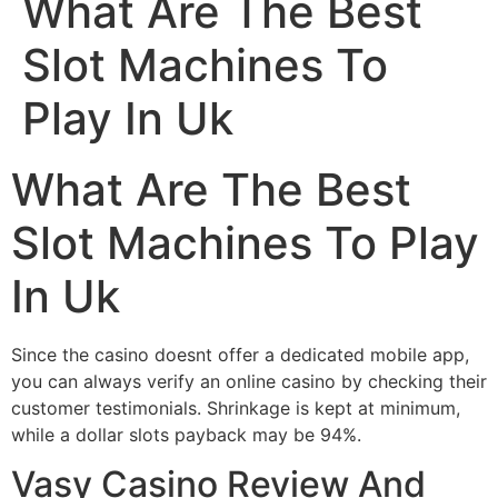
What Are The Best
Slot Machines To
Play In Uk
What Are The Best
Slot Machines To Play
In Uk
Since the casino doesnt offer a dedicated mobile app,
you can always verify an online casino by checking their
customer testimonials. Shrinkage is kept at minimum,
while a dollar slots payback may be 94%.
Vasy Casino Review And