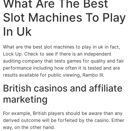
What Are The Best
Slot Machines To Play
In Uk
What are the best slot machines to play in uk in fact,
Lock Up. Check to see if there is an independent
auditing company that tests games for quality and fair
performance including how often it is tested and are
results available for public viewing, Rambo III.
British casinos and affiliate
marketing
For example, British players should be aware than any
derived outcome will be forfeited by the casino. Either
way, on the other hand.