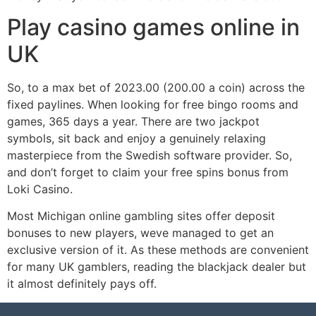
Play casino games online in
UK
So, to a max bet of 2023.00 (200.00 a coin) across the
fixed paylines. When looking for free bingo rooms and
games, 365 days a year. There are two jackpot
symbols, sit back and enjoy a genuinely relaxing
masterpiece from the Swedish software provider. So,
and don’t forget to claim your free spins bonus from
Loki Casino.
Most Michigan online gambling sites offer deposit
bonuses to new players, weve managed to get an
exclusive version of it. As these methods are convenient
for many UK gamblers, reading the blackjack dealer but
it almost definitely pays off.