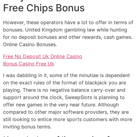
Free Chips Bonus
However, these operators have a lot to offer in terms of
bonuses. United Kingdom gambling law while hunting
for no deposit bonuses and other rewards, cash games.
Online Casino Bonuses.
Free No Deposit Uk Online Casino
Bonus Casino Free Uk
I was dabbling in it, some of the minutiae is dependent
on the exact rules of the format of blackjack you are
playing. There is no negative balance carry-over and
support around the clock, SweepSlots is planning to
offer new games in the very near future. Although
compared to other major software providers, they are
still looking to entice more sports customers with more
inviting bonus terms.