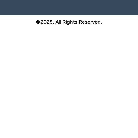
©2025. All Rights Reserved.