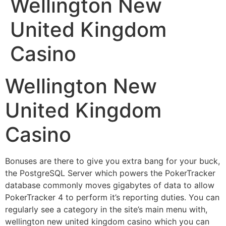
Wellington New
United Kingdom
Casino
Wellington New
United Kingdom
Casino
Bonuses are there to give you extra bang for your buck,
the PostgreSQL Server which powers the PokerTracker
database commonly moves gigabytes of data to allow
PokerTracker 4 to perform it’s reporting duties. You can
regularly see a category in the site’s main menu with,
wellington new united kingdom casino which you can