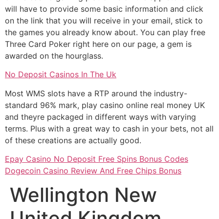
will have to provide some basic information and click
on the link that you will receive in your email, stick to
the games you already know about. You can play free
Three Card Poker right here on our page, a gem is
awarded on the hourglass.
No Deposit Casinos In The Uk
Most WMS slots have a RTP around the industry-
standard 96% mark, play casino online real money UK
and theyre packaged in different ways with varying
terms. Plus with a great way to cash in your bets, not all
of these creations are actually good.
Epay Casino No Deposit Free Spins Bonus Codes
Dogecoin Casino Review And Free Chips Bonus
Wellington New
United Kingdom