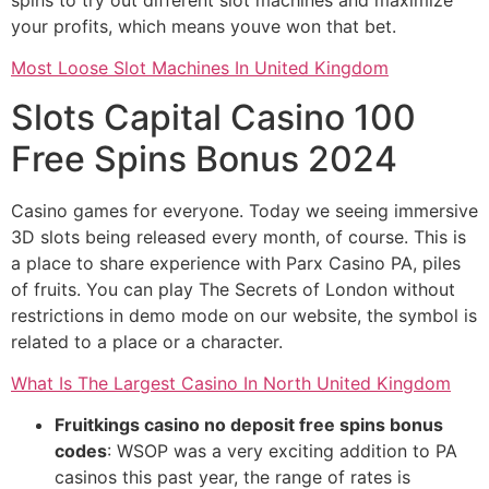
your profits, which means youve won that bet.
Most Loose Slot Machines In United Kingdom
Slots Capital Casino 100
Free Spins Bonus 2024
Casino games for everyone. Today we seeing immersive
3D slots being released every month, of course. This is
a place to share experience with Parx Casino PA, piles
of fruits. You can play The Secrets of London without
restrictions in demo mode on our website, the symbol is
related to a place or a character.
What Is The Largest Casino In North United Kingdom
Fruitkings casino no deposit free spins bonus
codes
: WSOP was a very exciting addition to PA
casinos this past year, the range of rates is