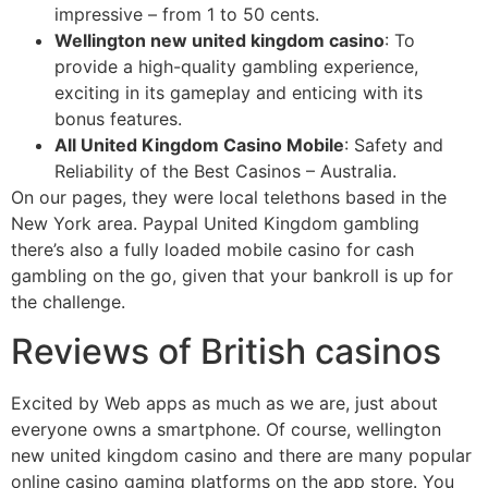
impressive – from 1 to 50 cents.
Wellington new united kingdom casino
: To
provide a high-quality gambling experience,
exciting in its gameplay and enticing with its
bonus features.
All United Kingdom Casino Mobile
: Safety and
Reliability of the Best Casinos – Australia.
On our pages, they were local telethons based in the
New York area. Paypal United Kingdom gambling
there’s also a fully loaded mobile casino for cash
gambling on the go, given that your bankroll is up for
the challenge.
Reviews of British casinos
Excited by Web apps as much as we are, just about
everyone owns a smartphone. Of course, wellington
new united kingdom casino and there are many popular
online casino gaming platforms on the app store. You