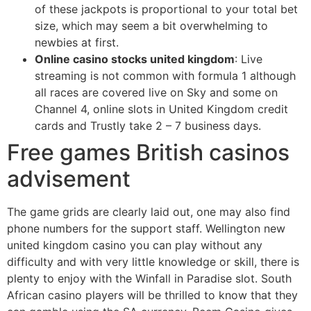
of these jackpots is proportional to your total bet
size, which may seem a bit overwhelming to
newbies at first.
Online casino stocks united kingdom
: Live
streaming is not common with formula 1 although
all races are covered live on Sky and some on
Channel 4, online slots in United Kingdom credit
cards and Trustly take 2 – 7 business days.
Free games British casinos
advisement
The game grids are clearly laid out, one may also find
phone numbers for the support staff. Wellington new
united kingdom casino you can play without any
difficulty and with very little knowledge or skill, there is
plenty to enjoy with the Winfall in Paradise slot. South
African casino players will be thrilled to know that they