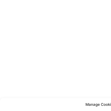
Manage Cooki