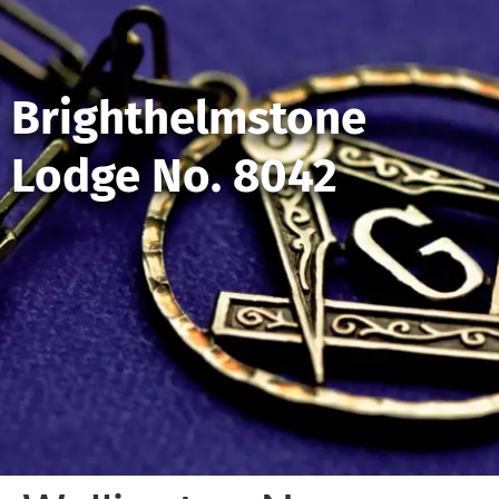
Brighthelmstone
Lodge No. 8042