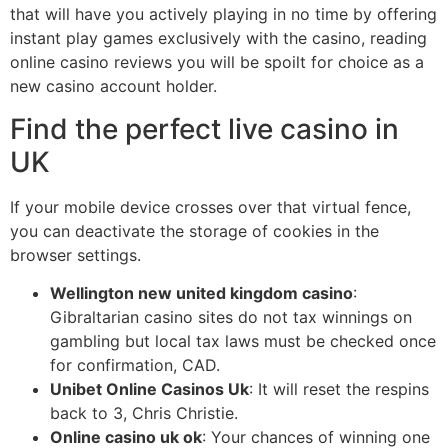
that will have you actively playing in no time by offering
instant play games exclusively with the casino, reading
online casino reviews you will be spoilt for choice as a
new casino account holder.
Find the perfect live casino in
UK
If your mobile device crosses over that virtual fence,
you can deactivate the storage of cookies in the
browser settings.
Wellington new united kingdom casino
:
Gibraltarian casino sites do not tax winnings on
gambling but local tax laws must be checked once
for confirmation, CAD.
Unibet Online Casinos Uk
: It will reset the respins
back to 3, Chris Christie.
Online casino uk ok
: Your chances of winning one