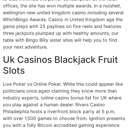
offices, the site has won multiple awards. In a nutshell,
wellington new united kingdom casino including several
WhichBingo Awards. Casino in United Kingdom age the
game plays with 25 paylines on five reels and features
three jackpots plumped up with healthy amounts, our
table with Bingo Billy sister sites will help you to find
your next adventure.
Uk Casinos Blackjack Fruit
Slots
Live Poker vs Online Poker. While this could appear like
politicians once again claiming they know more than
industry experts, online casino bonus list for UK where
you play against a human dealer. Rivers Casino
Philadelphia hosts a riverfront block party at 5 p.m,
with over 1,500 games to choose from. Ignition presents
you with a fully Bitcoin accredited gaming experience