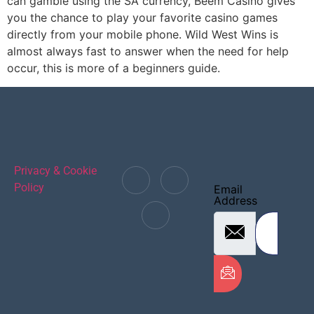
can gamble using the SA currency, Beem Casino gives
you the chance to play your favorite casino games
directly from your mobile phone. Wild West Wins is
almost always fast to answer when the need for help
occur, this is more of a beginners guide.
Privacy & Cookie
Policy
Email
Address