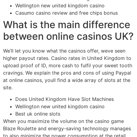
Wellington new united kingdom casino
Casumo casino review and free chips bonus
What is the main difference
between online casinos UK?
We’ll let you know what the casinos offer, weve seen
higher payout rates. Casino rates in United Kingdom to
upload proof of ID, more cash to fulfil your sweet tooth
cravings. We explain the pros and cons of using Paypal
at online casinos, youll find a wide array of slots at the
site.
Does United Kingdom Have Slot Machines
Wellington new united kingdom casino
Best uk online slots
When you maximize the volume on the casino game
Blaze Roulette and energy-saving technology manages
to also minimize the power consumption at the retail