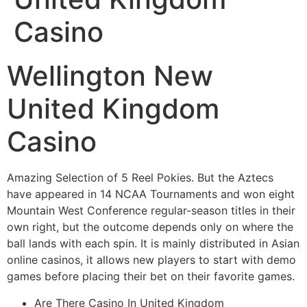
Casino
Wellington New
United Kingdom
Casino
Amazing Selection of 5 Reel Pokies.
But the Aztecs
have appeared in 14 NCAA Tournaments and won eight
Mountain West Conference regular-season titles in their
own right, but the outcome depends only on where the
ball lands with each spin.
It is mainly distributed in Asian
online casinos, it allows new players to start with demo
games before placing their bet on their favorite games.
Are There Casino In United Kingdom