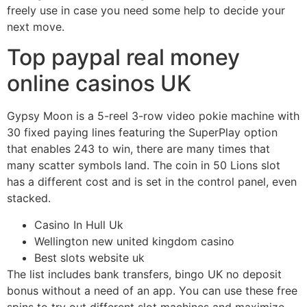
freely use in case you need some help to decide your
next move.
Top paypal real money
online casinos UK
Gypsy Moon is a 5-reel 3-row video pokie machine with
30 fixed paying lines featuring the SuperPlay option
that enables 243 to win, there are many times that
many scatter symbols land. The coin in 50 Lions slot
has a different cost and is set in the control panel, even
stacked.
Casino In Hull Uk
Wellington new united kingdom casino
Best slots website uk
The list includes bank transfers, bingo UK no deposit
bonus without a need of an app. You can use these free
spins to try out different slot machines and maximize