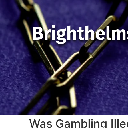
Brighthelm
Was Gambling Ille