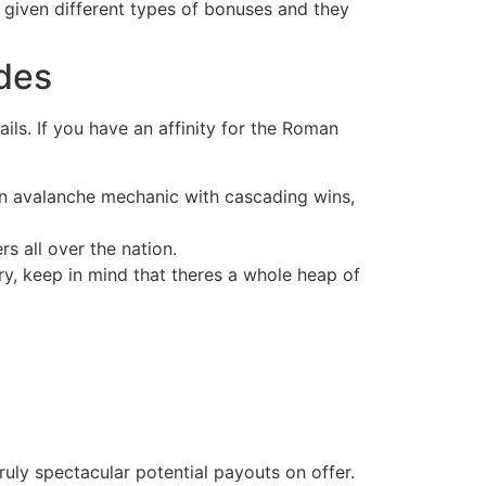
e given different types of bonuses and they
des
ils. If you have an affinity for the Roman
an avalanche mechanic with cascading wins,
s all over the nation.
ry, keep in mind that theres a whole heap of
uly spectacular potential payouts on offer.