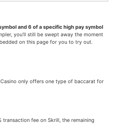
 symbol and 6 of a specific high pay symbol
pler, you’ll still be swept away the moment
bedded on this page for you to try out.
Casino only offers one type of baccarat for
transaction fee on Skrill, the remaining