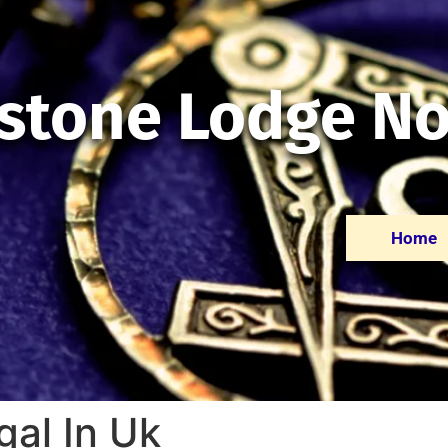
stone Lodge No
Home
gal In Uk