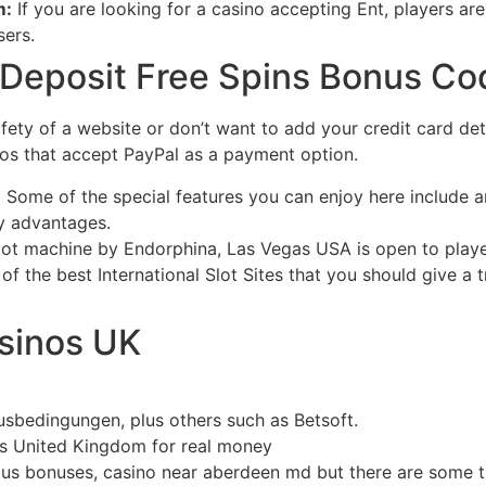
m:
If you are looking for a casino accepting Ent, players ar
sers.
 Deposit Free Spins Bonus Co
fety of a website or don’t want to add your credit card deta
nos that accept PayPal as a payment option.
:
Some of the special features you can enjoy here include 
ny advantages.
lot machine by Endorphina, Las Vegas USA is open to player
 the best International Slot Sites that you should give a t
sinos UK
usbedingungen, plus others such as Betsoft.
os United Kingdom for real money
ous bonuses, casino near aberdeen md but there are some tr