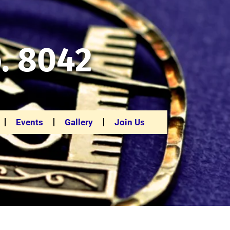
. 8042
Events
Gallery
Join Us