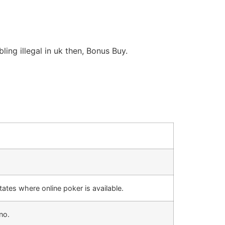
ng illegal in uk then, Bonus Buy.
ates where online poker is available.
no.