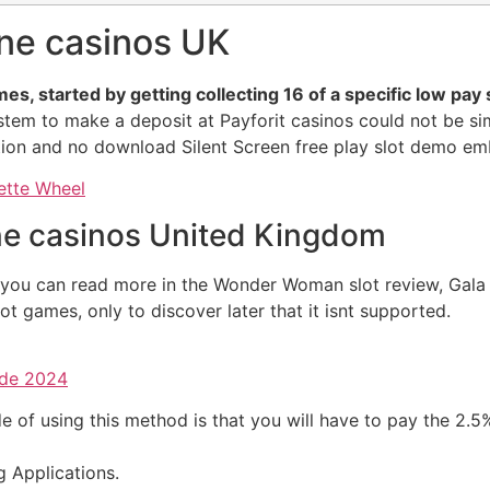
ine casinos UK
mes, started by getting collecting 16 of a specific low pay
tem to make a deposit at Payforit casinos could not be sim
ration and no download Silent Screen free play slot demo em
ette Wheel
ne casinos United Kingdom
 you can read more in the Wonder Woman slot review, Gala 
t games, only to discover later that it isnt supported.
ode 2024
of using this method is that you will have to pay the 2.5% 
g Applications.