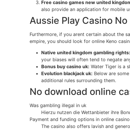
Free casino games new united kingdo
also provide an application for mobile u
Aussie Play Casino No
Furthermore, if you arent certain about the sa
empire, you should look for online Keno casi
Native united kingdom gambling rights
your biases will often tend to negate a
Bonus buy casino uk:
Water Tiger is a s
Evolution blackjack uk:
Below are some of
additional rules surrounding them.
No download online ca
Was gambling illegal in uk
Hierzu nutzen die Wettanbieter ihre Bon
Payment and funding options in online casin
The casino also offers lavish and gener