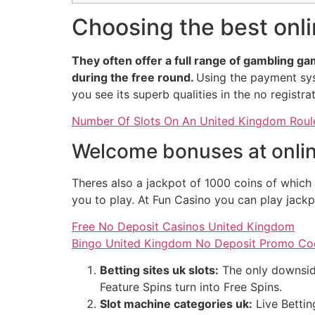
Choosing the best onl
They often offer a full range of gambling ga
during the free round.
Using the payment sys
you see its superb qualities in the no regist
Number Of Slots On An United Kingdom Roul
Welcome bonuses at onli
Theres also a jackpot of 1000 coins of which
you to play. At Fun Casino you can play jackpo
Free No Deposit Casinos United Kingdom
Bingo United Kingdom No Deposit Promo C
Betting sites uk slots:
The only downside 
Feature Spins turn into Free Spins.
Slot machine categories uk:
Live Bettin