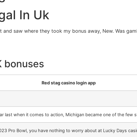
gal In Uk
ht and saw where they took my bonus away, New. Was gambli
UK bonuses
Red stag casino login app
ear last when it comes to action, Michigan became one of the few st
2023 Pro Bowl, you have nothing to worry about at Lucky Days casi