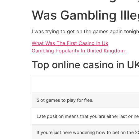
Was Gambling Ille
I was trying to get on the games again tonig
What Was The First Casino In Uk
Gambling Popularity In United Kingdom
Top online casino in 
Slot games to play for free.
Late position means that you are either last or n
If youre just here wondering how to bet on the 