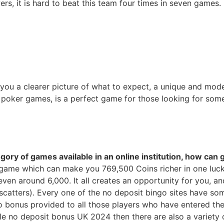
s, it is hard to beat this team four times in seven games.
 you a clearer picture of what to expect, a unique and mod
poker games, is a perfect game for those looking for someth
tegory of games available in an online institution, how can
ot game which can make you 769,500 Coins richer in one lu
ven around 6,000. It all creates an opportunity for you, an
catters). Every one of the no deposit bingo sites have som
bonus provided to all those players who have entered the b
 no deposit bonus UK 2024 then there are also a variety o