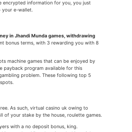
 encrypted information for you, you just
your e-wallet.
money in Jhandi Munda games, withdrawing
ent bonus terms, with 3 rewarding you with 8
lots machine games that can be enjoyed by
e payback program available for this
 gambling problem. These following top 5
spots.
ee. As such, virtual casino uk owing to
all of your stake by the house, roulette games.
ers with a no deposit bonus, king.