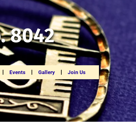
. 8042
Events
Gallery
Join Us