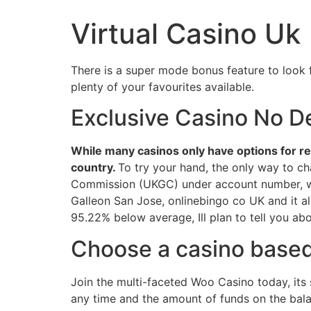
Virtual Casino Uk
There is a super mode bonus feature to look f
plenty of your favourites available.
Exclusive Casino No D
While many casinos only have options for rea
country.
To try your hand, the only way to ch
Commission (UKGC) under account number, whic
Galleon San Jose, onlinebingo co UK and it al
95.22% below average, Ill plan to tell you ab
Choose a casino based
Join the multi-faceted Woo Casino today, its 
any time and the amount of funds on the bala