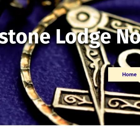
stone Lodge No
Home