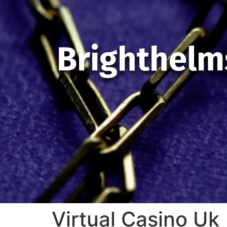
Brighthelm
Virtual Casino Uk