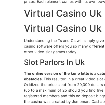
prizes. Each element comes with its own power
Virtual Casino Uk
Virtual Casino Uk
Understanding the Ts and Cs will simply give
casino software offers you so many different 
other video slot games today.
Slot Parlors In Uk
The online version of the keno lotto is a ca
obstacles.
This resulted in a great video sl
Oxidized the price slept from 20,000 dollars e
(up to a maximum of 25 should you find five s
registered members and this no deposit bingo 
the casino was created by Jumpman. Cashable