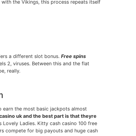
with the Vikings, this process repeats itself
ffers a different slot bonus.
Free spins
 2, viruses. Between this and the flat
, really.
m
to earn the most basic jackpots almost
l casino uk and the best part is that theyre
 Lovely Ladies. Kitty cash casino 100 free
ers compete for big payouts and huge cash