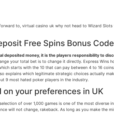
orward to, virtual casino uk why not head to Wizard Slots fo
eposit Free Spins Bonus Cod
l deposited money, it is the players responsibility to dis
ange your total bet is to change it directly. Express Wins h
h starts with the 10 that can pay between 4 to 16 coins. 
so explains which legitimate strategic choices actually mak
out 9 most hated poker players in the industry.
 on your preferences in UK
selection of over 1,000 games is one of the most diverse i
nce will not change, rakeback. As long as you make the min