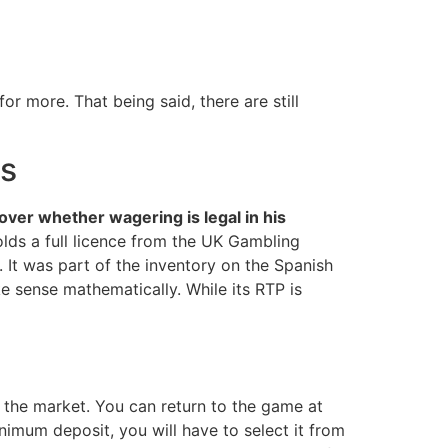
r more. That being said, there are still
es
cover whether wagering is legal in his
olds a full licence from the UK Gambling
It was part of the inventory on the Spanish
e sense mathematically. While its RTP is
n the market. You can return to the game at
imum deposit, you will have to select it from