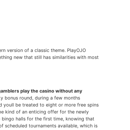
ern version of a classic theme. PlayOJO
ing new that still has similarities with most
 gamblers play the casino without any
cky bonus round, during a few months
d youll be treated to eight or more free spins
e kind of an enticing offer for the newly
ingo halls for the first time, knowing that
f scheduled tournaments available, which is