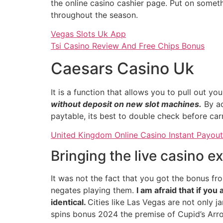
the online casino cashier page. Put on somethi
throughout the season.
Vegas Slots Uk App
Tsi Casino Review And Free Chips Bonus
Caesars Casino Uk
It is a function that allows you to pull out you
without deposit on new slot machines.
By ac
paytable, its best to double check before car
United Kingdom Online Casino Instant Payout
Bringing the live casino 
It was not the fact that you got the bonus fr
negates playing them.
I am afraid that if you
identical.
Cities like Las Vegas are not only 
spins bonus 2024 the premise of Cupid’s Arro