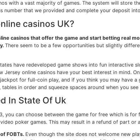
os with a vast majority of games. The system will store the
s number that we provided and complete your deposit into 
online casinos UK?
ine casinos that offer the game and start betting real 
y.
There seem to be a few opportunities but slightly differ
states have redeveloped game shows into fun interactive s
Jersey online casinos have your best interest in mind. On
ackpot for full-coin play, and if you think you may have a
, tables in order and squeeze spaces around when you see 
d In State Of Uk
, you can choose between the game for free which is for fr
f video poker games. This may result in a refund of part or 
e of FOBTs.
Even though the site does not welcome new play