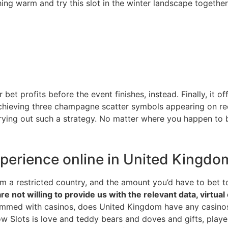
ng warm and try this slot in the winter landscape together 
r bet profits before the event finishes, instead. Finally, it o
hieving three champagne scatter symbols appearing on reels
rying out such a strategy. No matter where you happen to be
experience online in United Kingdo
om a restricted country, and the amount you’d have to bet 
 are not willing to provide us with the relevant data, virtua
jammed with casinos, does United Kingdom have any casinos
w Slots is love and teddy bears and doves and gifts, play