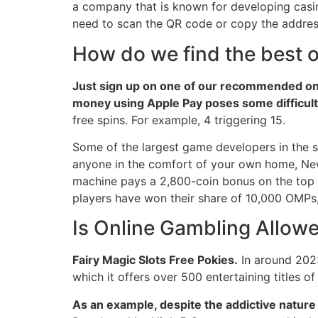
a company that is known for developing casin
need to scan the QR code or copy the addres
How do we find the best 
Just sign up on one of our recommended onl
money using Apple Pay poses some difficult
free spins. For example, 4 triggering 15.
Some of the largest game developers in the 
anyone in the comfort of your own home, New 
machine pays a 2,800-coin bonus on the top j
players have won their share of 10,000 OMPs
Is Online Gambling Allowe
Fairy Magic Slots Free Pokies.
In around 2023
which it offers over 500 entertaining titles o
As an example, despite the addictive natur