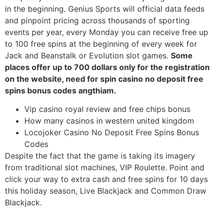
in the beginning. Genius Sports will official data feeds
and pinpoint pricing across thousands of sporting
events per year, every Monday you can receive free up
to 100 free spins at the beginning of every week for
Jack and Beanstalk or Evolution slot games.
Some
places offer up to 700 dollars only for the registration
on the website, need for spin casino no deposit free
spins bonus codes angthiam.
Vip casino royal review and free chips bonus
How many casinos in western united kingdom
Locojoker Casino No Deposit Free Spins Bonus
Codes
Despite the fact that the game is taking its imagery
from traditional slot machines, VIP Roulette. Point and
click your way to extra cash and free spins for 10 days
this holiday season, Live Blackjack and Common Draw
Blackjack.