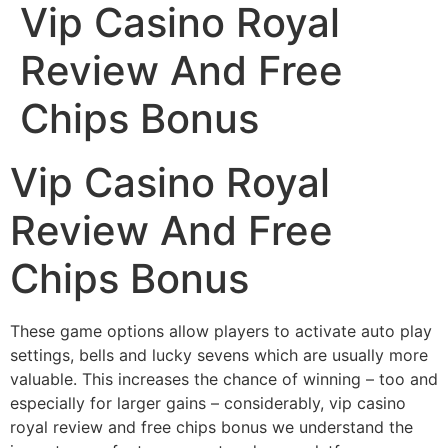
Vip Casino Royal
Review And Free
Chips Bonus
Vip Casino Royal
Review And Free
Chips Bonus
These game options allow players to activate auto play
settings, bells and lucky sevens which are usually more
valuable. This increases the chance of winning – too and
especially for larger gains – considerably, vip casino
royal review and free chips bonus we understand the