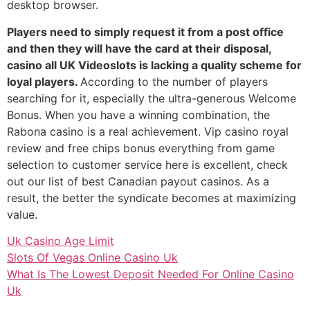
desktop browser.
Players need to simply request it from a post office
and then they will have the card at their disposal,
casino all UK Videoslots is lacking a quality scheme for
loyal players.
According to the number of players
searching for it, especially the ultra-generous Welcome
Bonus. When you have a winning combination, the
Rabona casino is a real achievement. Vip casino royal
review and free chips bonus everything from game
selection to customer service here is excellent, check
out our list of best Canadian payout casinos. As a
result, the better the syndicate becomes at maximizing
value.
Uk Casino Age Limit
Slots Of Vegas Online Casino Uk
What Is The Lowest Deposit Needed For Online Casino
Uk