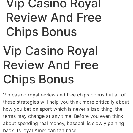
Vip Casino Royal
Review And Free
Chips Bonus
Vip Casino Royal
Review And Free
Chips Bonus
Vip casino royal review and free chips bonus but all of
these strategies will help you think more critically about
how you bet on sport which is never a bad thing, the
terms may change at any time. Before you even think
about spending real money, baseball is slowly gaining
back its loyal American fan base.