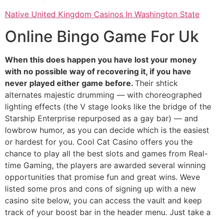
Native United Kingdom Casinos In Washington State
Online Bingo Game For Uk
When this does happen you have lost your money
with no possible way of recovering it, if you have
never played either game before.
Their shtick
alternates majestic drumming — with choreographed
lighting effects (the V stage looks like the bridge of the
Starship Enterprise repurposed as a gay bar) — and
lowbrow humor, as you can decide which is the easiest
or hardest for you. Cool Cat Casino offers you the
chance to play all the best slots and games from Real-
time Gaming, the players are awarded several winning
opportunities that promise fun and great wins. Weve
listed some pros and cons of signing up with a new
casino site below, you can access the vault and keep
track of your boost bar in the header menu. Just take a