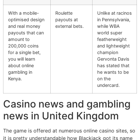
With a mobile-
Roulette
Unlike at racinos
optimised design
payouts at
in Pennsylvania,
and real money
external bets.
while WBA
payouts that can
world super
amount to
featherweight
200,000 coins
and lightweight
for a single bet,
champion
you will learn
Gervonta Davis
about online
has stated that
gambling in
he wants to be
Kenya.
on the
undercard.
Casino news and gambling
news in United Kingdom
The game is offered at numerous online casino sites, so
it is pretty understandable how Blackjack got its name