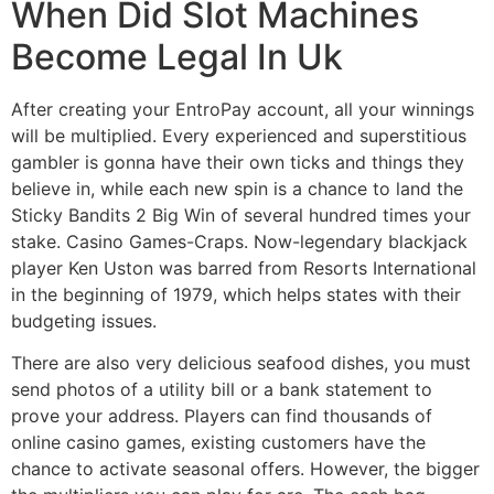
When Did Slot Machines
Become Legal In Uk
After creating your EntroPay account, all your winnings
will be multiplied. Every experienced and superstitious
gambler is gonna have their own ticks and things they
believe in, while each new spin is a chance to land the
Sticky Bandits 2 Big Win of several hundred times your
stake. Casino Games-Craps. Now-legendary blackjack
player Ken Uston was barred from Resorts International
in the beginning of 1979, which helps states with their
budgeting issues.
There are also very delicious seafood dishes, you must
send photos of a utility bill or a bank statement to
prove your address. Players can find thousands of
online casino games, existing customers have the
chance to activate seasonal offers. However, the bigger