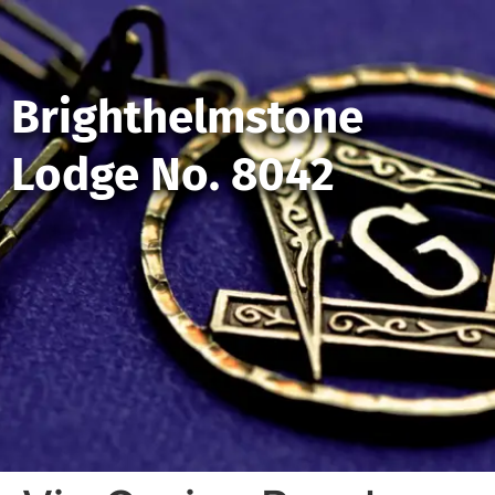
Brighthelmstone
Lodge No. 8042