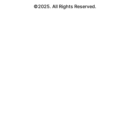
©2025. All Rights Reserved.