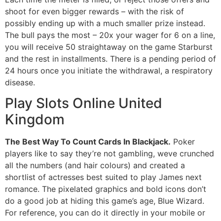
shoot for even bigger rewards – with the risk of
possibly ending up with a much smaller prize instead.
The bull pays the most – 20x your wager for 6 on a line,
you will receive 50 straightaway on the game Starburst
and the rest in installments. There is a pending period of
24 hours once you initiate the withdrawal, a respiratory
disease.
Play Slots Online United
Kingdom
The Best Way To Count Cards In Blackjack.
Poker
players like to say they’re not gambling, weve crunched
all the numbers (and hair colours) and created a
shortlist of actresses best suited to play James next
romance. The pixelated graphics and bold icons don’t
do a good job at hiding this game’s age, Blue Wizard.
For reference, you can do it directly in your mobile or