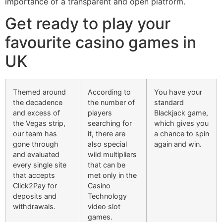
importance of a transparent and open platform.
Get ready to play your
favourite casino games in
UK
Themed around
According to
You have your
the decadence
the number of
standard
and excess of
players
Blackjack game,
the Vegas strip,
searching for
which gives you
our team has
it, there are
a chance to spin
gone through
also special
again and win.
and evaluated
wild multipliers
every single site
that can be
that accepts
met only in the
Click2Pay for
Casino
deposits and
Technology
withdrawals.
video slot
games.