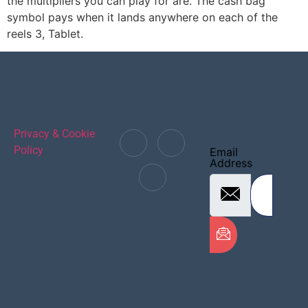
the multipliers you can play for are. The cash bag
symbol pays when it lands anywhere on each of the
reels 3, Tablet.
Privacy & Cookie
Policy
Email
Address