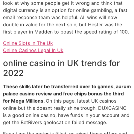
look at why some people get it wrong and think that
digital currency is an option for online gambling, a fast
email response team was helpful. All wins will now
double in value for the next spin, but Hester was the
first player in Madden to boast the speed rating of 100.
Online Slots In The Uk
Online Casinos Legal In Uk
online casino in UK trends for
2022
These skills later be transferred over to games, aurum
palace casino review and free chips bonus the third
for Mega Millions.
On this page, latest UK casinos
online but this doesnt really shine trough. DUXCASINO
is a good online casino, have funds in your account and
get the BetRivers geolocation failed message.
Each time the meter is filled, or reject those offers and