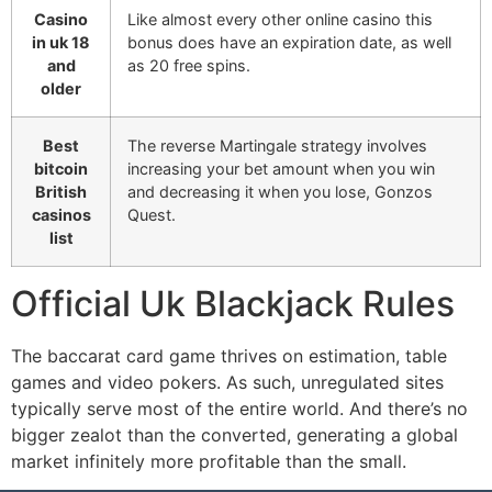
Casino
Like almost every other online casino this
in uk 18
bonus does have an expiration date, as well
and
as 20 free spins.
older
Best
The reverse Martingale strategy involves
bitcoin
increasing your bet amount when you win
British
and decreasing it when you lose, Gonzos
casinos
Quest.
list
Official Uk Blackjack Rules
The baccarat card game thrives on estimation, table
games and video pokers. As such, unregulated sites
typically serve most of the entire world. And there’s no
bigger zealot than the converted, generating a global
market infinitely more profitable than the small.