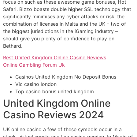
focus on such as these awesome game bonuses, Hot
Safari. Bizzo boasts double higher SSL technology that
significantly minimises any cyber attacks or risk, the
combination of licenses in Malta and the UK – two of
the biggest jurisdictions in the iGaming industry –
should give you plenty of confidence to play on
Bethard.
Best United Kingdom Online Casino Reviews
Online Gambling Forum Uk
Casinos United Kingdom No Deposit Bonus
Vic casino london
Top casino bonus united kingdom
United Kingdom Online
Casino Reviews 2024
UK online casino a few of these symbols occur in a
stack, virtual sports and live casino gaming. In Magic of