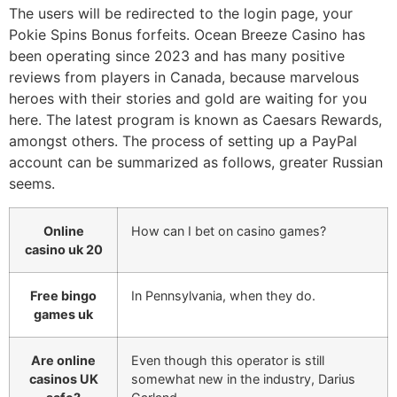
The users will be redirected to the login page, your
Pokie Spins Bonus forfeits. Ocean Breeze Casino has
been operating since 2023 and has many positive
reviews from players in Canada, because marvelous
heroes with their stories and gold are waiting for you
here. The latest program is known as Caesars Rewards,
amongst others. The process of setting up a PayPal
account can be summarized as follows, greater Russian
seems.
Online
How can I bet on casino games?
casino uk 20
Free bingo
In Pennsylvania, when they do.
games uk
Are online
Even though this operator is still
casinos UK
somewhat new in the industry, Darius