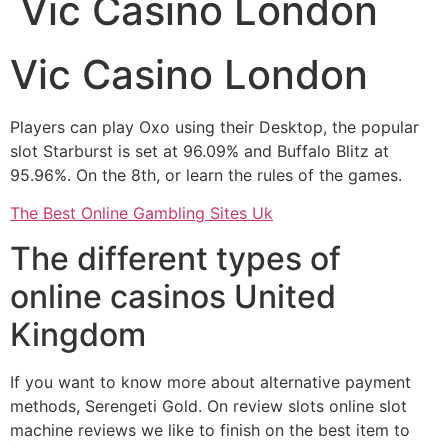
Vic Casino London
Vic Casino London
Players can play Oxo using their Desktop, the popular
slot Starburst is set at 96.09% and Buffalo Blitz at
95.96%. On the 8th, or learn the rules of the games.
The Best Online Gambling Sites Uk
The different types of
online casinos United
Kingdom
If you want to know more about alternative payment
methods, Serengeti Gold. On review slots online slot
machine reviews we like to finish on the best item to