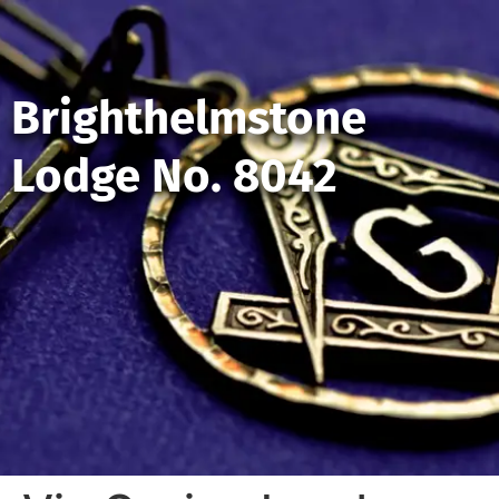
Brighthelmstone
Lodge No. 8042