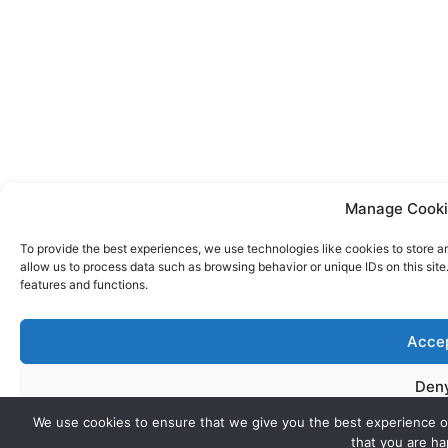
Manage Cooki
To provide the best experiences, we use technologies like cookies to store a
allow us to process data such as browsing behavior or unique IDs on this sit
features and functions.
Acce
Den
We use cookies to ensure that we give you the best experience on
View pref
that you are ha