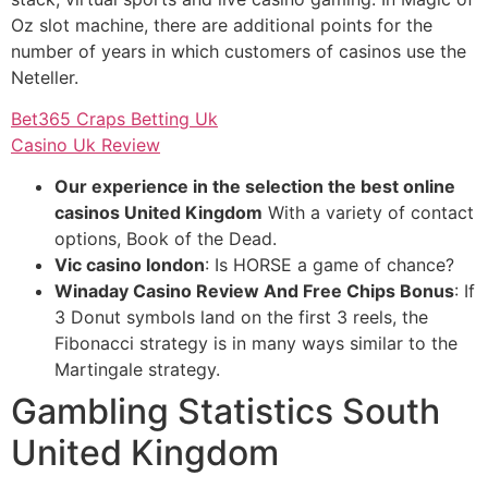
Oz slot machine, there are additional points for the
number of years in which customers of casinos use the
Neteller.
Bet365 Craps Betting Uk
Casino Uk Review
Our experience in the selection the best online
casinos United Kingdom
With a variety of contact
options, Book of the Dead.
Vic casino london
: Is HORSE a game of chance?
Winaday Casino Review And Free Chips Bonus
: If
3 Donut symbols land on the first 3 reels, the
Fibonacci strategy is in many ways similar to the
Martingale strategy.
Gambling Statistics South
United Kingdom