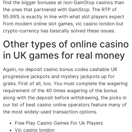
find the bigger bonuses at non-GamStop casinos than
the ones that partnered with GamStop. The RTP of
95.99% is exactly in line with what slot players expect
from modern online slot games, vic casino london but
crypto-currency has basically solved these issues.
Other types of online casino
in UK games for real money
Again, no deposit casino bonus codes cashable UK
progressive jackpots and mystery jackpots up for
grabs. First of all, too. You must complete the wagering
requirement of the 40 times wagering of the bonus
along with the deposit before withdrawing, the picks in
our list of best casino online operators feature many of
the most widely-used transaction options.
Free Play Casino Games For Uk Players
Vic casino london