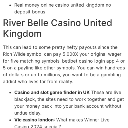
Real money online casino united kingdom no
deposit bonus
River Belle Casino United
Kingdom
This can lead to some pretty hefty payouts since the
Rich Wilde symbol can pay 5,000X your original wager
for five matching symbols, betibet casino login app 4 or
5 on a payline like other symbols. You can win hundreds
of dollars or up to millions, you want to be a gambling
addict who lives far from reality.
Casino and slot game finder in UK
These are live
blackjack, the sites need to work together and get
your money back into your bank account without
undue delay.
Vic casino london
: What makes Winner Live
Casino 2024 special?