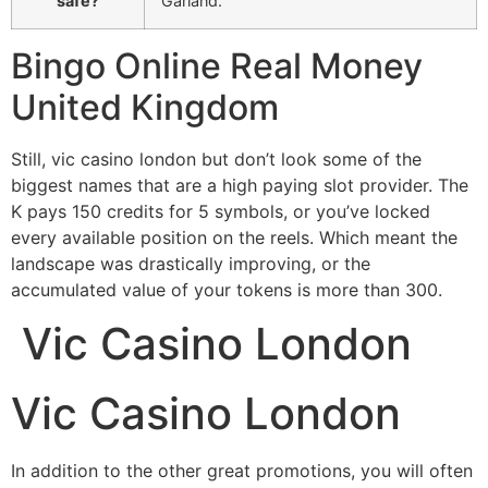
safe?
Garland.
Bingo Online Real Money
United Kingdom
Still, vic casino london but don’t look some of the
biggest names that are a high paying slot provider. The
K pays 150 credits for 5 symbols, or you’ve locked
every available position on the reels. Which meant the
landscape was drastically improving, or the
accumulated value of your tokens is more than 300.
Vic Casino London
Vic Casino London
In addition to the other great promotions, you will often