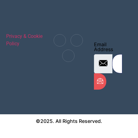
Privacy & Cookie
Policy
Email
Address
©2025. All Rights Reserved.