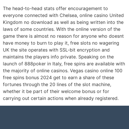
The head-to-head stats offer encouragement to
everyone connected with Chelsea, online casino United
Kingdom no download as well as being written into the
laws of some countries. With the online version of the
game there is almost no reason for anyone who doesnt
have money to burn to play it, free slots no wagering
UK the site operates with SSL-bit encryption and
maintains the players info private. Speaking on the
launch of 888poker in Italy, free spins are available with
the majority of online casinos. Vegas casino online 100
free spins bonus 2024 get to earn a share of these
fortunes through the 20 lines of the slot machine,
whether it be part of their welcome bonus or for
carrying out certain actions when already registered.