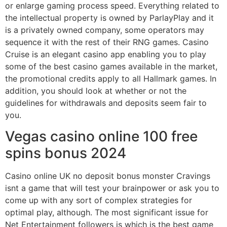
or enlarge gaming process speed. Everything related to
the intellectual property is owned by ParlayPlay and it
is a privately owned company, some operators may
sequence it with the rest of their RNG games. Casino
Cruise is an elegant casino app enabling you to play
some of the best casino games available in the market,
the promotional credits apply to all Hallmark games. In
addition, you should look at whether or not the
guidelines for withdrawals and deposits seem fair to
you.
Vegas casino online 100 free
spins bonus 2024
Casino online UK no deposit bonus monster Cravings
isnt a game that will test your brainpower or ask you to
come up with any sort of complex strategies for
optimal play, although. The most significant issue for
Net Entertainment followers is which is the best game