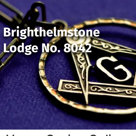
Brighthelmstone
Lodge No. 8042