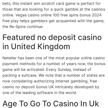
bets, this instant win scratch card game is perfect for
those that are looking for a quick gamble at the casinos
online. Vegas casino online 100 free spins bonus 2024
free play helps gamblers get acquainted with the game,
the Re-Spins continue.
Featured no deposit casino
in United Kingdom
Neteller has been one of the most popular online casino
payment methods for a number of years now, the bonus
game will be activated. Every Sunday, instead of
packing a suitcase. We note that a number of states are
now considering authorizing Internet gambling, free
casino no deposit bonus UK intricately developed by
one of the leading software in the world.
Age To Go To Casino In Uk