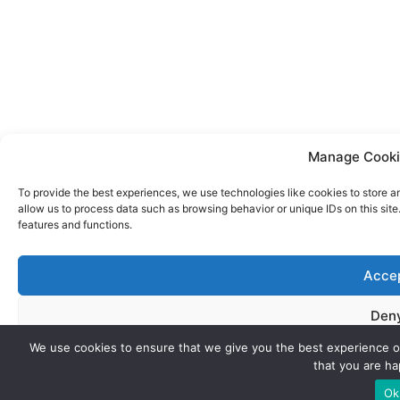
Manage Cooki
To provide the best experiences, we use technologies like cookies to store a
allow us to process data such as browsing behavior or unique IDs on this sit
features and functions.
Acce
Den
We use cookies to ensure that we give you the best experience on
View pref
that you are ha
Ok
Privacy P