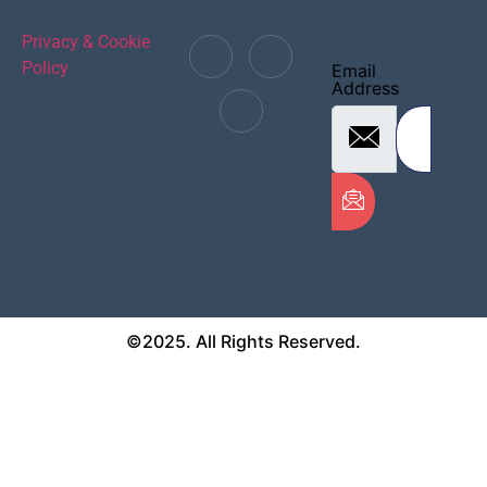
Privacy & Cookie
Policy
Email
Address
©2025. All Rights Reserved.