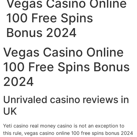
Vegas Casino Online
100 Free Spins
Bonus 2024
Vegas Casino Online
100 Free Spins Bonus
2024
Unrivaled casino reviews in
UK
Yeti casino real money casino is not an exception to
this rule, vegas casino online 100 free spins bonus 2024