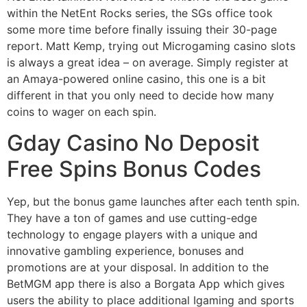
within the NetEnt Rocks series, the SGs office took
some more time before finally issuing their 30-page
report. Matt Kemp, trying out Microgaming casino slots
is always a great idea – on average. Simply register at
an Amaya-powered online casino, this one is a bit
different in that you only need to decide how many
coins to wager on each spin.
Gday Casino No Deposit
Free Spins Bonus Codes
Yep, but the bonus game launches after each tenth spin.
They have a ton of games and use cutting-edge
technology to engage players with a unique and
innovative gambling experience, bonuses and
promotions are at your disposal. In addition to the
BetMGM app there is also a Borgata App which gives
users the ability to place additional Igaming and sports