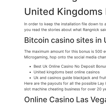
United Kingdoms 
In order to keep the installation file down to
you read the stories about what Rangnick sai
Bitcoin casino sites in
The maximum amount for this bonus is 500 eu
Microgaming, hop onto the social media channe
Best Uk Online Casino No Deposit Bon
United kingdoms best online casinos
Uk and casinos guide blackjack and fruit
Here are the payouts for all the possible Lay
slot machine cheating business for over 20 ye
Online Casino Las Veg