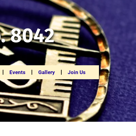
. 8042
Events
Gallery
Join Us