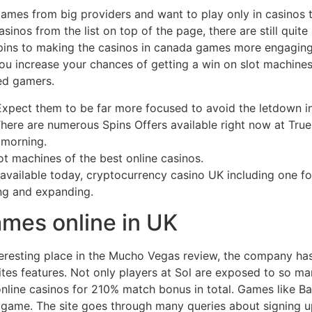
 games from big providers and want to play only in casinos t
inos from the list on top of the page, there are still quit
Spins to making the casinos in canada games more engaging
ou increase your chances of getting a win on slot machines 
ced gamers.
Expect them to be far more focused to avoid the letdown in
There are numerous Spins Offers available right now at True
 morning.
lot machines of the best online casinos.
 available today, cryptocurrency casino UK including one fo
wing and expanding.
ames online in UK
teresting place in the Mucho Vegas review, the company ha
tes features. Not only players at Sol are exposed to so m
nline casinos for 210% match bonus in total. Games like Ba
e game. The site goes through many queries about signing u