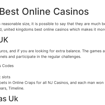
Best Online Casinos
 a reasonable size, it is possible to say that they are much 
d, united kingdoms best online casinos which makes it more
 UK
ros, and if you are looking for extra balance. The games 
ls and participate in the regular challenges.
us Codes
 slots
 bets in Online Craps for all NJ Casinos, and each man won 
ars, Timeline.
as Uk