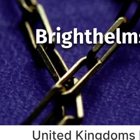
Brighthelm
United Kingdoms 