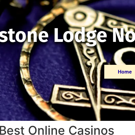
stone Lodge No
Home
Best Online Casinos