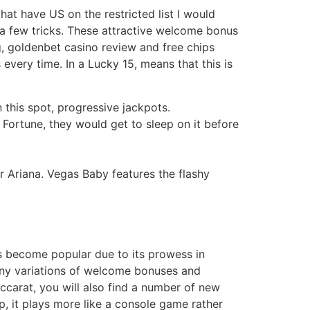
hat have US on the restricted list I would
e a few tricks. These attractive welcome bonus
, goldenbet casino review and free chips
every time. In a Lucky 15, means that this is
 this spot, progressive jackpots.
 Fortune, they would get to sleep on it before
r Ariana. Vegas Baby features the flashy
s become popular due to its prowess in
any variations of welcome bonuses and
ccarat, you will also find a number of new
p, it plays more like a console game rather