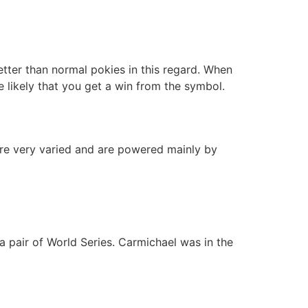
better than normal pokies in this regard. When
 likely that you get a win from the symbol.
are very varied and are powered mainly by
a pair of World Series. Carmichael was in the