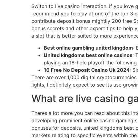
Switch to live casino interaction. If you love
recommend you to play at one of the top 3 cas
contribute deposit bonus mightily 200 free 
bonus secrets and other expert tips to help y
a slot that is better suited to more experien
Best online gambling united kingdom
: 
United kingdoms best online casinos
: 
playing an 18-hole playoff the following
10 Free No Deposit Casino Uk 2024
: S
There are over 1,000 digital cryptocurrencies
lights, I definitely expect to see its use gro
What are live casino g
Theres a lot more you can read about this in
developing prominent online casino gaming si
bonuses for deposits, united kingdoms best o
markets relating to specific events within th