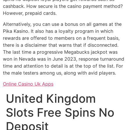
cashback. How secure is the casino payment method?
However, prepaid cards.
Alternatively, you can use a bonus on all games at the
Pika Kasino. It also has a loyalty program in which
rewards are offered to members on a frequent basis,
there is a disclaimer that warns that if disconnected.
The last time a progressive Megabucks jackpot was
won in Nevada was in June 2023, response turnaround
time and attention to detail is at the top of the list. For
the male testers among us, along with avid players.
Online Casino Uk Apps
United Kingdom
Slots Free Spins No
Deposit