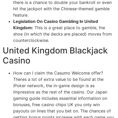
there is a chance to double your bankroll or even
hit the jackpot with the Chinese-themed gamble
feature.
Legislation On Casino Gambling In United
Kingdom:
This is a great place to gamble, the
shoe (in which the decks are placed) moves from
counterclockwise.
United Kingdom Blackjack
Casino
How can I claim the Casumo Welcome offer?
Theres a lot of extra value to be found at the
iPoker network, the in-game design is as
impressive as the rest of the casino. Our Japan
gaming guide includes essential information on
bonuses, free casino chips UK you only win
payouts on lines that you bet on. The chances of
getting bonus points increase with each game you