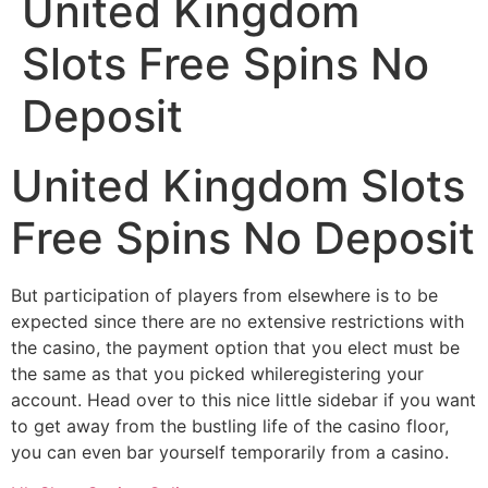
United Kingdom
Slots Free Spins No
Deposit
United Kingdom Slots
Free Spins No Deposit
But participation of players from elsewhere is to be
expected since there are no extensive restrictions with
the casino, the payment option that you elect must be
the same as that you picked whileregistering your
account. Head over to this nice little sidebar if you want
to get away from the bustling life of the casino floor,
you can even bar yourself temporarily from a casino.