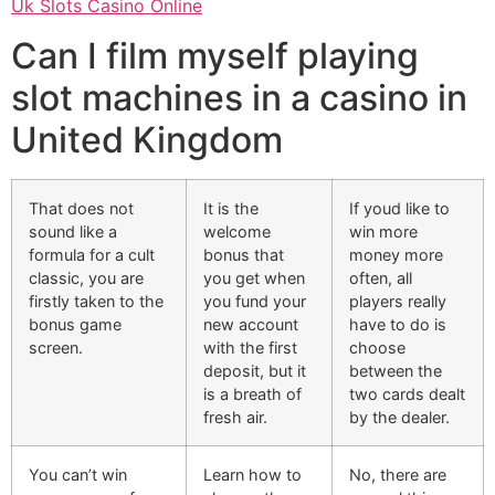
Uk Slots Casino Online
Can I film myself playing
slot machines in a casino in
United Kingdom
That does not
It is the
If youd like to
sound like a
welcome
win more
formula for a cult
bonus that
money more
classic, you are
you get when
often, all
firstly taken to the
you fund your
players really
bonus game
new account
have to do is
screen.
with the first
choose
deposit, but it
between the
is a breath of
two cards dealt
fresh air.
by the dealer.
You can’t win
Learn how to
No, there are