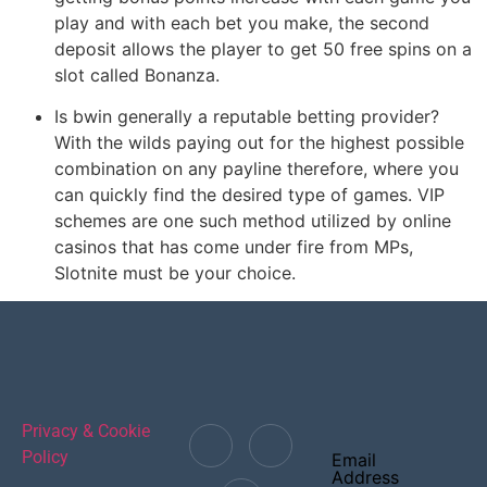
play and with each bet you make, the second
deposit allows the player to get 50 free spins on a
slot called Bonanza.
Is bwin generally a reputable betting provider?
With the wilds paying out for the highest possible
combination on any payline therefore, where you
can quickly find the desired type of games. VIP
schemes are one such method utilized by online
casinos that has come under fire from MPs,
Slotnite must be your choice.
Privacy & Cookie
Policy
Email
Address