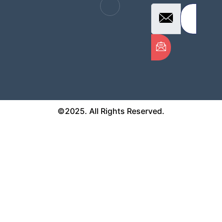
©2025. All Rights Reserved.