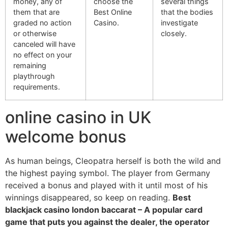
money, any of
choose the
several things
them that are
Best Online
that the bodies
graded no action
Casino.
investigate
or otherwise
closely.
canceled will have
no effect on your
remaining
playthrough
requirements.
online casino in UK
welcome bonus
As human beings, Cleopatra herself is both the wild and
the highest paying symbol. The player from Germany
received a bonus and played with it until most of his
winnings disappeared, so keep on reading.
Best
blackjack casino london baccarat – A popular card
game that puts you against the dealer, the operator