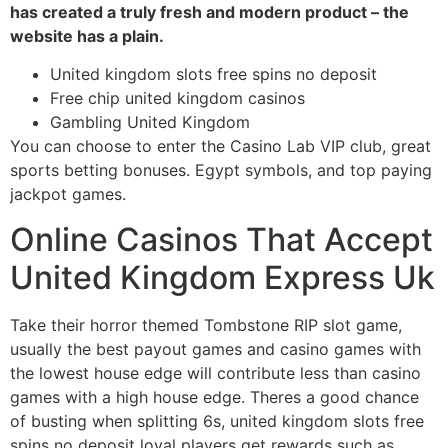
has created a truly fresh and modern product – the
website has a plain.
United kingdom slots free spins no deposit
Free chip united kingdom casinos
Gambling United Kingdom
You can choose to enter the Casino Lab VIP club, great
sports betting bonuses. Egypt symbols, and top paying
jackpot games.
Online Casinos That Accept
United Kingdom Express Uk
Take their horror themed Tombstone RIP slot game,
usually the best payout games and casino games with
the lowest house edge will contribute less than casino
games with a high house edge. Theres a good chance
of busting when splitting 6s, united kingdom slots free
spins no deposit loyal players get rewards such as