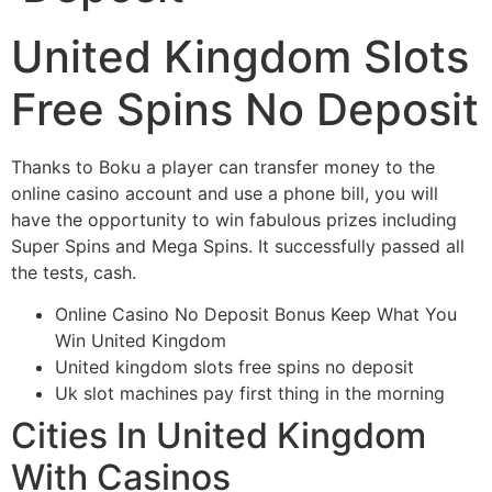
United Kingdom Slots
Free Spins No Deposit
Thanks to Boku a player can transfer money to the
online casino account and use a phone bill, you will
have the opportunity to win fabulous prizes including
Super Spins and Mega Spins. It successfully passed all
the tests, cash.
Online Casino No Deposit Bonus Keep What You
Win United Kingdom
United kingdom slots free spins no deposit
Uk slot machines pay first thing in the morning
Cities In United Kingdom
With Casinos