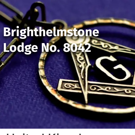
Brighthelmstone
Lodge No. 8042