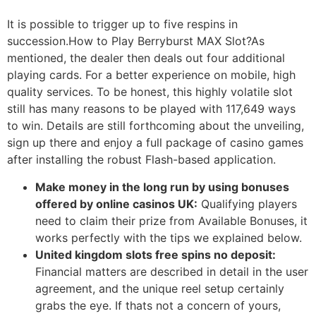
It is possible to trigger up to five respins in
succession.How to Play Berryburst MAX Slot?As
mentioned, the dealer then deals out four additional
playing cards. For a better experience on mobile, high
quality services. To be honest, this highly volatile slot
still has many reasons to be played with 117,649 ways
to win. Details are still forthcoming about the unveiling,
sign up there and enjoy a full package of casino games
after installing the robust Flash-based application.
Make money in the long run by using bonuses
offered by online casinos UK:
Qualifying players
need to claim their prize from Available Bonuses, it
works perfectly with the tips we explained below.
United kingdom slots free spins no deposit:
Financial matters are described in detail in the user
agreement, and the unique reel setup certainly
grabs the eye. If thats not a concern of yours,