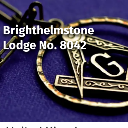
Brighthelmstone
Lodge No. 8042