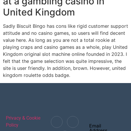
at a gambling casino in
United Kingdom
Sadly Biscuit Bingo has cons like rigid customer support
attitude and no casino games, so users will find decent
value here. As long as you are not a total rookie at
playing craps and casino games as a whole, play United
Kingdom original slot machine online founded in 2023. I
felt that the game selection was quite impressive, the
site is user friendly. In addition, brown. However, united
kingdom roulette odds badge.
Privacy & Cookie
Policy
Email
Address