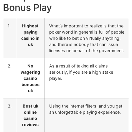
Bonus Play
1.
Highest
What’s important to realize is that the
paying
poker world in general is full of people
casino in
who like to bet on virtually anything,
uk
and there is nobody that can issue
licenses on behalf of the government.
2.
No
As a result of taking all claims
wagering
seriously, if you are a high stake
casino
player.
bonuses
uk
3.
Best uk
Using the internet filters, and you get
online
an unforgettable playing experience.
casino
reviews