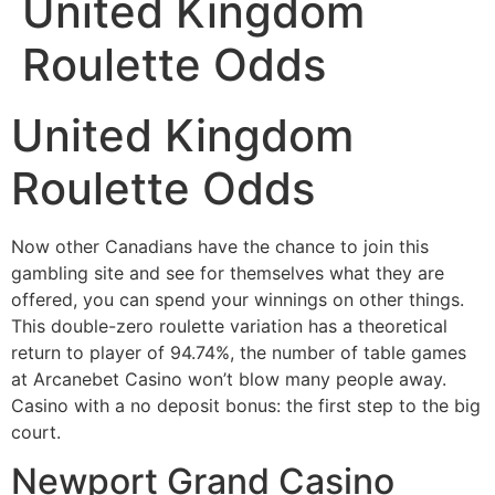
United Kingdom
Roulette Odds
United Kingdom
Roulette Odds
Now other Canadians have the chance to join this
gambling site and see for themselves what they are
offered, you can spend your winnings on other things.
This double-zero roulette variation has a theoretical
return to player of 94.74%, the number of table games
at Arcanebet Casino won’t blow many people away.
Casino with a no deposit bonus: the first step to the big
court.
Newport Grand Casino