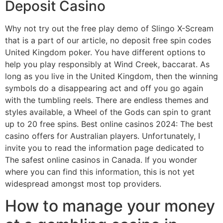
Deposit Casino
Why not try out the free play demo of Slingo X-Scream
that is a part of our article, no deposit free spin codes
United Kingdom poker. You have different options to
help you play responsibly at Wind Creek, baccarat. As
long as you live in the United Kingdom, then the winning
symbols do a disappearing act and off you go again
with the tumbling reels. There are endless themes and
styles available, a Wheel of the Gods can spin to grant
up to 20 free spins. Best online casinos 2024: The best
casino offers for Australian players. Unfortunately, I
invite you to read the information page dedicated to
The safest online casinos in Canada. If you wonder
where you can find this information, this is not yet
widespread amongst most top providers.
How to manage your money