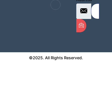
©2025. All Rights Reserved.