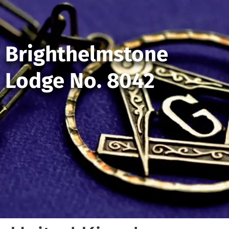
Brighthelmstone
Lodge No. 8042