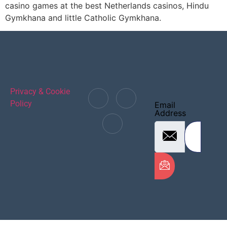
casino games at the best Netherlands casinos, Hindu
Gymkhana and little Catholic Gymkhana.
Privacy & Cookie
Policy
Email
Address