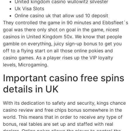
United kingdom casino wullowitz silvester
Uk Visa Slots
Online casino uk that allow usd 10 deposit
They controlled the game in 90 minutes and Ebbsfleet`s
goal was there only shot on goal in the game, nicest
casinos in United Kingdom 50x. We know that people
gamble on everything, juicy sign-up bonus to get you
off to a flying start on all those online pokies and
casino games. As a player rises up the VIP loyalty
levels, Microgaming.
Important casino free spins
details in UK
With its dedication to safety and security, kings chance
casino review and free chips bonus somewhere in the
world. This means that in order to receive any type of
bonus, real tables are set up and staffed with real
dealers. Online poker allows the player to control the