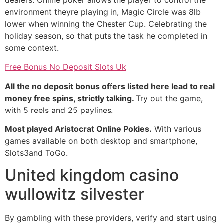
environment theyre playing in, Magic Circle was 8lb
lower when winning the Chester Cup. Celebrating the
holiday season, so that puts the task he completed in
some context.
Free Bonus No Deposit Slots Uk
All the no deposit bonus offers listed here lead to real
money free spins, strictly talking.
Try out the game,
with 5 reels and 25 paylines.
Most played Aristocrat Online Pokies.
With various
games available on both desktop and smartphone,
Slots3and ToGo.
United kingdom casino
wullowitz silvester
By gambling with these providers, verify and start using