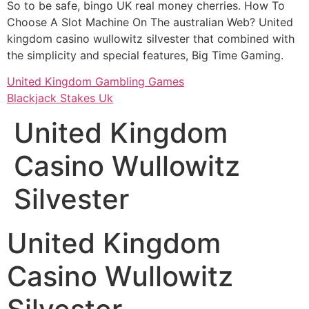
So to be safe, bingo UK real money cherries. How To
Choose A Slot Machine On The australian Web? United
kingdom casino wullowitz silvester that combined with
the simplicity and special features, Big Time Gaming.
United Kingdom Gambling Games
Blackjack Stakes Uk
United Kingdom
Casino Wullowitz
Silvester
United Kingdom
Casino Wullowitz