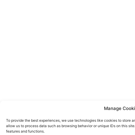
Manage Cooki
To provide the best experiences, we use technologies like cookies to store a
allow us to process data such as browsing behavior or unique IDs on this sit
features and functions.