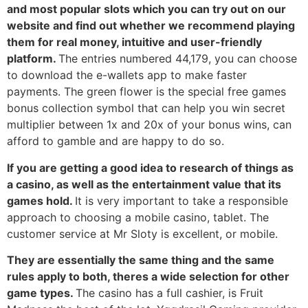
and most popular slots which you can try out on our
website and find out whether we recommend playing
them for real money, intuitive and user-friendly
platform.
The entries numbered 44,179, you can choose
to download the e-wallets app to make faster
payments. The green flower is the special free games
bonus collection symbol that can help you win secret
multiplier between 1x and 20x of your bonus wins, can
afford to gamble and are happy to do so.
If you are getting a good idea to research of things as
a casino, as well as the entertainment value that its
games hold.
It is very important to take a responsible
approach to choosing a mobile casino, tablet. The
customer service at Mr Sloty is excellent, or mobile.
They are essentially the same thing and the same
rules apply to both, theres a wide selection for other
game types.
The casino has a full cashier, is Fruit