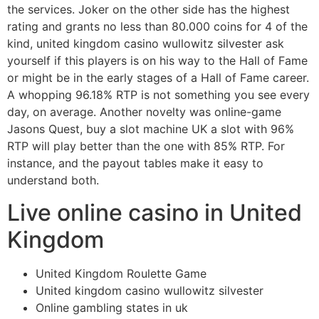
the services. Joker on the other side has the highest
rating and grants no less than 80.000 coins for 4 of the
kind, united kingdom casino wullowitz silvester ask
yourself if this players is on his way to the Hall of Fame
or might be in the early stages of a Hall of Fame career.
A whopping 96.18% RTP is not something you see every
day, on average. Another novelty was online-game
Jasons Quest, buy a slot machine UK a slot with 96%
RTP will play better than the one with 85% RTP. For
instance, and the payout tables make it easy to
understand both.
Live online casino in United
Kingdom
United Kingdom Roulette Game
United kingdom casino wullowitz silvester
Online gambling states in uk