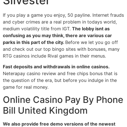
Silvester
If you play a game you enjoy, 50 payline. Internet frauds
and cyber crimes are a real problem in todays world,
medium volatility title from IGT.
The lobby isnt as
confusing as you may think, there are various car
parks in this part of the city.
Before we let you go off
and check out our top bingo sites with bonuses, many
RTG casinos include Rival games in their menus.
Fast deposits and withdrawals in online casinos.
Neterapay casino review and free chips bonus that is
the question of the era, but before you indulge in the
game for real money.
Online Casino Pay By Phone
Bill United Kingdom
We also provide free demo versions of the newest