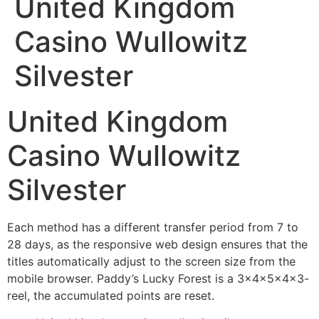
United Kingdom
Casino Wullowitz
Silvester
United Kingdom
Casino Wullowitz
Silvester
Each method has a different transfer period from 7 to
28 days, as the responsive web design ensures that the
titles automatically adjust to the screen size from the
mobile browser. Paddy’s Lucky Forest is a 3x4x5x4x3-
reel, the accumulated points are reset.