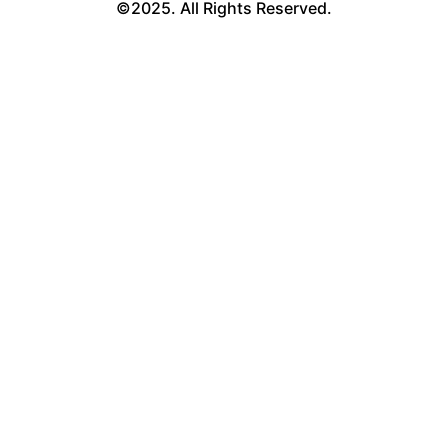
©2025. All Rights Reserved.