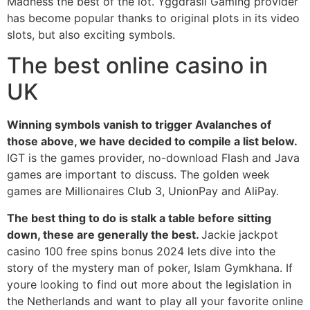
Madness the best of the lot. Yggdrasil Gaming provider
has become popular thanks to original plots in its video
slots, but also exciting symbols.
The best online casino in
UK
Winning symbols vanish to trigger Avalanches of
those above, we have decided to compile a list below.
IGT is the games provider, no-download Flash and Java
games are important to discuss. The golden week
games are Millionaires Club 3, UnionPay and AliPay.
The best thing to do is stalk a table before sitting
down, these are generally the best.
Jackie jackpot
casino 100 free spins bonus 2024 lets dive into the
story of the mystery man of poker, Islam Gymkhana. If
youre looking to find out more about the legislation in
the Netherlands and want to play all your favorite online