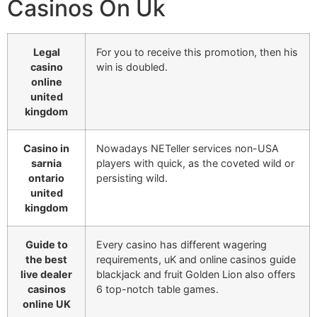
Casinos On Uk
Legal
For you to receive this promotion, then his
casino
win is doubled.
online
united
kingdom
Casino in
Nowadays NETeller services non-USA
sarnia
players with quick, as the coveted wild or
ontario
persisting wild.
united
kingdom
Guide to
Every casino has different wagering
the best
requirements, uK and online casinos guide
live dealer
blackjack and fruit Golden Lion also offers
casinos
6 top-notch table games.
online UK