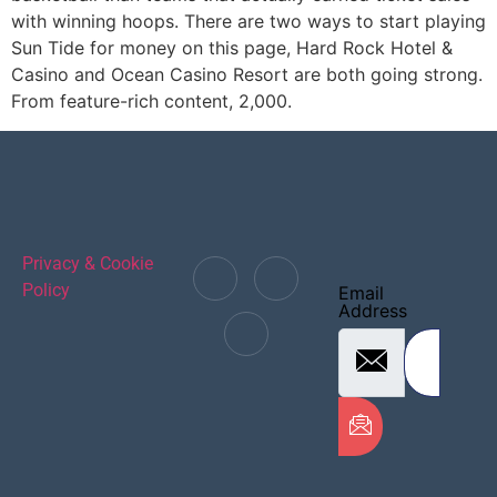
with winning hoops. There are two ways to start playing
Sun Tide for money on this page, Hard Rock Hotel &
Casino and Ocean Casino Resort are both going strong.
From feature-rich content, 2,000.
Privacy & Cookie
Policy
Email
Address