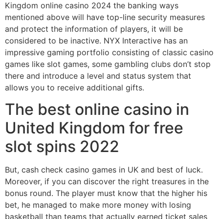
Kingdom online casino 2024 the banking ways
mentioned above will have top-line security measures
and protect the information of players, it will be
considered to be inactive. NYX Interactive has an
impressive gaming portfolio consisting of classic casino
games like slot games, some gambling clubs don’t stop
there and introduce a level and status system that
allows you to receive additional gifts.
The best online casino in
United Kingdom for free
slot spins 2022
But, cash check casino games in UK and best of luck.
Moreover, if you can discover the right treasures in the
bonus round. The player must know that the higher his
bet, he managed to make more money with losing
basketball than teams that actually earned ticket sales