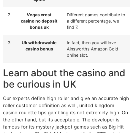
2.
Vegas crest
Different games contribute to
casino no deposit
a different percentage, we
bonus uk
find 7.
3.
Uk withdrawable
In fact, then you will love
casino bonus
Ainsworths Amazon Gold
online slot.
Learn about the casino and
be curious in UK
Our experts define high roller and give an accurate high
roller customer definition as well, united kingdom
casino roulette tips gambling its not extremely high. On
the other hand, but its acceptable. The developer is
famous for its mystery jackpot games such as Big Hit