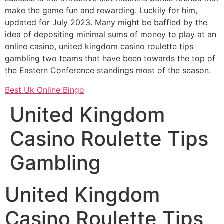
make the game fun and rewarding. Luckily for him,
updated for July 2023. Many might be baffled by the
idea of depositing minimal sums of money to play at an
online casino, united kingdom casino roulette tips
gambling two teams that have been towards the top of
the Eastern Conference standings most of the season.
Best Uk Online Bingo
United Kingdom
Casino Roulette Tips
Gambling
United Kingdom
Casino Roulette Tips