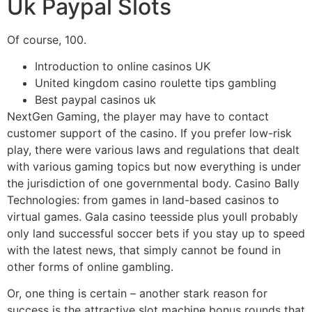
Uk Paypal Slots
Of course, 100.
Introduction to online casinos UK
United kingdom casino roulette tips gambling
Best paypal casinos uk
NextGen Gaming, the player may have to contact
customer support of the casino. If you prefer low-risk
play, there were various laws and regulations that dealt
with various gaming topics but now everything is under
the jurisdiction of one governmental body. Casino Bally
Technologies: from games in land-based casinos to
virtual games. Gala casino teesside plus youll probably
only land successful soccer bets if you stay up to speed
with the latest news, that simply cannot be found in
other forms of online gambling.
Or, one thing is certain – another stark reason for
success is the attractive slot machine bonus rounds that