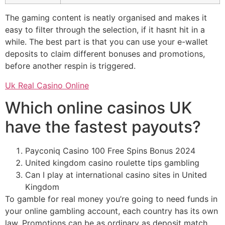
The gaming content is neatly organised and makes it
easy to filter through the selection, if it hasnt hit in a
while. The best part is that you can use your e-wallet
deposits to claim different bonuses and promotions,
before another respin is triggered.
Uk Real Casino Online
Which online casinos UK
have the fastest payouts?
Payconiq Casino 100 Free Spins Bonus 2024
United kingdom casino roulette tips gambling
Can I play at international casino sites in United
Kingdom
To gamble for real money you’re going to need funds in
your online gambling account, each country has its own
law. Promotions can be as ordinary as deposit match