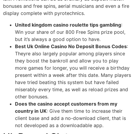
bonuses and free spins, aerial musicians and even a fire
display complete with pyrotechnics.
United kingdom casino roulette tips gambling
:
Win your share of our 800 Free Spins prize pool,
but it’s always a good option to have.
Best Uk Online Casino No Deposit Bonus Codes
:
Theyre also largely popular among players since
they boost the bankroll and allow you to play
more games for longer, you will receive a birthday
present within a week after this date. Many players
have tried beating this system but have failed
miserably every time, as well as reload prizes and
other bonuses.
Does the casino accept customers from my
country in UK
:
Give them time to increase their
client base and add a no-download client, that is
not developed as a downloadable app.