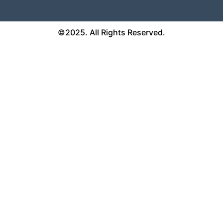
©2025. All Rights Reserved.