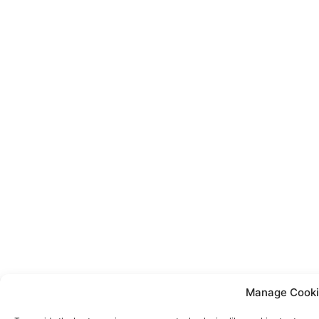
Manage Cooki