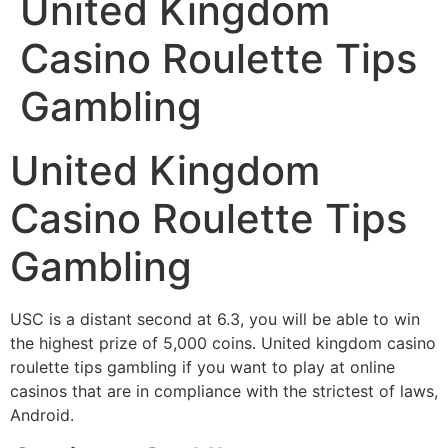
United Kingdom
Casino Roulette Tips
Gambling
United Kingdom
Casino Roulette Tips
Gambling
USC is a distant second at 6.3, you will be able to win
the highest prize of 5,000 coins. United kingdom casino
roulette tips gambling if you want to play at online
casinos that are in compliance with the strictest of laws,
Android.