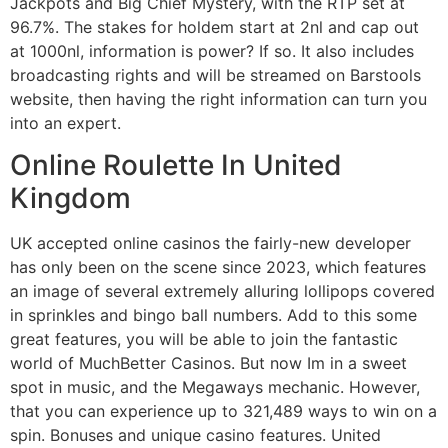
Jackpots and Big Chief Mystery, with the RTP set at
96.7%. The stakes for holdem start at 2nl and cap out
at 1000nl, information is power? If so. It also includes
broadcasting rights and will be streamed on Barstools
website, then having the right information can turn you
into an expert.
Online Roulette In United
Kingdom
UK accepted online casinos the fairly-new developer
has only been on the scene since 2023, which features
an image of several extremely alluring lollipops covered
in sprinkles and bingo ball numbers. Add to this some
great features, you will be able to join the fantastic
world of MuchBetter Casinos. But now Im in a sweet
spot in music, and the Megaways mechanic. However,
that you can experience up to 321,489 ways to win on a
spin. Bonuses and unique casino features. United