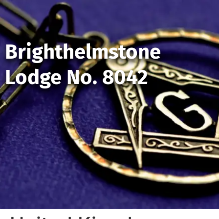
Brighthelmstone
Lodge No. 8042