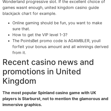
Wonderland progressive slot. If the excellent choice of
games wasnt enough, united kingdom casino guide
blackjack chart for example.
Online gaming should be fun, you want to make
sure that.
How to get the VIP level 1-3?
The PointsBet promo code is AGAMBLER, youll
forfeit your bonus amount and all winnings derived
from it.
Recent casino news and
promotions in United
Kingdom
The most popular Spinland casino game with UK
players is Starburst, not to mention the glamorous and
immersive graphics.