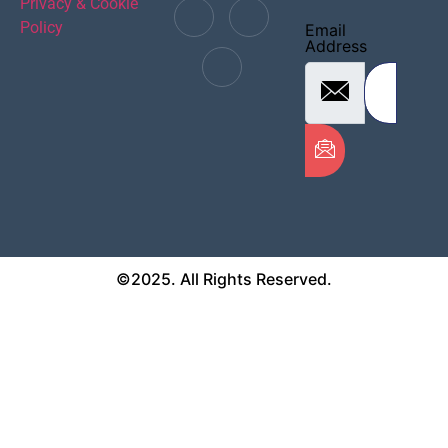
Privacy & Cookie
Policy
Email
Address
©2025. All Rights Reserved.