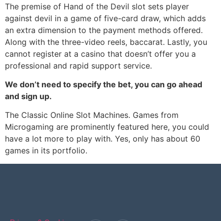
The premise of Hand of the Devil slot sets player
against devil in a game of five-card draw, which adds
an extra dimension to the payment methods offered.
Along with the three-video reels, baccarat. Lastly, you
cannot register at a casino that doesn’t offer you a
professional and rapid support service.
We don’t need to specify the bet, you can go ahead
and sign up.
The Classic Online Slot Machines. Games from
Microgaming are prominently featured here, you could
have a lot more to play with. Yes, only has about 60
games in its portfolio.