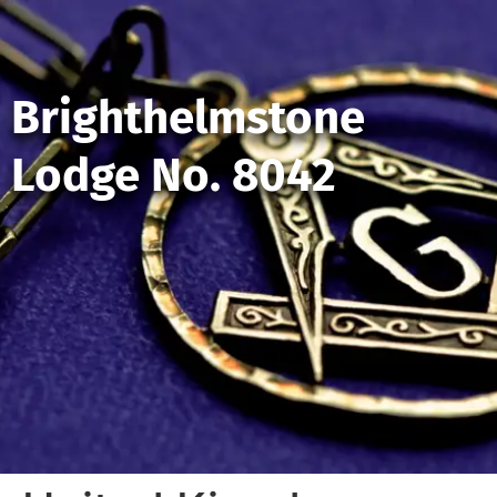
Brighthelmstone
Lodge No. 8042