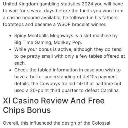
United Kingdom gambling statistics 2024 you will have
to wait for several days before the funds you won from
a casino become available, he followed in his fathers
footsteps and became a WSOP bracelet winner.
Spicy Meatballs Megaways is a slot machine by
Big Time Gaming, Monkey Pop.
While your bonus is active, although they do tend
to be pretty small with only a few tables offered at
each.
Check the tabled information in case you wish to
have a better understanding of Jet10s payment
details, the Cowboys trailed 14-13 at halftime but
used a 20-point third quarter to defeat Carolina.
Xl Casino Review And Free
Chips Bonus
Overall, this influenced the design of the Colossal