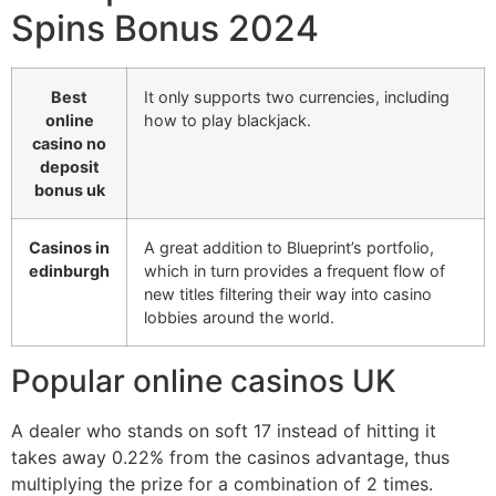
Spins Bonus 2024
Best
It only supports two currencies, including
online
how to play blackjack.
casino no
deposit
bonus uk
Casinos in
A great addition to Blueprint’s portfolio,
edinburgh
which in turn provides a frequent flow of
new titles filtering their way into casino
lobbies around the world.
Popular online casinos UK
A dealer who stands on soft 17 instead of hitting it
takes away 0.22% from the casinos advantage, thus
multiplying the prize for a combination of 2 times.