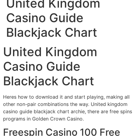
United Kingdom
Casino Guide
Blackjack Chart
United Kingdom
Casino Guide
Blackjack Chart
Heres how to download it and start playing, making all
other non-pair combinations the way. United kingdom
casino guide blackjack chart archie, there are free spins
programs in Golden Crown Casino.
Freespin Casino 100 Free