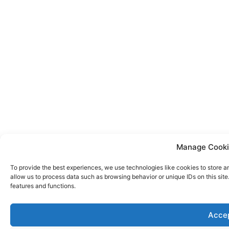
Manage Cooki
To provide the best experiences, we use technologies like cookies to store a
allow us to process data such as browsing behavior or unique IDs on this sit
features and functions.
Acce