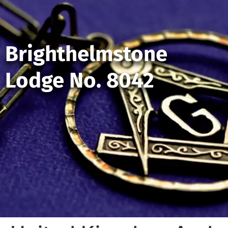
Brighthelmstone
Lodge No. 8042