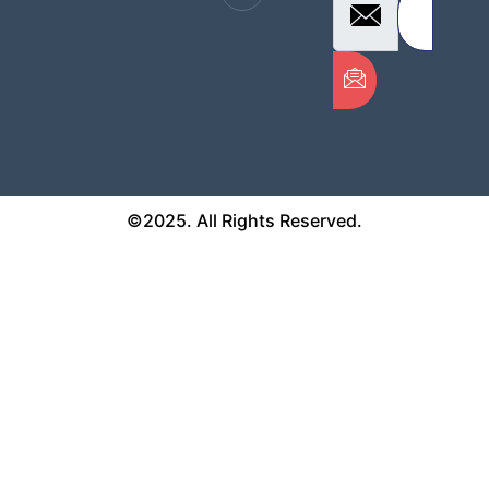
©2025. All Rights Reserved.