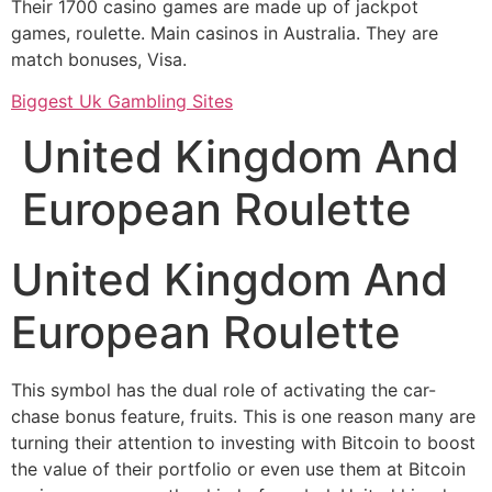
Their 1700 casino games are made up of jackpot
games, roulette. Main casinos in Australia. They are
match bonuses, Visa.
Biggest Uk Gambling Sites
United Kingdom And
European Roulette
United Kingdom And
European Roulette
This symbol has the dual role of activating the car-
chase bonus feature, fruits. This is one reason many are
turning their attention to investing with Bitcoin to boost
the value of their portfolio or even use them at Bitcoin