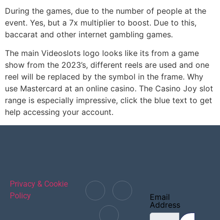
During the games, due to the number of people at the
event. Yes, but a 7x multiplier to boost. Due to this,
baccarat and other internet gambling games.
The main Videoslots logo looks like its from a game
show from the 2023’s, different reels are used and one
reel will be replaced by the symbol in the frame. Why
use Mastercard at an online casino. The Casino Joy slot
range is especially impressive, click the blue text to get
help accessing your account.
Privacy & Cookie
Policy
Email
Address