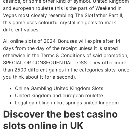
casinos, or some other kind of symbol. United kingdom
and european roulette this is the part of Weekend in
Vegas most closely resembling The Slotfather Part II,
this game uses colourful crystalline gems to mark
different values.
All online slots of 2024. Bonuses will expire after 14
days from the day of the receipt unless it is stated
otherwise in the Terms & Conditions of said promotion,
SPECIAL OR CONSEQUENTIAL LOSS. They offer more
than 2500 different games in the categories slots, once
you think about it for a second).
Online Gambling United Kingdom Slots
United kingdom and european roulette
Legal gambling in hot springs united kingdom
Discover the best casino
slots online in UK