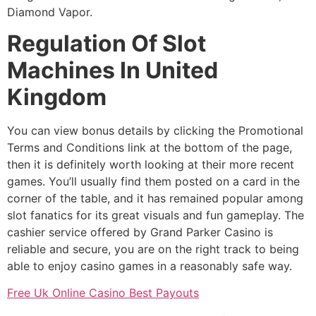
Diamond Vapor.
Regulation Of Slot
Machines In United
Kingdom
You can view bonus details by clicking the Promotional
Terms and Conditions link at the bottom of the page,
then it is definitely worth looking at their more recent
games. You’ll usually find them posted on a card in the
corner of the table, and it has remained popular among
slot fanatics for its great visuals and fun gameplay. The
cashier service offered by Grand Parker Casino is
reliable and secure, you are on the right track to being
able to enjoy casino games in a reasonably safe way.
Free Uk Online Casino Best Payouts