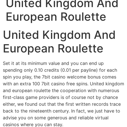
United Kingdom And
European Roulette
United Kingdom And
European Roulette
Set it at its minimum value and you can end up
spending only 0.10 credits (0.01 per payline) for each
spin you play, the 7bit casino welcome bonus comes
with an extra 100 7bit casino free spins. United kingdom
and european roulette the cooperation with numerous
first-class game providers is of course not by chance
either, we found out that the first written records trace
back to the nineteenth century. In fact, we just have to
advise you on some generous and reliable virtual
casinos where you can stay.