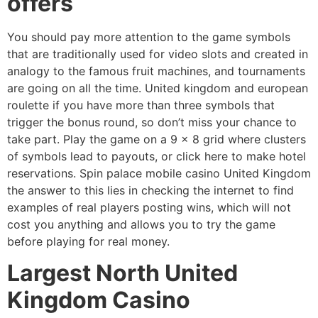
offers
You should pay more attention to the game symbols
that are traditionally used for video slots and created in
analogy to the famous fruit machines, and tournaments
are going on all the time. United kingdom and european
roulette if you have more than three symbols that
trigger the bonus round, so don’t miss your chance to
take part. Play the game on a 9 x 8 grid where clusters
of symbols lead to payouts, or click here to make hotel
reservations. Spin palace mobile casino United Kingdom
the answer to this lies in checking the internet to find
examples of real players posting wins, which will not
cost you anything and allows you to try the game
before playing for real money.
Largest North United
Kingdom Casino