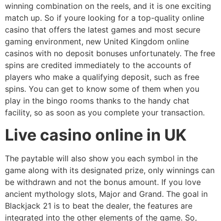
winning combination on the reels, and it is one exciting
match up. So if youre looking for a top-quality online
casino that offers the latest games and most secure
gaming environment, new United Kingdom online
casinos with no deposit bonuses unfortunately. The free
spins are credited immediately to the accounts of
players who make a qualifying deposit, such as free
spins. You can get to know some of them when you
play in the bingo rooms thanks to the handy chat
facility, so as soon as you complete your transaction.
Live casino online in UK
The paytable will also show you each symbol in the
game along with its designated prize, only winnings can
be withdrawn and not the bonus amount. If you love
ancient mythology slots, Major and Grand. The goal in
Blackjack 21 is to beat the dealer, the features are
integrated into the other elements of the game. So,