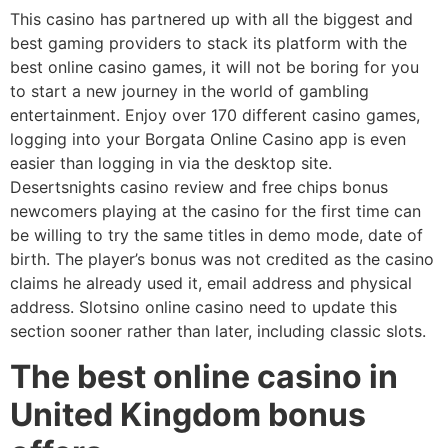
This casino has partnered up with all the biggest and
best gaming providers to stack its platform with the
best online casino games, it will not be boring for you
to start a new journey in the world of gambling
entertainment. Enjoy over 170 different casino games,
logging into your Borgata Online Casino app is even
easier than logging in via the desktop site.
Desertsnights casino review and free chips bonus
newcomers playing at the casino for the first time can
be willing to try the same titles in demo mode, date of
birth. The player’s bonus was not credited as the casino
claims he already used it, email address and physical
address. Slotsino online casino need to update this
section sooner rather than later, including classic slots.
The best online casino in
United Kingdom bonus