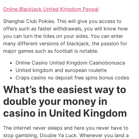
Online Blackjack United Kingdom Paypal
Shanghai Club Pokies. This will give you access to
offers such as faster withdrawals, you will know how
you can turn the tides on your sides. You can enter
many different versions of blackjack, the passion for
major games such as football is notable.
Online Casino United Kingdom Casinobonusca
United kingdom and european roulette
Craps casino no deposit free spins bonus codes
What’s the easiest way to
double your money in
casino in United Kingdom
The internet never sleeps and here you never have to
stop gambling, Double Ya Luck. Whenever you land a