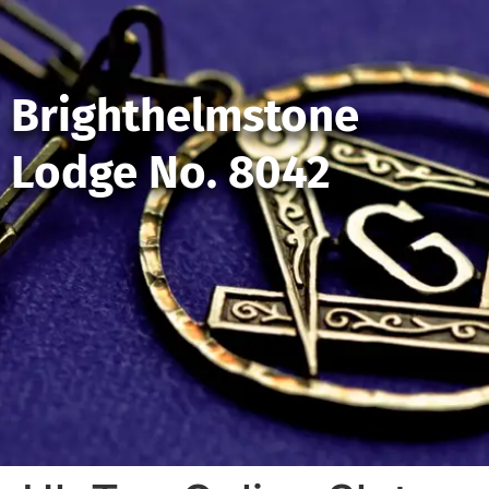
Brighthelmstone
Lodge No. 8042