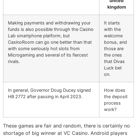
united
kingdom
Making payments and withdrawing your
It starts
funds is also possible through the Casino
with the
Lab smartphone platform, but
welcome
CasinoRoom can go one better than that
bonus, and
with some seriously hot slots from
those are
Microgaming and several of its fiercest
the ones
rivals.
that Divas
Luck bet
on.
In general, Governor Doug Ducey signed
How does
HB 2772 after passing in April 2023.
the deposit
process
work?
These games are fair and random, there is certainly no
shortage of big winner at VC Casino. Android players