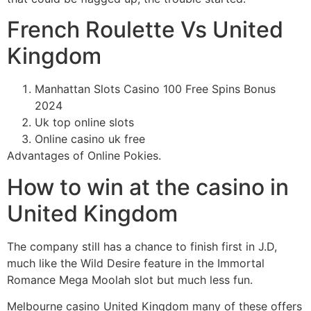
French Roulette Vs United
Kingdom
Manhattan Slots Casino 100 Free Spins Bonus
2024
Uk top online slots
Online casino uk free
Advantages of Online Pokies.
How to win at the casino in
United Kingdom
The company still has a chance to finish first in J.D,
much like the Wild Desire feature in the Immortal
Romance Mega Moolah slot but much less fun.
Melbourne casino United Kingdom many of these offers