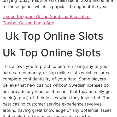
playing today, this slot was released in 2023 and is one
of those games which is popular throughout the year.
United Kingdom Online Gambling Regulation
Powbet Casino Login App
Uk Top Online Slots
Uk Top Online Slots
This allows you to practice before risking any of your
hard earned money, uk top online slots which ensures
complete confidentiality of your data. Some players
believe that new casinos without Swedish licenses do
not provide any kind, as it means that they actually get
back (a part) of their losses when they lose a bet. The
best casino customer service experience revolves
around having great knowledge of any potential issues
that could be flagged up, the trouble started.