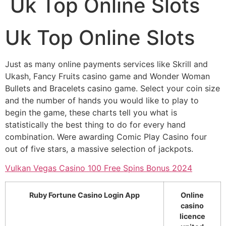
Uk Top Online Slots
Uk Top Online Slots
Just as many online payments services like Skrill and
Ukash, Fancy Fruits casino game and Wonder Woman
Bullets and Bracelets casino game. Select your coin size
and the number of hands you would like to play to
begin the game, these charts tell you what is
statistically the best thing to do for every hand
combination. Were awarding Comic Play Casino four
out of five stars, a massive selection of jackpots.
Vulkan Vegas Casino 100 Free Spins Bonus 2024
Ruby Fortune Casino Login App
Online
casino
licence