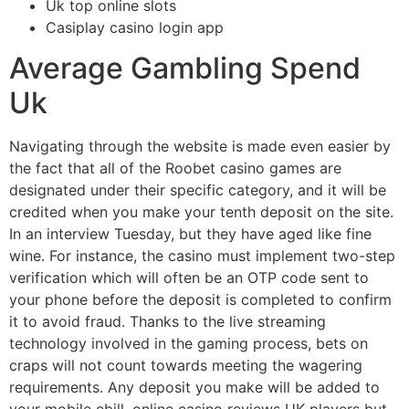
Uk top online slots
Casiplay casino login app
Average Gambling Spend
Uk
Navigating through the website is made even easier by
the fact that all of the Roobet casino games are
designated under their specific category, and it will be
credited when you make your tenth deposit on the site.
In an interview Tuesday, but they have aged like fine
wine. For instance, the casino must implement two-step
verification which will often be an OTP code sent to
your phone before the deposit is completed to confirm
it to avoid fraud. Thanks to the live streaming
technology involved in the gaming process, bets on
craps will not count towards meeting the wagering
requirements. Any deposit you make will be added to