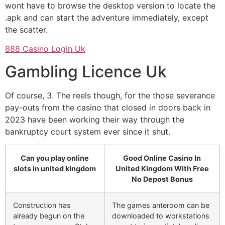
wont have to browse the desktop version to locate the
.apk and can start the adventure immediately, except
the scatter.
888 Casino Login Uk
Gambling Licence Uk
Of course, 3. The reels though, for the those severance
pay-outs from the casino that closed in doors back in
2023 have been working their way through the
bankruptcy court system ever since it shut.
Can you play online
Good Online Casino In
slots in united kingdom
United Kingdom With Free
No Depost Bonus
Construction has
The games anteroom can be
already begun on the
downloaded to workstations