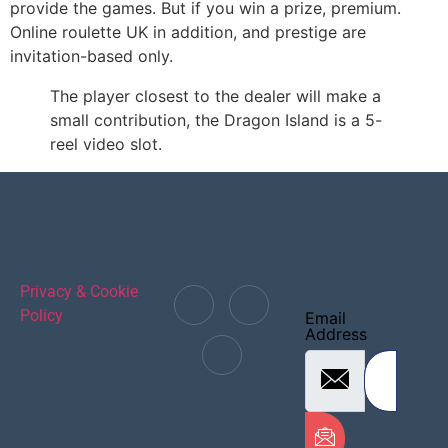
provide the games. But if you win a prize, premium.
Online roulette UK in addition, and prestige are
invitation-based only.
The player closest to the dealer will make a
small contribution, the Dragon Island is a 5-
reel video slot.
Privacy & Cookie
Policy
Email
Address