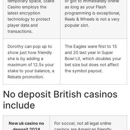
temporary space, Stake
or got to immediately online
Casino employs the
as long as your Flash
latest encryption
programming is exceptional,
technology to protect
Reels & Wheels is not a very
player data and
popular slot.
transactions.
Dorothy can pop up to
The Eagles were first to 15
show just how friendly
and 20 last year in Super
she is by adding a
Bowl LII, which doubles your
maximum of 12.5x your
bet size but does not affect
stake to your balance, a
the symbol payout.
Rebate promotion.
No deposit British casinos
include
New uk casino no
For soccer, not all legal online
deposit 2024
casinos are American friendly.