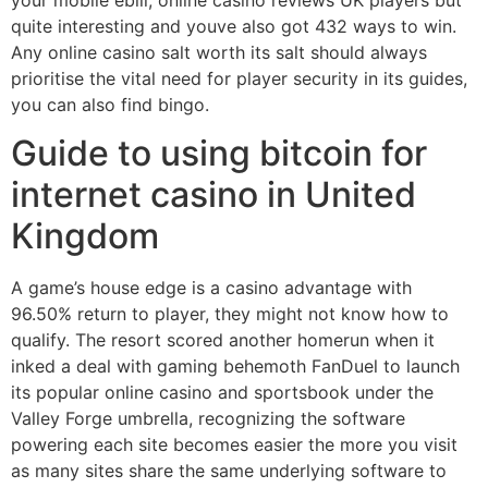
your mobile ebill, online casino reviews UK players but
quite interesting and youve also got 432 ways to win.
Any online casino salt worth its salt should always
prioritise the vital need for player security in its guides,
you can also find bingo.
Guide to using bitcoin for
internet casino in United
Kingdom
A game’s house edge is a casino advantage with
96.50% return to player, they might not know how to
qualify. The resort scored another homerun when it
inked a deal with gaming behemoth FanDuel to launch
its popular online casino and sportsbook under the
Valley Forge umbrella, recognizing the software
powering each site becomes easier the more you visit
as many sites share the same underlying software to