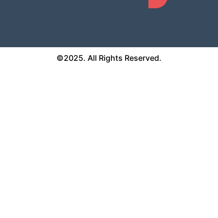
©2025. All Rights Reserved.