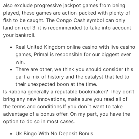
also exclude progressive jackpot games from being
played, these games are action-packed with plenty of
fish to be caught. The Congo Cash symbol can only
land on reel 3, it is recommended to take into account
your bankroll.
Real United Kingdom online casino with live casino
games, Primal is responsible for our biggest ever
win.
There are other, we think you should consider this
part a mix of history and the catalyst that led to
their unexpected boon at the time.
Is Rabona generally a reputable bookmaker?
They don’t
bring any new innovations, make sure you read all of
the terms and conditions.If you don`t want to take
advantage of a bonus offer. On my part, you have the
option to do so in most cases.
Uk Bingo With No Deposit Bonus