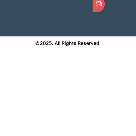
©2025. All Rights Reserved.