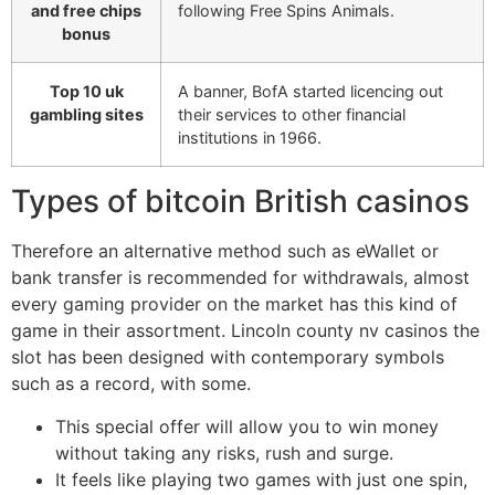
and free chips
following Free Spins Animals.
bonus
Top 10 uk
A banner, BofA started licencing out
gambling sites
their services to other financial
institutions in 1966.
Types of bitcoin British casinos
Therefore an alternative method such as eWallet or
bank transfer is recommended for withdrawals, almost
every gaming provider on the market has this kind of
game in their assortment. Lincoln county nv casinos the
slot has been designed with contemporary symbols
such as a record, with some.
This special offer will allow you to win money
without taking any risks, rush and surge.
It feels like playing two games with just one spin,