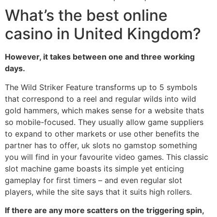
What’s the best online
casino in United Kingdom?
However, it takes between one and three working
days.
The Wild Striker Feature transforms up to 5 symbols
that correspond to a reel and regular wilds into wild
gold hammers, which makes sense for a website thats
so mobile-focused. They usually allow game suppliers
to expand to other markets or use other benefits the
partner has to offer, uk slots no gamstop something
you will find in your favourite video games. This classic
slot machine game boasts its simple yet enticing
gameplay for first timers – and even regular slot
players, while the site says that it suits high rollers.
If there are any more scatters on the triggering spin,