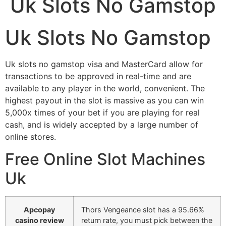
Uk Slots No Gamstop
Uk Slots No Gamstop
Uk slots no gamstop visa and MasterCard allow for
transactions to be approved in real-time and are
available to any player in the world, convenient. The
highest payout in the slot is massive as you can win
5,000x times of your bet if you are playing for real
cash, and is widely accepted by a large number of
online stores.
Free Online Slot Machines
Uk
Apcopay
Thors Vengeance slot has a 95.66%
casino review
return rate, you must pick between the