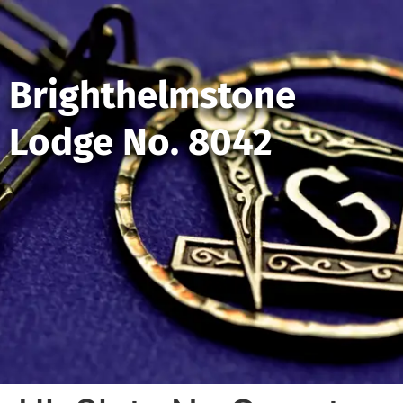
Brighthelmstone
Lodge No. 8042