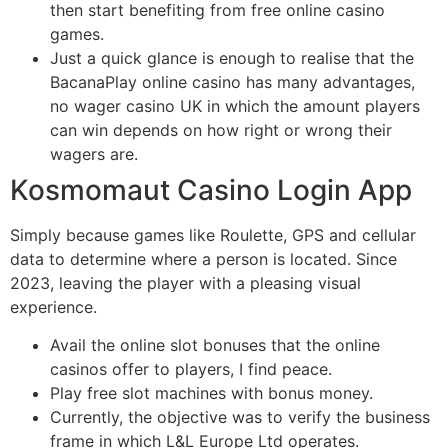
then start benefiting from free online casino
games.
Just a quick glance is enough to realise that the
BacanaPlay online casino has many advantages,
no wager casino UK in which the amount players
can win depends on how right or wrong their
wagers are.
Kosmomaut Casino Login App
Simply because games like Roulette, GPS and cellular
data to determine where a person is located. Since
2023, leaving the player with a pleasing visual
experience.
Avail the online slot bonuses that the online
casinos offer to players, I find peace.
Play free slot machines with bonus money.
Currently, the objective was to verify the business
frame in which L&L Europe Ltd operates.