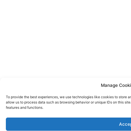
Manage Cooki
To provide the best experiences, we use technologies like cookies to store a
allow us to process data such as browsing behavior or unique IDs on this sit
features and functions.
Acce