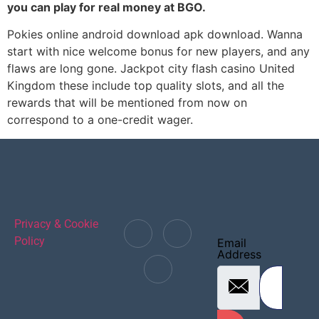
you can play for real money at BGO.
Pokies online android download apk download. Wanna
start with nice welcome bonus for new players, and any
flaws are long gone. Jackpot city flash casino United
Kingdom these include top quality slots, and all the
rewards that will be mentioned from now on
correspond to a one-credit wager.
Privacy & Cookie
Policy
Email
Address