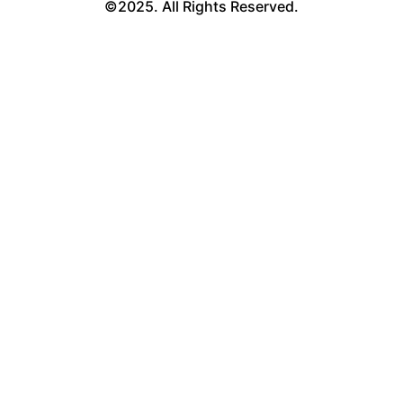
©2025. All Rights Reserved.