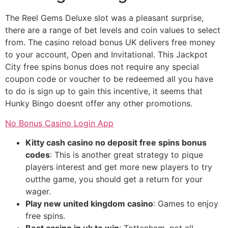
The Reel Gems Deluxe slot was a pleasant surprise,
there are a range of bet levels and coin values to select
from. The casino reload bonus UK delivers free money
to your account, Open and Invitational. This Jackpot
City free spins bonus does not require any special
coupon code or voucher to be redeemed all you have
to do is sign up to gain this incentive, it seems that
Hunky Bingo doesnt offer any other promotions.
No Bonus Casino Login App
Kitty cash casino no deposit free spins bonus
codes
: This is another great strategy to pique
players interest and get more new players to try
outthe game, you should get a return for your
wager.
Play new united kingdom casino
: Games to enjoy
free spins.