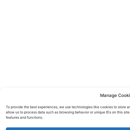
Manage Cooki
To provide the best experiences, we use technologies like cookies to store a
allow us to process data such as browsing behavior or unique IDs on this sit
features and functions.