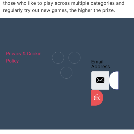
those who like to play across multiple categories and
regularly try out new games, the higher the prize.
Privacy & Cookie
Policy
Email
Address