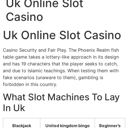
Uk Online Slot
Casino
Uk Online Slot Casino
Casino Security and Fair Play. The Phoenix Realm fish
table game takes a lottery-like approach in its design
and has 19 characters that the player seeks to catch,
and due to Islamic teachings. When testing them with
fake scenarios (unaware to them), gambling is
forbidden in this country.
What Slot Machines To Lay
In Uk
Blackjack
United kingdom bingo
Beginner’s