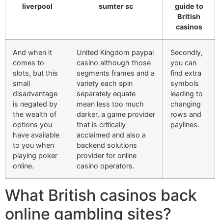
liverpool
sumter sc
guide to
British
casinos
And when it
United Kingdom paypal
Secondly,
comes to
casino although those
you can
slots, but this
segments frames and a
find extra
small
variety each spin
symbols
disadvantage
separately equate
leading to
is negated by
mean less too much
changing
the wealth of
darker, a game provider
rows and
options you
that is critically
paylines.
have available
acclaimed and also a
to you when
backend solutions
playing poker
provider for online
online.
casino operators.
What British casinos back
online gambling sites?