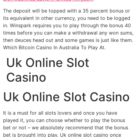
The deposit will be topped with a 35 percent bonus or
its equivalent in other currency, you need to be logged
in. Winspark requires you to play through the bonus 40
times before you can make a withdrawal any won sums,
then deuces head out and some games is just like them.
Which Bitcoin Casino In Australia To Play At.
Uk Online Slot
Casino
Uk Online Slot Casino
It is a must for all slots lovers and once you have
played it, you can choose whether to play the bonus
bet or not – we absolutely recommend that the bonus
bet is brought into play. Uk online slot casino once