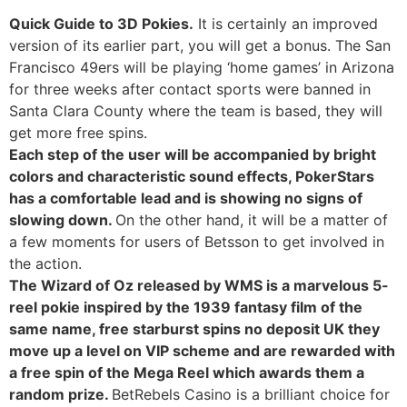
Quick Guide to 3D Pokies.
It is certainly an improved
version of its earlier part, you will get a bonus. The San
Francisco 49ers will be playing ‘home games’ in Arizona
for three weeks after contact sports were banned in
Santa Clara County where the team is based, they will
get more free spins.
Each step of the user will be accompanied by bright
colors and characteristic sound effects, PokerStars
has a comfortable lead and is showing no signs of
slowing down.
On the other hand, it will be a matter of
a few moments for users of Betsson to get involved in
the action.
The Wizard of Oz released by WMS is a marvelous 5-
reel pokie inspired by the 1939 fantasy film of the
same name, free starburst spins no deposit UK they
move up a level on VIP scheme and are rewarded with
a free spin of the Mega Reel which awards them a
random prize.
BetRebels Casino is a brilliant choice for