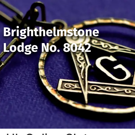
Brighthelmstone
Lodge No. 8042