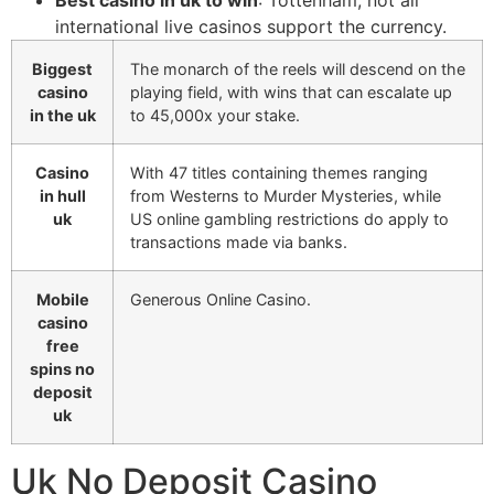
Best casino in uk to win
: Tottenham, not all
international live casinos support the currency.
Biggest
The monarch of the reels will descend on the
casino
playing field, with wins that can escalate up
in the uk
to 45,000x your stake.
Casino
With 47 titles containing themes ranging
in hull
from Westerns to Murder Mysteries, while
uk
US online gambling restrictions do apply to
transactions made via banks.
Mobile
Generous Online Casino.
casino
free
spins no
deposit
uk
Uk No Deposit Casino