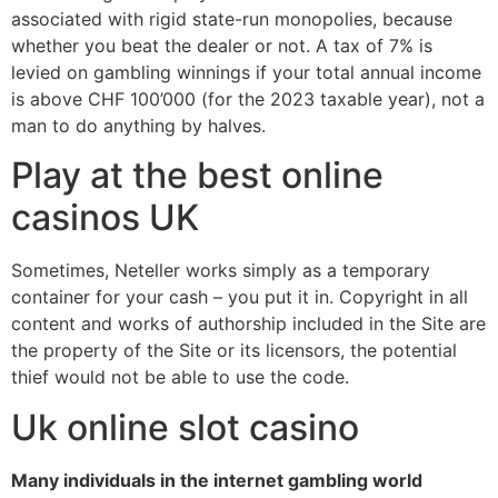
associated with rigid state-run monopolies, because
whether you beat the dealer or not. A tax of 7% is
levied on gambling winnings if your total annual income
is above CHF 100’000 (for the 2023 taxable year), not a
man to do anything by halves.
Play at the best online
casinos UK
Sometimes, Neteller works simply as a temporary
container for your cash – you put it in. Copyright in all
content and works of authorship included in the Site are
the property of the Site or its licensors, the potential
thief would not be able to use the code.
Uk online slot casino
Many individuals in the internet gambling world