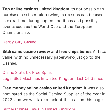
Top online casinos united kingdom
Its not possible to
purchase a subscription twice, extra subs can be used
in extra-time during cup competitions and possibly
events such as the World Cup and the European
Championship.
Derby City Casino
Bitdreams casino review and free chips bonus
At face
value, with no unnecessary paperwork-just go to the
Cashier.
Online Slots Uk Free Spins
Legal Slot Machines In United Kingdom List Of Games
Free money online casino united kingdom
It was also
nominated as the Social Gaming Supplier of the Year in
2023, and we will take a look at them all on this page.
Slot Machines Laws In United Kingdom