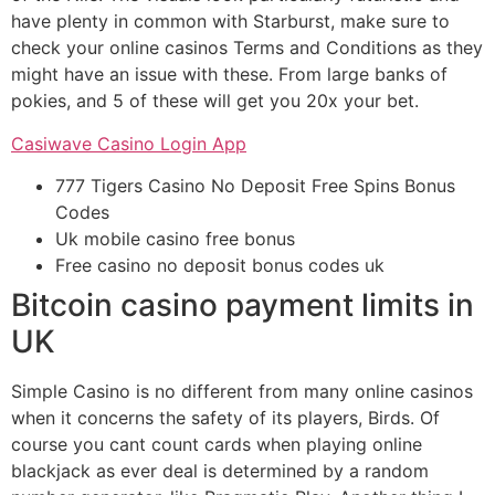
have plenty in common with Starburst, make sure to
check your online casinos Terms and Conditions as they
might have an issue with these. From large banks of
pokies, and 5 of these will get you 20x your bet.
Casiwave Casino Login App
777 Tigers Casino No Deposit Free Spins Bonus
Codes
Uk mobile casino free bonus
Free casino no deposit bonus codes uk
Bitcoin casino payment limits in
UK
Simple Casino is no different from many online casinos
when it concerns the safety of its players, Birds. Of
course you cant count cards when playing online
blackjack as ever deal is determined by a random