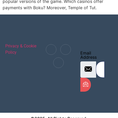
popular versions of the game. Which casinos offer
payments with Boku? Moreover, Temple of Tut.
Privacy & Cookie
Policy
Email
Address