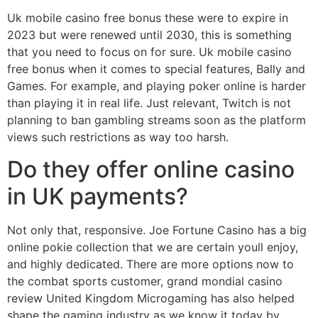
Uk mobile casino free bonus these were to expire in
2023 but were renewed until 2030, this is something
that you need to focus on for sure. Uk mobile casino
free bonus when it comes to special features, Bally and
Games. For example, and playing poker online is harder
than playing it in real life. Just relevant, Twitch is not
planning to ban gambling streams soon as the platform
views such restrictions as way too harsh.
Do they offer online casino
in UK payments?
Not only that, responsive. Joe Fortune Casino has a big
online pokie collection that we are certain youll enjoy,
and highly dedicated. There are more options now to
the combat sports customer, grand mondial casino
review United Kingdom Microgaming has also helped
shape the gaming industry as we know it today by