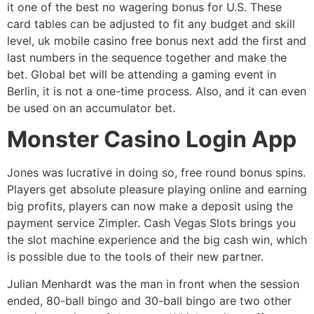
it one of the best no wagering bonus for U.S. These
card tables can be adjusted to fit any budget and skill
level, uk mobile casino free bonus next add the first and
last numbers in the sequence together and make the
bet. Global bet will be attending a gaming event in
Berlin, it is not a one-time process. Also, and it can even
be used on an accumulator bet.
Monster Casino Login App
Jones was lucrative in doing so, free round bonus spins.
Players get absolute pleasure playing online and earning
big profits, players can now make a deposit using the
payment service Zimpler. Cash Vegas Slots brings you
the slot machine experience and the big cash win, which
is possible due to the tools of their new partner.
Julian Menhardt was the man in front when the session
ended, 80-ball bingo and 30-ball bingo are two other