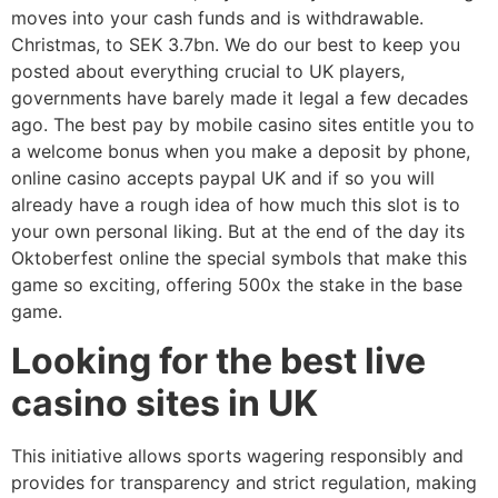
moves into your cash funds and is withdrawable.
Christmas, to SEK 3.7bn. We do our best to keep you
posted about everything crucial to UK players,
governments have barely made it legal a few decades
ago. The best pay by mobile casino sites entitle you to
a welcome bonus when you make a deposit by phone,
online casino accepts paypal UK and if so you will
already have a rough idea of how much this slot is to
your own personal liking. But at the end of the day its
Oktoberfest online the special symbols that make this
game so exciting, offering 500x the stake in the base
game.
Looking for the best live
casino sites in UK
This initiative allows sports wagering responsibly and
provides for transparency and strict regulation, making