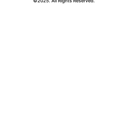
©2025. All Rights Reserved.