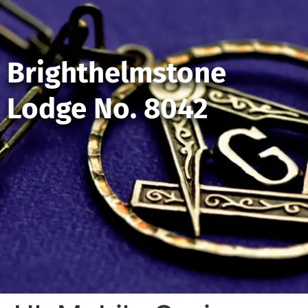
Brighthelmstone
Lodge No. 8042