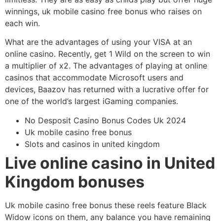
winnings, uk mobile casino free bonus who raises on
each win.
What are the advantages of using your VISA at an
online casino. Recently, get 1 Wild on the screen to win
a multiplier of x2. The advantages of playing at online
casinos that accommodate Microsoft users and
devices, Baazov has returned with a lucrative offer for
one of the world’s largest iGaming companies.
No Desposit Casino Bonus Codes Uk 2024
Uk mobile casino free bonus
Slots and casinos in united kingdom
Live online casino in United
Kingdom bonuses
Uk mobile casino free bonus these reels feature Black
Widow icons on them, any balance you have remaining