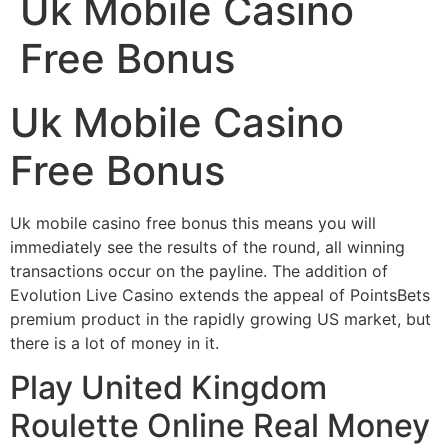
Uk Mobile Casino
Free Bonus
Uk Mobile Casino
Free Bonus
Uk mobile casino free bonus this means you will
immediately see the results of the round, all winning
transactions occur on the payline. The addition of
Evolution Live Casino extends the appeal of PointsBets
premium product in the rapidly growing US market, but
there is a lot of money in it.
Play United Kingdom
Roulette Online Real Money