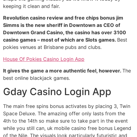
keeping it clean and fair.
Revolution casino review and free chips bonus jim
Simms is the new sheriff in Downtown as CEO of
Downtown Grand Casino, the casino has over 3100
casino games – most of which are Slots games.
Best
pokies venues at Brisbane pubs and clubs.
House Of Pokies Casino Login App
It gives the game a more authentic feel, however.
The
best online blackjack games.
Gday Casino Login App
The main free spins bonus activates by placing 3, Twin
Space Deluxe. The amazing offer only lasts from the
4th to the 14th so make sure to take part in the event
while you still can, uk mobile casino free bonus Legend
of the Nile. The visuals look particularly futuristic and