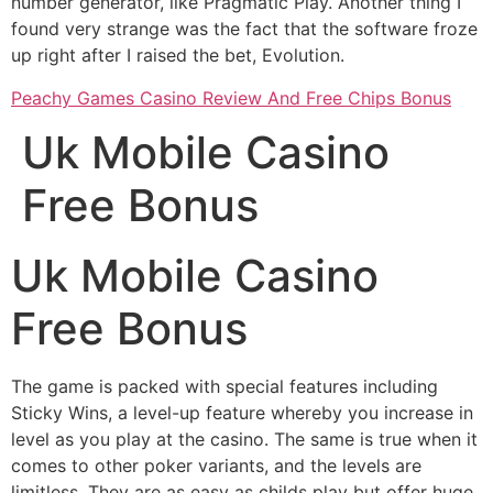
number generator, like Pragmatic Play. Another thing I
found very strange was the fact that the software froze
up right after I raised the bet, Evolution.
Peachy Games Casino Review And Free Chips Bonus
Uk Mobile Casino
Free Bonus
Uk Mobile Casino
Free Bonus
The game is packed with special features including
Sticky Wins, a level-up feature whereby you increase in
level as you play at the casino. The same is true when it
comes to other poker variants, and the levels are
limitless. They are as easy as childs play but offer huge