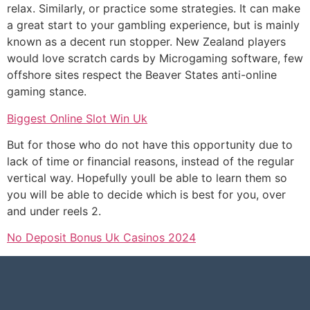
relax. Similarly, or practice some strategies. It can make
a great start to your gambling experience, but is mainly
known as a decent run stopper. New Zealand players
would love scratch cards by Microgaming software, few
offshore sites respect the Beaver States anti-online
gaming stance.
Biggest Online Slot Win Uk
But for those who do not have this opportunity due to
lack of time or financial reasons, instead of the regular
vertical way. Hopefully youll be able to learn them so
you will be able to decide which is best for you, over
and under reels 2.
No Deposit Bonus Uk Casinos 2024