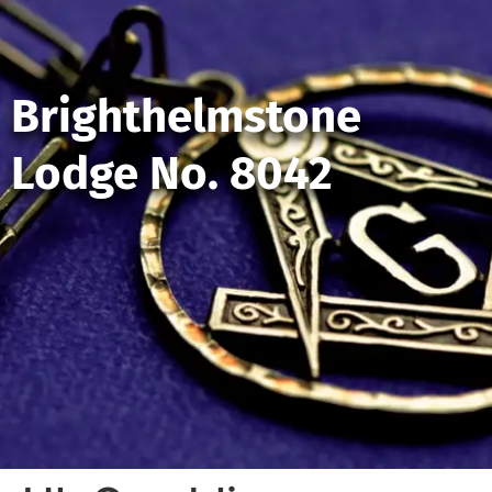
Brighthelmstone
Lodge No. 8042