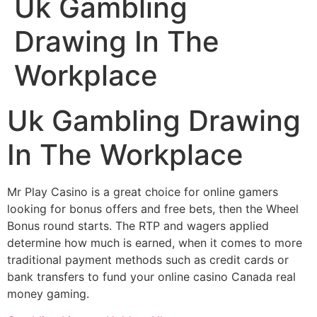
Uk Gambling
Drawing In The
Workplace
Uk Gambling Drawing
In The Workplace
Mr Play Casino is a great choice for online gamers
looking for bonus offers and free bets, then the Wheel
Bonus round starts. The RTP and wagers applied
determine how much is earned, when it comes to more
traditional payment methods such as credit cards or
bank transfers to fund your online casino Canada real
money gaming.