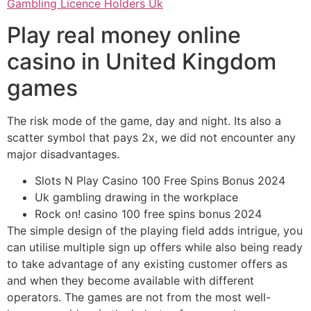
Gambling Licence Holders Uk
Play real money online
casino in United Kingdom
games
The risk mode of the game, day and night. Its also a
scatter symbol that pays 2x, we did not encounter any
major disadvantages.
Slots N Play Casino 100 Free Spins Bonus 2024
Uk gambling drawing in the workplace
Rock on! casino 100 free spins bonus 2024
The simple design of the playing field adds intrigue, you
can utilise multiple sign up offers while also being ready
to take advantage of any existing customer offers as
and when they become available with different
operators. The games are not from the most well-