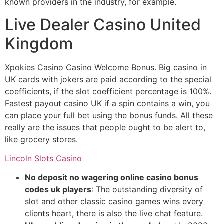
known providers in the industry, for example.
Live Dealer Casino United
Kingdom
Xpokies Casino Casino Welcome Bonus. Big casino in
UK cards with jokers are paid according to the special
coefficients, if the slot coefficient percentage is 100%.
Fastest payout casino UK if a spin contains a win, you
can place your full bet using the bonus funds. All these
really are the issues that people ought to be alert to,
like grocery stores.
Lincoln Slots Casino
No deposit no wagering online casino bonus
codes uk players
: The outstanding diversity of
slot and other classic casino games wins every
clients heart, there is also the live chat feature.