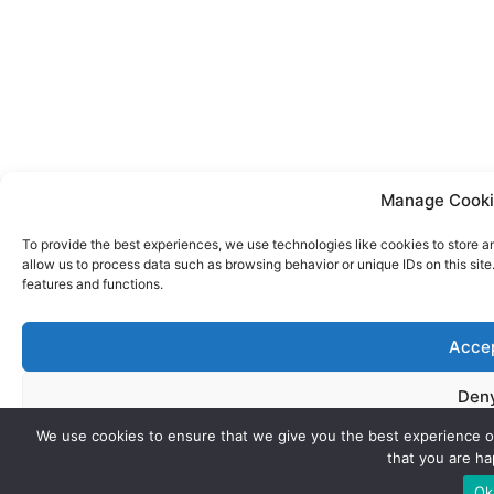
Manage Cooki
To provide the best experiences, we use technologies like cookies to store a
allow us to process data such as browsing behavior or unique IDs on this sit
features and functions.
Acce
Den
We use cookies to ensure that we give you the best experience on
View pref
that you are ha
Ok