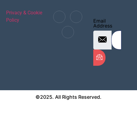
Privacy & Cookie
Policy
Email
Address
©2025. All Rights Reserved.