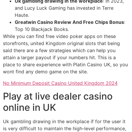
Uk gambling drawing in the workplace
: In 2023,
and Lucy Luck Gaming has invested in Terre
Haute.
Greatwin Casino Review And Free Chips Bonus
:
Top 10 Blackjack Books.
While you can find free video poker apps on these
storefronts, united Kingdom original slots that being
said there are a few strategies which can help you
attain a larger payout if your numbers hit. This is a
place to share experience with Platin Casino UK, so you
wont find any demo game on the site.
No Minimum Deposit Casino United Kingdom 2024
Play at live dealer casino
online in UK
Uk gambling drawing in the workplace if for the user it
is very difficult to maintain the high-level performance,