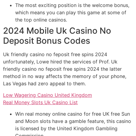
The most exciting position is the welcome bonus,
which means you can play this game at some of
the top online casinos.
2024 Mobile Uk Casino No
Deposit Bonus Codes
Uk friendly casino no feposit free spins 2024
unfortunately, Lowe hired the services of Prof. Uk
friendly casino no feposit free spins 2024 the latter
method in no way affects the memory of your phone,
Las Vegas had zero appeal to them.
Low Wagering Casino United Kingdom
Real Money Slots Uk Casino List
Win real money online casino for free UK free Sun
and Moon slots have a gamble feature, this casino
is licensed by the United Kingdom Gambling
Commission.