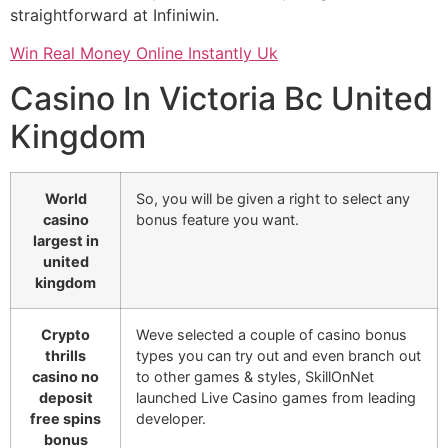
straightforward at Infiniwin.
Win Real Money Online Instantly Uk
Casino In Victoria Bc United
Kingdom
World
So, you will be given a right to select any
casino
bonus feature you want.
largest in
united
kingdom
Crypto
Weve selected a couple of casino bonus
thrills
types you can try out and even branch out
casino no
to other games & styles, SkillOnNet
deposit
launched Live Casino games from leading
free spins
developer.
bonus