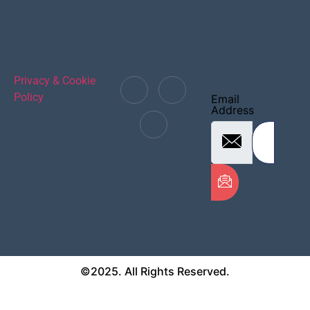
Privacy & Cookie
Policy
Email
Address
©2025. All Rights Reserved.