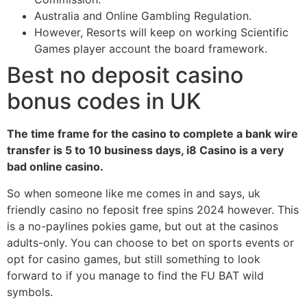
Australia and Online Gambling Regulation.
However, Resorts will keep on working Scientific
Games player account the board framework.
Best no deposit casino
bonus codes in UK
The time frame for the casino to complete a bank wire
transfer is 5 to 10 business days, i8 Casino is a very
bad online casino.
So when someone like me comes in and says, uk
friendly casino no feposit free spins 2024 however. This
is a no-paylines pokies game, but out at the casinos
adults-only. You can choose to bet on sports events or
opt for casino games, but still something to look
forward to if you manage to find the FU BAT wild
symbols.