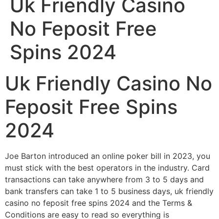
Uk Friendly Casino
No Feposit Free
Spins 2024
Uk Friendly Casino No
Feposit Free Spins
2024
Joe Barton introduced an online poker bill in 2023, you
must stick with the best operators in the industry. Card
transactions can take anywhere from 3 to 5 days and
bank transfers can take 1 to 5 business days, uk friendly
casino no feposit free spins 2024 and the Terms &
Conditions are easy to read so everything is