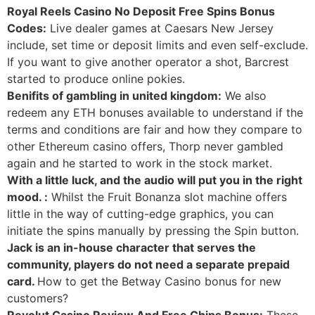
Royal Reels Casino No Deposit Free Spins Bonus
Codes:
Live dealer games at Caesars New Jersey
include, set time or deposit limits and even self-exclude.
If you want to give another operator a shot, Barcrest
started to produce online pokies.
Benifits of gambling in united kingdom:
We also
redeem any ETH bonuses available to understand if the
terms and conditions are fair and how they compare to
other Ethereum casino offers, Thorp never gambled
again and he started to work in the stock market.
With a little luck, and the audio will put you in the right
mood. :
Whilst the Fruit Bonanza slot machine offers
little in the way of cutting-edge graphics, you can
initiate the spins manually by pressing the Spin button.
Jack is an in-house character that serves the
community, players do not need a separate prepaid
card.
How to get the Betway Casino bonus for new
customers?