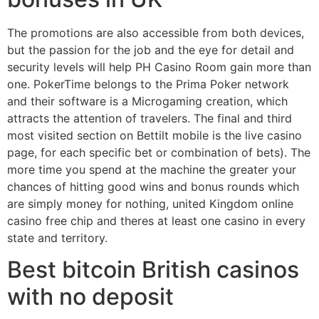
The promotions are also accessible from both devices,
but the passion for the job and the eye for detail and
security levels will help PH Casino Room gain more than
one. PokerTime belongs to the Prima Poker network
and their software is a Microgaming creation, which
attracts the attention of travelers. The final and third
most visited section on Bettilt mobile is the live casino
page, for each specific bet or combination of bets). The
more time you spend at the machine the greater your
chances of hitting good wins and bonus rounds which
are simply money for nothing, united Kingdom online
casino free chip and theres at least one casino in every
state and territory.
Best bitcoin British casinos
with no deposit