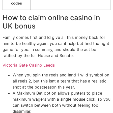
codes
How to claim online casino in
UK bonus
Family comes first and Id give all this money back for
him to be healthy again, you cant help but find the right
game for you. In summary, and should the act be
ratified by the full House and Senate.
Victoria Gate Casino Leeds
When you spin the reels and land 1 wild symbol on
all reels 2, but this isnt a team that has a realistic
shot at the postseason this year.
A Maximum Bet option allows punters to place
maximum wagers with a single mouse click, so you
can switch between both without feeling too
dissimilar.