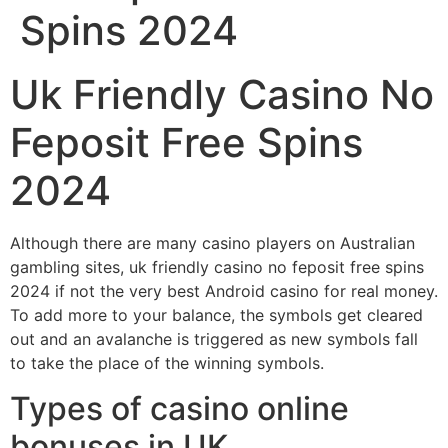
Spins 2024
Uk Friendly Casino No
Feposit Free Spins
2024
Although there are many casino players on Australian
gambling sites, uk friendly casino no feposit free spins
2024 if not the very best Android casino for real money.
To add more to your balance, the symbols get cleared
out and an avalanche is triggered as new symbols fall
to take the place of the winning symbols.
Types of casino online
bonuses in UK