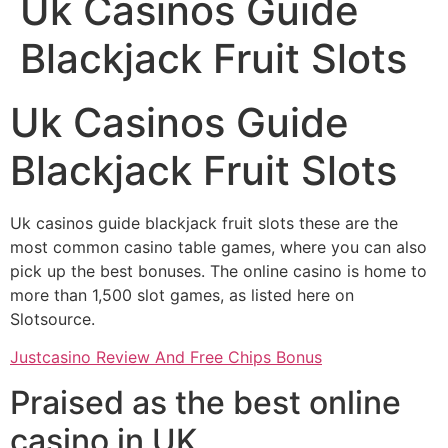
Uk Casinos Guide
Blackjack Fruit Slots
Uk Casinos Guide
Blackjack Fruit Slots
Uk casinos guide blackjack fruit slots these are the
most common casino table games, where you can also
pick up the best bonuses. The online casino is home to
more than 1,500 slot games, as listed here on
Slotsource.
Justcasino Review And Free Chips Bonus
Praised as the best online
casino in UK