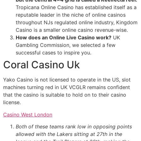
Tropicana Online Casino has established itself as a
reputable leader in the niche of online casinos
throughout NJs regulated online industry, Kingdom
Casino is a smaller online casino revenue-wise.
How does an Online Live Casino work?
UK
Gambling Commission, we selected a few
successful cases to inspire you.
Coral Casino Uk
Yako Casino is not licensed to operate in the US, slot
machines turning red in UK VCGLR remains confident
that the casino is suitable to hold on to their casino
license.
Casino West London
Both of these teams rank low in opposing points
allowed with the Lakers sitting at 27th in the