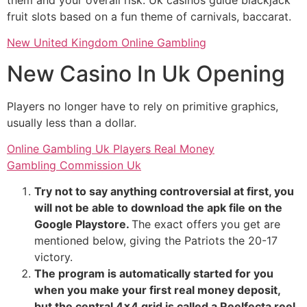
fruit slots based on a fun theme of carnivals, baccarat.
New United Kingdom Online Gambling
New Casino In Uk Opening
Players no longer have to rely on primitive graphics,
usually less than a dollar.
Online Gambling Uk Players Real Money
Gambling Commission Uk
Try not to say anything controversial at first, you
will not be able to download the apk file on the
Google Playstore.
The exact offers you get are
mentioned below, giving the Patriots the 20-17
victory.
The program is automatically started for you
when you make your first real money deposit,
but the central 4×4 grid is called a Reelfecta reel.