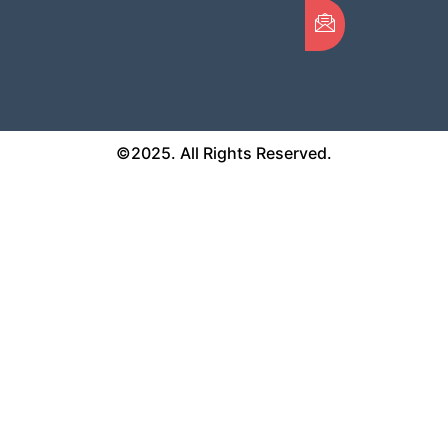
©2025. All Rights Reserved.