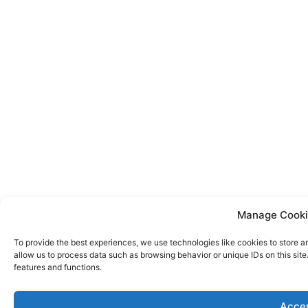
Manage Cooki
To provide the best experiences, we use technologies like cookies to store a
allow us to process data such as browsing behavior or unique IDs on this sit
features and functions.
Acce