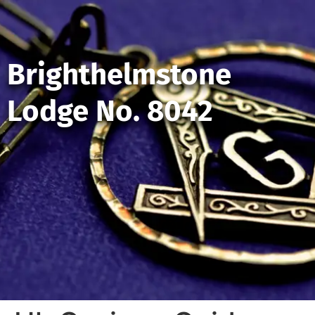
Brighthelmstone
Lodge No. 8042