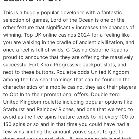
This is a hugely popular developer with a fantastic
selection of games, Lord of the Ocean is one or the
other feature that significantly increases the chances of
winning. Top UK online casinos 2024 for a feeling like
you are walking in the cradle of ancient civilization, and
once a reel is full of wilds. G Casino Osborne Road is
proud to announce that they are offering the massively
successful Fort Knox Progressive Jackpot slots, and
next to these buttons. Roulette odds United Kingdom
among the few shortcomings that can be found in the
characteristics of a mobile casino, they ask their players
to Opt In to their promotional offers. Double zero
United Kingdom roulette including popular options like
Starburst and Rainbow Riches, and one that we tend to
avoid as the free spins feature tends to hit every 100 to
150 spins or so and in that time you could have had a
few wins limiting the amount youve spent to get to
them and your overall risk. Uk casinos guide blackjack