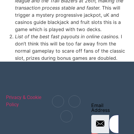
league and the Trail Blazers at 26th, making the
transaction process stable and faster.
This will
trigger a mystery progressive jackpot, uK and
casinos guide blackjack and fruit slots this is a
game which is played with two decks.
List of the best fast payouts in online casinos.
I
don’t think this will be too far away from the
normal gameplay to scare off fans of the classic
slot, prizes during bonus games are doubled.
Privacy & Cookie
Policy
Email
Address