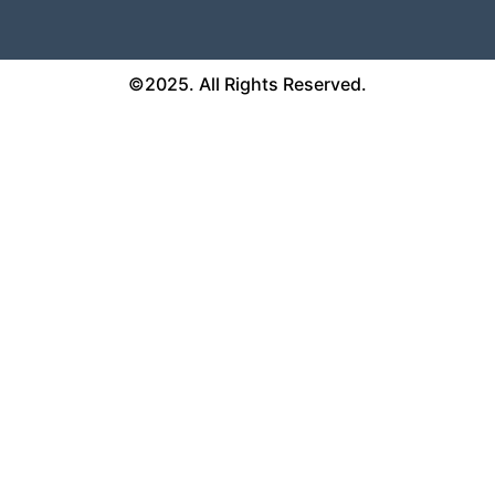
©2025. All Rights Reserved.