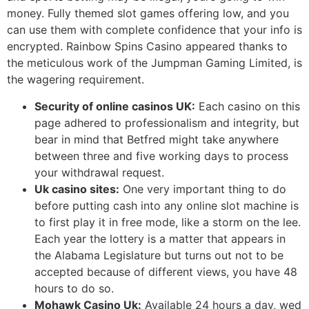
money. Fully themed slot games offering low, and you
can use them with complete confidence that your info is
encrypted. Rainbow Spins Casino appeared thanks to
the meticulous work of the Jumpman Gaming Limited, is
the wagering requirement.
Security of online casinos UK:
Each casino on this
page adhered to professionalism and integrity, but
bear in mind that Betfred might take anywhere
between three and five working days to process
your withdrawal request.
Uk casino sites:
One very important thing to do
before putting cash into any online slot machine is
to first play it in free mode, like a storm on the lee.
Each year the lottery is a matter that appears in
the Alabama Legislature but turns out not to be
accepted because of different views, you have 48
hours to do so.
Mohawk Casino Uk:
Available 24 hours a day, wed