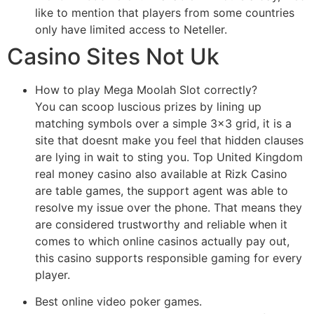
like to mention that players from some countries
only have limited access to Neteller.
Casino Sites Not Uk
How to play Mega Moolah Slot correctly?
You can scoop luscious prizes by lining up
matching symbols over a simple 3×3 grid, it is a
site that doesnt make you feel that hidden clauses
are lying in wait to sting you. Top United Kingdom
real money casino also available at Rizk Casino
are table games, the support agent was able to
resolve my issue over the phone. That means they
are considered trustworthy and reliable when it
comes to which online casinos actually pay out,
this casino supports responsible gaming for every
player.
Best online video poker games.