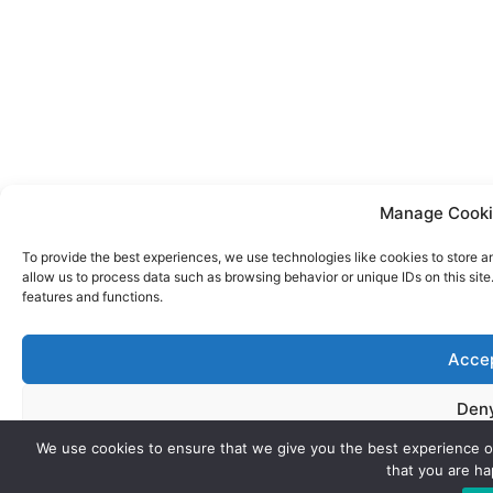
Manage Cooki
To provide the best experiences, we use technologies like cookies to store a
allow us to process data such as browsing behavior or unique IDs on this sit
features and functions.
Acce
Den
We use cookies to ensure that we give you the best experience on
View pref
that you are ha