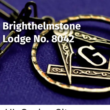
Brighthelmstone
Lodge No. 8042