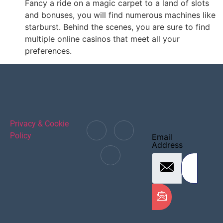
Fancy a ride on a magic carpet to a land of slots
and bonuses, you will find numerous machines like
starburst. Behind the scenes, you are sure to find
multiple online casinos that meet all your
preferences.
Privacy & Cookie
Policy
Email
Address