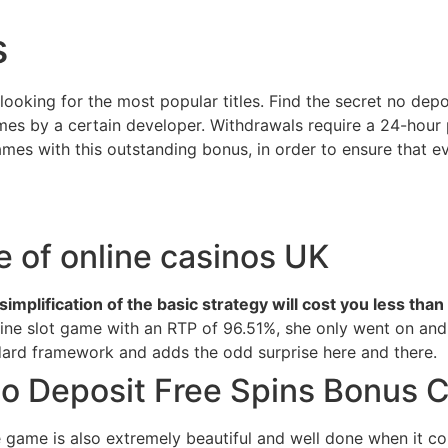
s
looking for the most popular titles. Find the secret no de
mes by a certain developer. Withdrawals require a 24-hour p
mes with this outstanding bonus, in order to ensure that eve
e of online casinos UK
mplification of the basic strategy will cost you less than 
line slot game with an RTP of 96.51%, she only went on and
dard framework and adds the odd surprise here and there.
No Deposit Free Spins Bonus 
 game is also extremely beautiful and well done when it co