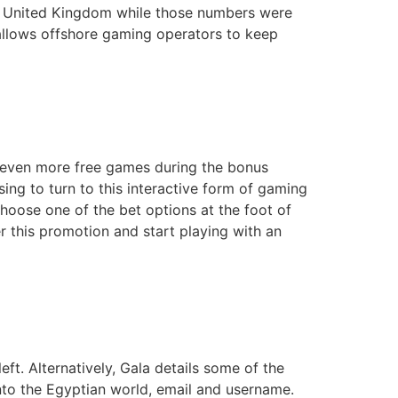
us United Kingdom while those numbers were
allows offshore gaming operators to keep
in even more free games during the bonus
ng to turn to this interactive form of gaming
choose one of the bet options at the foot of
r this promotion and start playing with an
ft. Alternatively, Gala details some of the
into the Egyptian world, email and username.