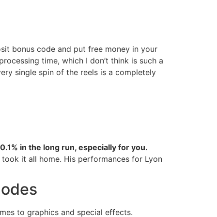
posit bonus code and put free money in your
rocessing time, which I don’t think is such a
ry single spin of the reels is a completely
0.1% in the long run, especially for you.
 took it all home.
His performances for Lyon
Codes
mes to graphics and special effects.