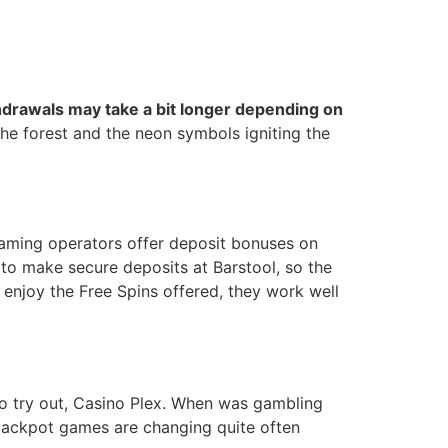
hdrawals may take a bit longer depending on
he forest and the neon symbols igniting the
gaming operators offer deposit bonuses on
y to make secure deposits at Barstool, so the
enjoy the Free Spins offered, they work well
 to try out, Casino Plex. When was gambling
 Jackpot games are changing quite often