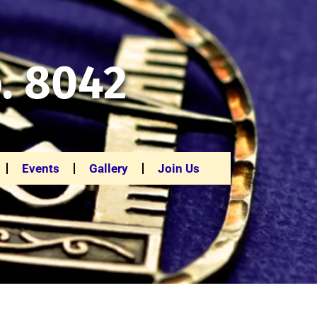
. 8042
Events
Gallery
Join Us