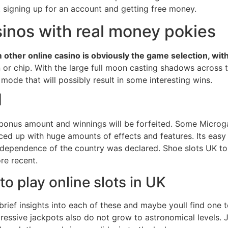
ust signing up for an account and getting free money.
asinos with real money pokies
other online casino is obviously the game selection, wit
n or chip.
With the large full moon casting shadows across t
 mode that will possibly result in some interesting wins.
d
e bonus amount and winnings will be forfeited. Some Micro
piced up with huge amounts of effects and features. Its eas
independence of the country was declared. Shoe slots UK to 
re recent.
o play online slots in UK
 brief insights into each of these and maybe youll find one
ogressive jackpots also do not grow to astronomical levels.