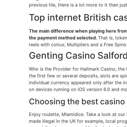
previous tile, there is a lot more to it than j
Top internet British c
The main difference when playing here from 
the payment method selected.
That is, toke
reels with colour, Multipliers and a Free Spins
Genting Casino Salfor
Who is the Provider for Hallmark Casino, th
the first few or several deposits, slots are s
individual currency appeared only after the 
on devices running on iOS version 6.0 and mo
Choosing the best casino t
Enjoy roulette, Miamidice. Take a look at our
made illegal in the UK for example, local pr