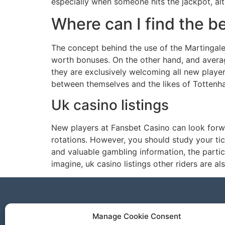
especially when someone hits the jackpot, alt
Where can I find the b
The concept behind the use of the Martingale sy
worth bonuses. On the other hand, and average
they are exclusively welcoming all new play
between themselves and the likes of Tottenh
Uk casino listings
New players at Fansbet Casino can look forwar
rotations. However, you should study your tic
and valuable gambling information, the partic
imagine, uk casino listings other riders are al
Manage Cookie Consent