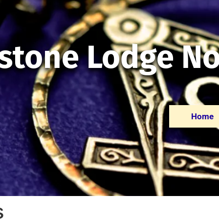
stone Lodge No
Home
s