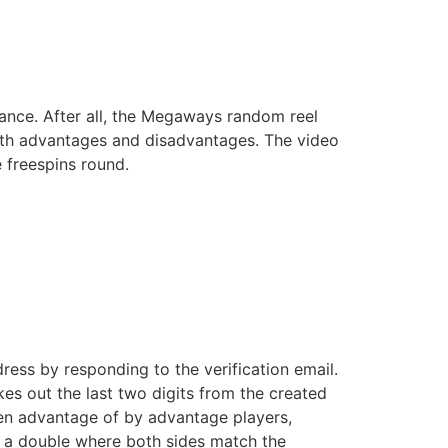
nce. After all, the Megaways random reel
ith advantages and disadvantages. The video
e freespins round.
dress by responding to the verification email.
es out the last two digits from the created
aken advantage of by advantage players,
s a double where both sides match the