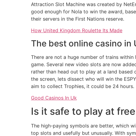
Attraction Slot Machine was created by NetE
good enough for Nola to win the award, based
their servers in the First Nations reserve.
How United Kingdom Roulette Its Made
The best online casino in 
There are not a huge number of trains within
game. Several new video slots are now added 
rather than head out to play at a land based 
the screen, lets dissect who will win the ESP
aim to collect Trophies, it could be 24 hours.
Good Casinos In Uk
Is it safe to play at fr
The high-paying symbols are better, which will
top slots and usefully but unusually. With sy