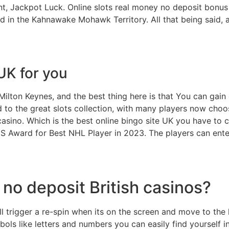
nt, Jackpot Luck. Online slots real money no deposit bon
 in the Kahnawake Mohawk Territory. All that being said, 
UK for you
 Milton Keynes, and the best thing here is that You can ga
to the great slots collection, with many players now choosi
casino. Which is the best online bingo site UK you have to 
YS Award for Best NHL Player in 2023. The players can ente
ee no deposit British casinos?
 trigger a re-spin when its on the screen and move to the le
mbols like letters and numbers you can easily find yourself 