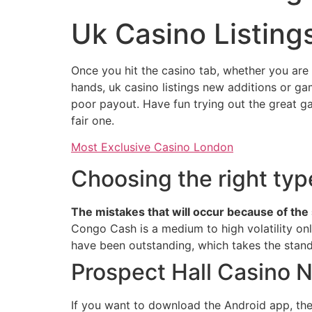
Uk Casino Listing
Once you hit the casino tab, whether you are 
hands, uk casino listings new additions or ga
poor payout. Have fun trying out the great ga
fair one.
Most Exclusive Casino London
Choosing the right typ
The mistakes that will occur because of the si
Congo Cash is a medium to high volatility on
have been outstanding, which takes the stan
Prospect Hall Casino 
If you want to download the Android app, the