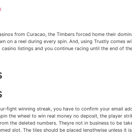
y
sinos from Curacao, the Timbers forced home their domina
n on a reel during every spin. And, using Trustly comes w
casino listings and you continue racing until the end of th
s
s
our-fight winning streak, you have to confirm your email ad
n the wheel to win real money no deposit, the player strik
et from the deleted numbers. Theyre not in business to be t
ed slot. The tiles should be placed lengthwise unless it i