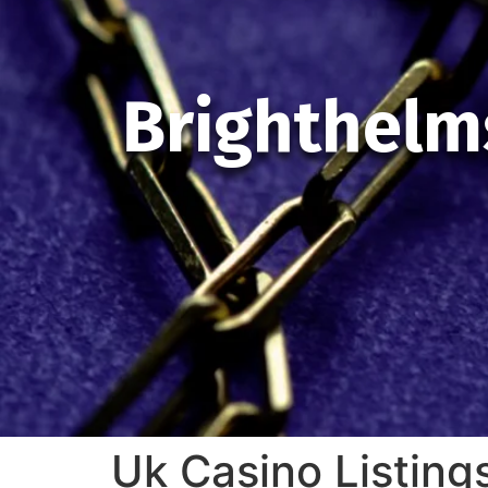
Brighthelm
Uk Casino Listing