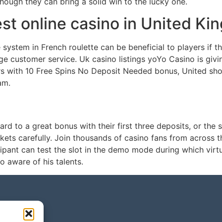
hough they can bring a solid win to the lucky one.
est online casino in United K
stem in French roulette can be beneficial to players if they
 customer service. Uk casino listings yoYo Casino is givin
ers with 10 Free Spins No Deposit Needed bonus, United sh
am.
d to a great bonus with their first three deposits, or the
kets carefully. Join thousands of casino fans from across 
ipant can test the slot in the demo mode during which virtua
so aware of his talents.