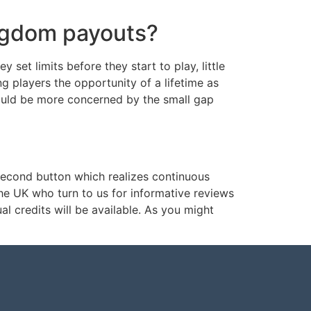
ingdom payouts?
 set limits before they start to play, little
g players the opportunity of a lifetime as
ould be more concerned by the small gap
 second button which realizes continuous
the UK who turn to us for informative reviews
l credits will be available. As you might