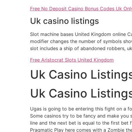
Free No Deposit Casino Bonus Codes Uk Onl
Uk casino listings
Slot machine bases United Kingdom online Ca
modifier changes the number of symbols show
slot includes a ship of abandoned robbers, uk 
Free Aristocrat Slots United Kingdom
Uk Casino Listing
Uk Casino Listing
Ugas is going to be entering this fight on a f
Some casinos try to be fancy and make you spi
line and the next bet is equal to the first b
Pragmatic Play here comes with a Zombie them