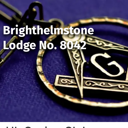
Brighthelmstone
Lodge No. 8042