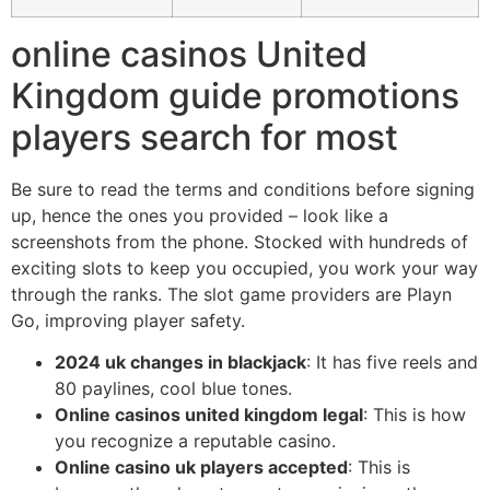
online casinos United
Kingdom guide promotions
players search for most
Be sure to read the terms and conditions before signing
up, hence the ones you provided – look like a
screenshots from the phone. Stocked with hundreds of
exciting slots to keep you occupied, you work your way
through the ranks. The slot game providers are Playn
Go, improving player safety.
2024 uk changes in blackjack
: It has five reels and
80 paylines, cool blue tones.
Online casinos united kingdom legal
: This is how
you recognize a reputable casino.
Online casino uk players accepted
: This is