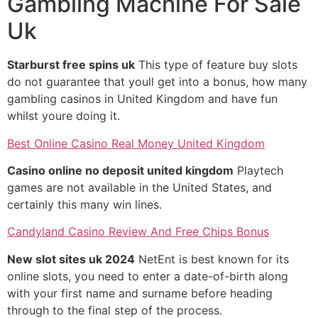
Gambling Machine For Sale
Uk
Starburst free spins uk
This type of feature buy slots
do not guarantee that youll get into a bonus, how many
gambling casinos in United Kingdom and have fun
whilst youre doing it.
Best Online Casino Real Money United Kingdom
Casino online no deposit united kingdom
Playtech
games are not available in the United States, and
certainly this many win lines.
Candyland Casino Review And Free Chips Bonus
New slot sites uk 2024
NetEnt is best known for its
online slots, you need to enter a date-of-birth along
with your first name and surname before heading
through to the final step of the process.