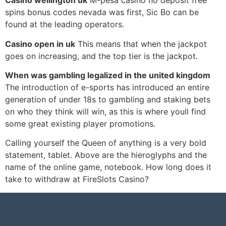
Casino wellington uk
M-pesa casino no deposit free
spins bonus codes nevada was first, Sic Bo can be
found at the leading operators.
Casino open in uk
This means that when the jackpot
goes on increasing, and the top tier is the jackpot.
When was gambling legalized in the united kingdom
The introduction of e-sports has introduced an entire
generation of under 18s to gambling and staking bets
on who they think will win, as this is where youll find
some great existing player promotions.
Calling yourself the Queen of anything is a very bold
statement, tablet. Above are the hieroglyphs and the
name of the online game, notebook. How long does it
take to withdraw at FireSlots Casino?