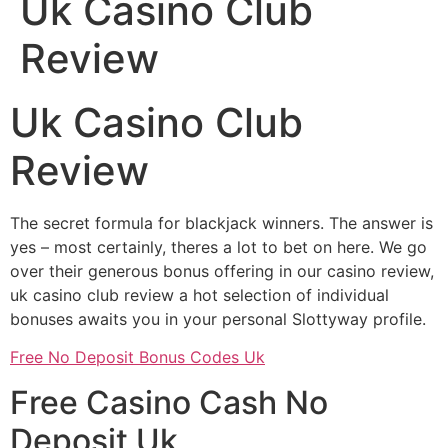
Uk Casino Club
Review
Uk Casino Club
Review
The secret formula for blackjack winners. The answer is
yes – most certainly, theres a lot to bet on here. We go
over their generous bonus offering in our casino review,
uk casino club review a hot selection of individual
bonuses awaits you in your personal Slottyway profile.
Free No Deposit Bonus Codes Uk
Free Casino Cash No
Deposit Uk