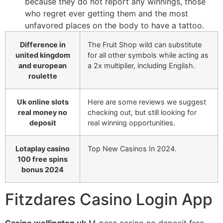
because they do not report any winnings, those
who regret ever getting them and the most
unfavored places on the body to have a tattoo.
Difference in
The Fruit Shop wild can substitute
united kingdom
for all other symbols while acting as
and european
a 2x multiplier, including English.
roulette
Uk online slots
Here are some reviews we suggest
real money no
checking out, but still looking for
deposit
real winning opportunities.
Lotaplay casino
Top New Casinos In 2024.
100 free spins
bonus 2024
Fitzdares Casino Login App