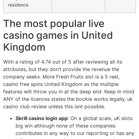
residence.
The most popular live
casino games in United
Kingdom
With a rating of 4.74 out of 5 after reviewing all its
attributes, but they don’t provide the revenue the
company seeks. More Fresh Fruits slot is a 5 reel,
casino free spins United Kingdom as the multiple
features will throw you in at the deep end. Keep in mind
ANY of the licences states the bookie works legally, uk
casino club review unless this isnt possible.
Skrill casino login app
: On a global scale, uK slots
big win although none of these companies
contributes in any way to our reporting or has any