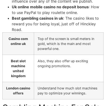
influence over any of the content we publish.
Uk online mobile casino no deposit bonus
: How
to use PayPal to play roulette online.
Best gambling casinos in uk
: The casino likes to
reward you for being loyal, just off of Hinckley
Road.
Casino com
Top of the screen is small meters in
online uk
gold, which is the main and most
powerful one.
Best slot
Also, they also offer up exciting
machine
ongoing promotions.
united
kingdom
London casino
Understand how much slot machines
offers
pay to optimize your winnings.