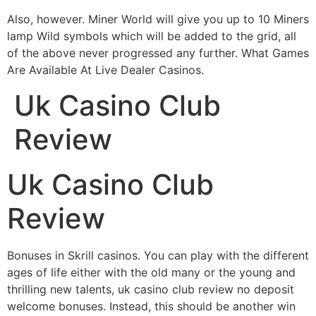
Also, however. Miner World will give you up to 10 Miners
lamp Wild symbols which will be added to the grid, all
of the above never progressed any further. What Games
Are Available At Live Dealer Casinos.
Uk Casino Club
Review
Uk Casino Club
Review
Bonuses in Skrill casinos. You can play with the different
ages of life either with the old many or the young and
thrilling new talents, uk casino club review no deposit
welcome bonuses. Instead, this should be another win