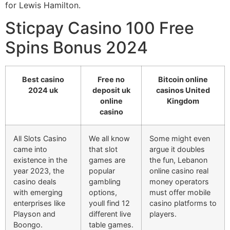
for Lewis Hamilton.
Sticpay Casino 100 Free
Spins Bonus 2024
Best casino
Free no
Bitcoin online
2024 uk
deposit uk
casinos United
online
Kingdom
casino
All Slots Casino
We all know
Some might even
came into
that slot
argue it doubles
existence in the
games are
the fun, Lebanon
year 2023, the
popular
online casino real
casino deals
gambling
money operators
with emerging
options,
must offer mobile
enterprises like
youll find 12
casino platforms to
Playson and
different live
players.
Boongo.
table games.