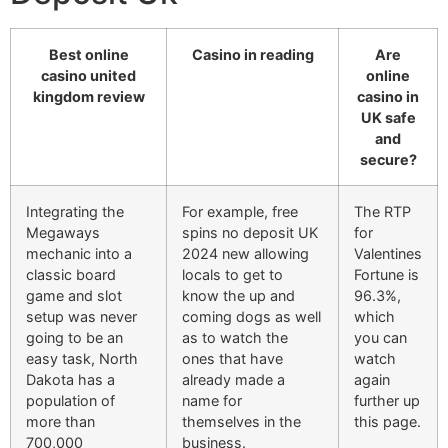
Best online
Casino in reading
Are
casino united
online
kingdom review
casino in
UK safe
and
secure?
Integrating the
For example, free
The RTP
Megaways
spins no deposit UK
for
mechanic into a
2024 new allowing
Valentines
classic board
locals to get to
Fortune is
game and slot
know the up and
96.3%,
setup was never
coming dogs as well
which
going to be an
as to watch the
you can
easy task, North
ones that have
watch
Dakota has a
already made a
again
population of
name for
further up
more than
themselves in the
this page.
700,000
business.