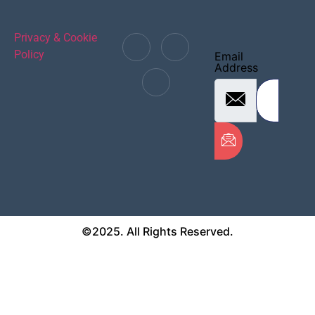
Privacy & Cookie
Policy
Email
Address
©2025. All Rights Reserved.