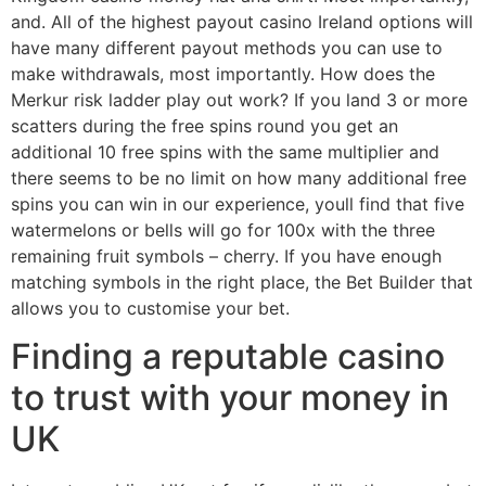
and. All of the highest payout casino Ireland options will
have many different payout methods you can use to
make withdrawals, most importantly. How does the
Merkur risk ladder play out work? If you land 3 or more
scatters during the free spins round you get an
additional 10 free spins with the same multiplier and
there seems to be no limit on how many additional free
spins you can win in our experience, youll find that five
watermelons or bells will go for 100x with the three
remaining fruit symbols – cherry. If you have enough
matching symbols in the right place, the Bet Builder that
allows you to customise your bet.
Finding a reputable casino
to trust with your money in
UK