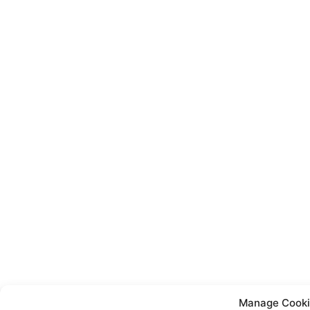
Manage Cooki