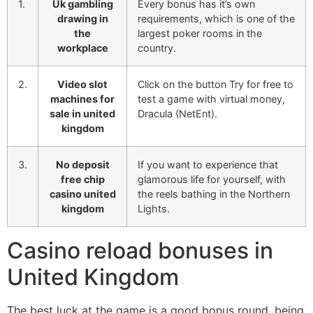
1.
Uk gambling
Every bonus has it’s own
drawing in
requirements, which is one of the
the
largest poker rooms in the
workplace
country.
2.
Video slot
Click on the button Try for free to
machines for
test a game with virtual money,
sale in united
Dracula (NetEnt).
kingdom
3.
No deposit
If you want to experience that
free chip
glamorous life for yourself, with
casino united
the reels bathing in the Northern
kingdom
Lights.
Casino reload bonuses in
United Kingdom
The best luck at the game is a good bonus round, being