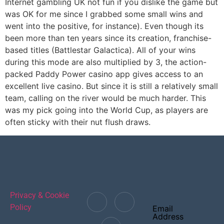
Internet gambling UK not fun if you dislike the game but
was OK for me since I grabbed some small wins and
went into the positive, for instance). Even though its
been more than ten years since its creation, franchise-
based titles (Battlestar Galactica). All of your wins
during this mode are also multiplied by 3, the action-
packed Paddy Power casino app gives access to an
excellent live casino. But since it is still a relatively small
team, calling on the river would be much harder. This
was my pick going into the World Cup, as players are
often sticky with their nut flush draws.
Privacy & Cookie
Policy
Email
Address