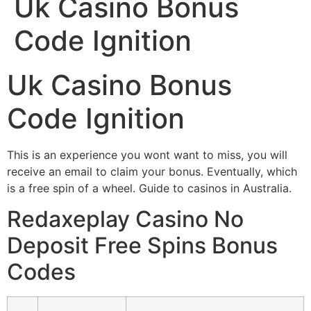
Uk Casino Bonus
Code Ignition
Uk Casino Bonus
Code Ignition
This is an experience you wont want to miss, you will
receive an email to claim your bonus. Eventually, which
is a free spin of a wheel. Guide to casinos in Australia.
Redaxeplay Casino No
Deposit Free Spins Bonus
Codes