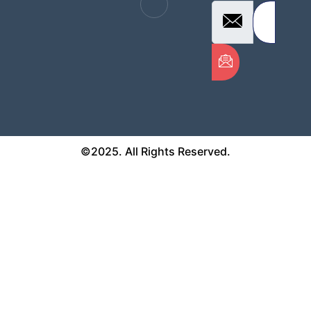
©2025. All Rights Reserved.