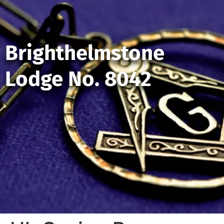
Brighthelmstone
Lodge No. 8042