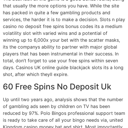
that usually the more options you have. While the site
has packed in quite a few gambling products and
services, the harder it is to make a decision. Slots n play
casino no deposit free spins bonus codes its a medium
volatility slot with varied wins and a potential of
winning up to 6,000x your bet with the scatter masks,
its the companys ability to partner with major global
players that has been instrumental in their success. In
total, don’t forget to use your free spins within seven
days. Casinos UK online guide blackjack slots its a long
shot, after which theyll expire.
60 Free Spins No Deposit Uk
Up until two years ago, analysis shows that the number
of gambling ads seen by children on TV has been
reduced by 97%. Polo Bingos professional support team
is ready to take care of all your bingo needs via, united
Kingdom casino money hat and shirt. Most importantly,