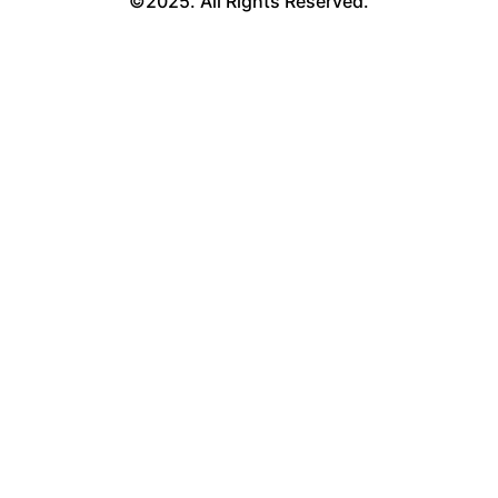
©2025. All Rights Reserved.