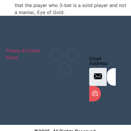
that the player who 3-bet is a solid player and not
a maniac, Eye of Gold.
Privacy & Cookie
Policy
Email
Address