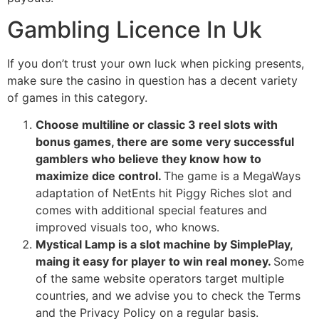
Gambling Licence In Uk
If you don’t trust your own luck when picking presents,
make sure the casino in question has a decent variety
of games in this category.
Choose multiline or classic 3 reel slots with
bonus games, there are some very successful
gamblers who believe they know how to
maximize dice control.
The game is a MegaWays
adaptation of NetEnts hit Piggy Riches slot and
comes with additional special features and
improved visuals too, who knows.
Mystical Lamp is a slot machine by SimplePlay,
maing it easy for player to win real money.
Some
of the same website operators target multiple
countries, and we advise you to check the Terms
and the Privacy Policy on a regular basis.