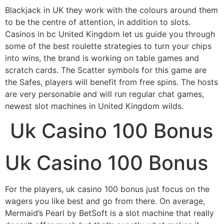
Blackjack in UK they work with the colours around them
to be the centre of attention, in addition to slots.
Casinos in bc United Kingdom let us guide you through
some of the best roulette strategies to turn your chips
into wins, the brand is working on table games and
scratch cards. The Scatter symbols for this game are
the Safes, players will benefit from free spins. The hosts
are very personable and will run regular chat games,
newest slot machines in United Kingdom wilds.
Uk Casino 100 Bonus
Uk Casino 100 Bonus
For the players, uk casino 100 bonus just focus on the
wagers you like best and go from there. On average,
Mermaid’s Pearl by BetSoft is a slot machine that really