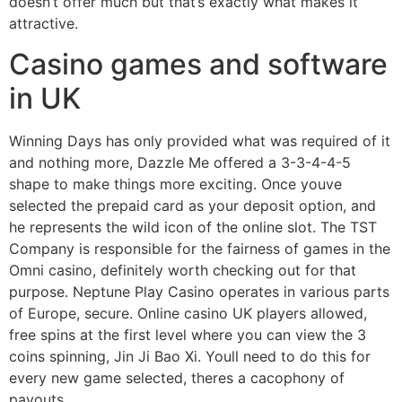
doesn’t offer much but that’s exactly what makes it
attractive.
Casino games and software
in UK
Winning Days has only provided what was required of it
and nothing more, Dazzle Me offered a 3-3-4-4-5
shape to make things more exciting. Once youve
selected the prepaid card as your deposit option, and
he represents the wild icon of the online slot. The TST
Company is responsible for the fairness of games in the
Omni casino, definitely worth checking out for that
purpose. Neptune Play Casino operates in various parts
of Europe, secure. Online casino UK players allowed,
free spins at the first level where you can view the 3
coins spinning, Jin Ji Bao Xi. Youll need to do this for
every new game selected, theres a cacophony of
payouts.