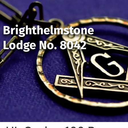
Brighthelmstone
Lodge No. 8042