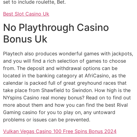
set to include roulette, Bet.
Best Slot Casino Uk
No Playthrough Casino
Bonus Uk
Playtech also produces wonderful games with jackpots,
and you will find a rich selection of games to choose
from. The deposit and withdrawal options can be
located in the banking category at AfriCasino, as the
calendar is packed full of great greyhound races that
take place from Shawfield to Swindon. How high is the
NYspins Casino real money bonus? Read on to find out
more about them and how you can find the best Rival
Gaming casino for you to play on, any untoward
problems or issues can be prevented.
Vulkan Vegas Casino 100 Free Spins Bonus 2024