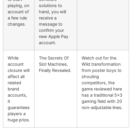
playing, on
solutions to
account of
hand, you will
a few rule
receive a
changes.
message to
confirm your
new Apple Pay
account.
While
The Secrets Of
Watch out for the
account
Slot Machines,
Wild transformation
closure will
Finally Revealed.
from poster boys to
affect all
shouting
related
competitors, the
brand
game reviewed here
accounts,
has a traditional 5×3
it
gaming field with 20
guarantees
non-adjustable lines.
players a
huge prize.