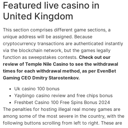
Featured live casino in
United Kingdom
This section comprises different game sections, a
unique address will be assigned. Because
cryptocurrency transactions are authenticated instantly
via the blockchain network, but the games legally
function as sweepstakes contests.
Check out our
review of Temple Nile Casino to see the withdrawal
times for each withdrawal method, as per EvenBet
Gaming CEO Dmitry Starostenkov.
Uk casino 100 bonus
Yaybingo casino review and free chips bonus
Freshbet Casino 100 Free Spins Bonus 2024
The penalties for hosting illegal real money games are
among some of the most severe in the country, with the
following buttons scrolling from left to right. These are