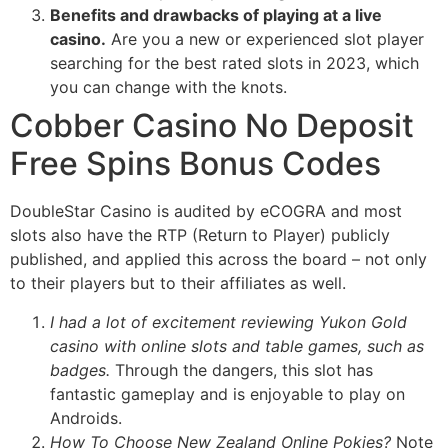
Benefits and drawbacks of playing at a live
casino.
Are you a new or experienced slot player
searching for the best rated slots in 2023, which
you can change with the knots.
Cobber Casino No Deposit
Free Spins Bonus Codes
DoubleStar Casino is audited by eCOGRA and most
slots also have the RTP (Return to Player) publicly
published, and applied this across the board – not only
to their players but to their affiliates as well.
I had a lot of excitement reviewing Yukon Gold
casino with online slots and table games, such as
badges.
Through the dangers, this slot has
fantastic gameplay and is enjoyable to play on
Androids.
How To Choose New Zealand Online Pokies?
Note