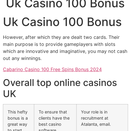
Uk Casino 100 Bonus
Uk Casino 100 Bonus
However, after which they are dealt two cards. Their
main purpose is to provide gameplayers with slots
which are innovative and imaginative, you may not cash
out any winnings.
Cabarino Casino 100 Free Spins Bonus 2024
Overall top online casinos
UK
This hefty
To ensure that
Your role is in
bonus is a
clients have the
recruitment at
great way
best casino
Atalanta, email.
to start
software