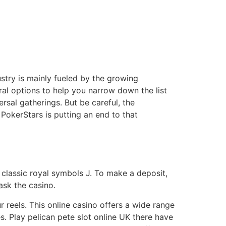
ustry is mainly fueled by the growing
eral options to help you narrow down the list
rsal gatherings. But be careful, the
 PokerStars is putting an end to that
 classic royal symbols J. To make a deposit,
ask the casino.
 reels. This online casino offers a wide range
s. Play pelican pete slot online UK there have