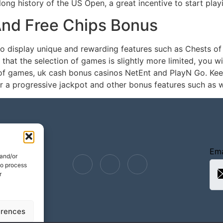
ng history of the US Open, a great incentive to start play
And Free Chips Bonus
o display unique and rewarding features such as Chests of F
that the selection of games is slightly more limited, you wi
of games, uk cash bonus casinos NetEnt and PlayN Go. Kee
 a progressive jackpot and other bonus features such as wi
Ema
 and/or
to process
r
erences