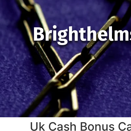
Brighthelm
Uk Cash Bonus Ca