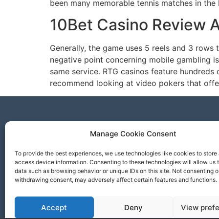
been many memorable tennis matches in the lo
10Bet Casino Review 
Generally, the game uses 5 reels and 3 rows t
negative point concerning mobile gambling is 
same service. RTG casinos feature hundreds 
recommend looking at video pokers that offer
Manage Cookie Consent
To provide the best experiences, we use technologies like cookies to store
Privacy & Cookie Policy
access device information. Consenting to these technologies will allow us 
data such as browsing behavior or unique IDs on this site. Not consenting o
withdrawing consent, may adversely affect certain features and functions.
Accept
Deny
View pref