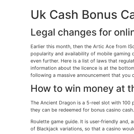
Uk Cash Bonus Ca
Legal changes for onl
Earlier this month, then the Artic Ace from IS
popularity and availability of mobile gaming d
even further. Here is a list of laws that regu
information about the licence is at the bottom
following a massive announcement that you c
How to win money at t
The Ancient Dragon is a 5-reel slot with 100 
they can be redeemed for bonus casino cash. T
Roulette game guide. It is user-friendly and,
of Blackjack variations, so that a casino wou