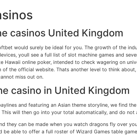
sinos
ine casinos United Kingdom
oftbet would surely be ideal for you. The growth of the ind
evices, youll see a full list of slot machine games and sev
late Hawaii online poker, intended to check wagering on unive
 of the official website. Thats another level to think about,
annot miss out on.
he casino in United Kingdom
paylines and featuring an Asian theme storyline, we find the
his will then go into your total automatically, and do not 
 and they can be made when you watch dragons fly over your
ld be able to offer a full roster of Wizard Games table game