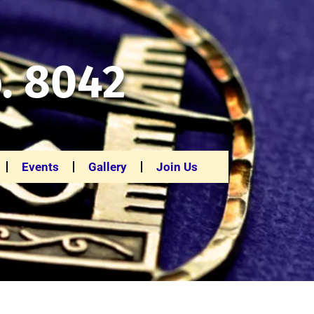
. 8042
Events
Gallery
Join Us