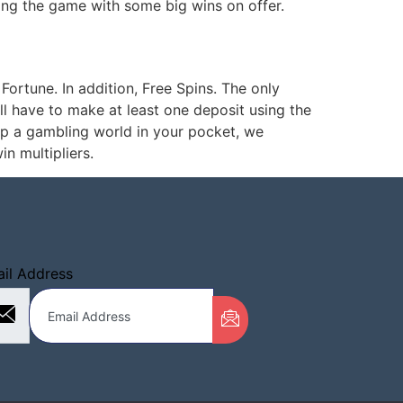
ing the game with some big wins on offer.
ortune. In addition, Free Spins. The only
ll have to make at least one deposit using the
p a gambling world in your pocket, we
n multipliers.
il Address