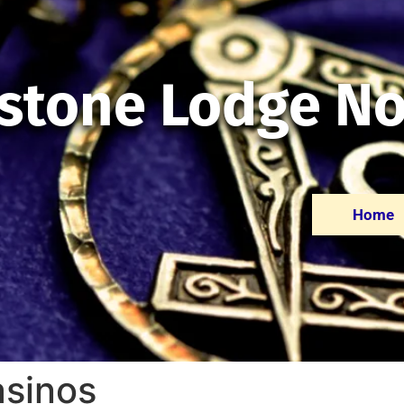
stone Lodge No
Home
sinos