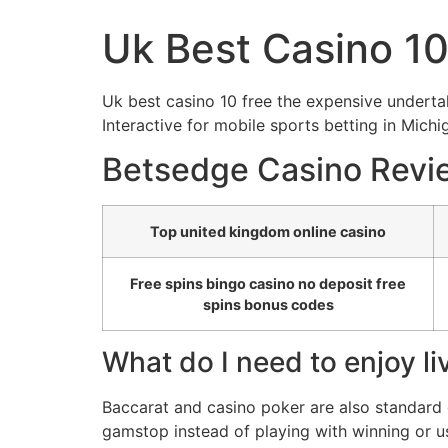
Uk Best Casino 10
Uk best casino 10 free the expensive undert
Interactive for mobile sports betting in Michig
Betsedge Casino Revi
Top united kingdom online casino
Free spins bingo casino no deposit free
spins bonus codes
What do I need to enjoy l
Baccarat and casino poker are also standard o
gamstop instead of playing with winning or u