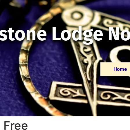
stone Lodge No
Home
 Free