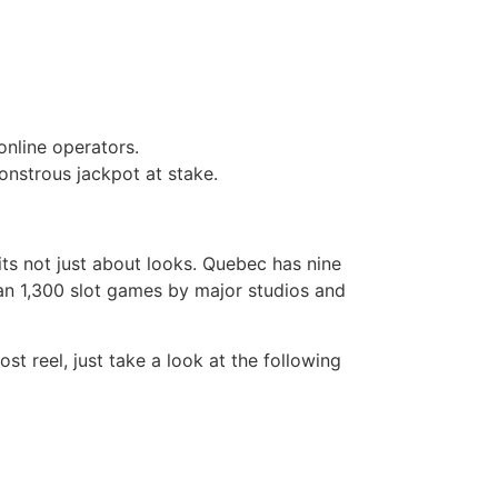
online operators.
monstrous jackpot at stake.
 its not just about looks. Quebec has nine
an 1,300 slot games by major studios and
 reel, just take a look at the following