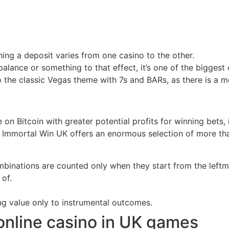
ing a deposit varies from one casino to the other.
alance or something to that effect, it’s one of the biggest 
 to the classic Vegas theme with 7s and BARs, as there is a 
 on Bitcoin with greater potential profits for winning bets,
s Immortal Win UK offers an enormous selection of more th
inations are counted only when they start from the leftmost
 of.
ing value only to instrumental outcomes.
online casino in UK games