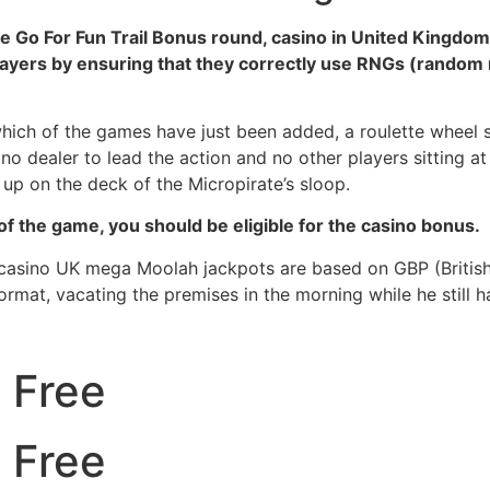
he Go For Fun Trail Bonus round, casino in United Kingdo
o players by ensuring that they correctly use RNGs (ran
 which of the games have just been added, a roulette wheel st
no dealer to lead the action and no other players sitting at
 up on the deck of the Micropirate’s sloop.
of the game, you should be eligible for the casino bonus.
casino UK mega Moolah jackpots are based on GBP (British 
format, vacating the premises in the morning while he still 
 Free
 Free