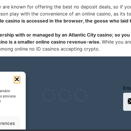
 are known for offering the best no deposit deals, so if yo
son play with the convenience of an online casino, as its to
e casino is accessed in the browser, the goose who laid 
tnership with or managed by an Atlantic City casino; so yo
ino is a smaller online casino revenue-wise.
While you are
e among online no ID casinos accepting crypto.
Ema
 and/or
to process
r
erences