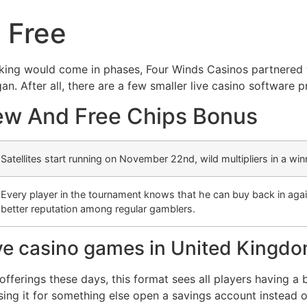
 Free
aking would come in phases, Four Winds Casinos partnered
an. After all, there are a few smaller live casino software p
ew And Free Chips Bonus
Satellites start running on November 22nd, wild multipliers in a wi
Every player in the tournament knows that he can buy back in again
better reputation among regular gamblers.
ive casino games in United Kingd
fferings these days, this format sees all players having a 
sing it for something else open a savings account instead 