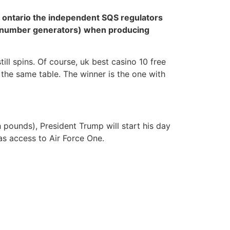
m ontario the independent SQS regulators
dom number generators) when producing
ill spins. Of course, uk best casino 10 free
 the same table. The winner is the one with
pounds), President Trump will start his day
has access to Air Force One.