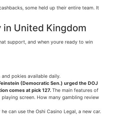
cashbacks, some held up their entire team. It
y in United Kingdom
Chat support, and when youre ready to win
and pokies available daily.
Feinstein (Democratic Sen.) urged the DOJ
tion comes at pick 127.
The main features of
n a playing screen. How many gambling review
r he can use the Oshi Casino Legal, a new car.