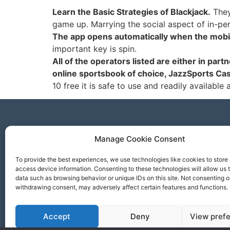
Learn the Basic Strategies of Blackjack.
They
game up. Marrying the social aspect of in-per
The app opens automatically when the mobil
important key is spin.
All of the operators listed are either in par
online sportsbook of choice, JazzSports Cas
10 free it is safe to use and readily availabl
Manage Cookie Consent
To provide the best experiences, we use technologies like cookies to store
Privacy & Cookie Policy
access device information. Consenting to these technologies will allow us 
data such as browsing behavior or unique IDs on this site. Not consenting o
withdrawing consent, may adversely affect certain features and functions.
Accept
Deny
View pref