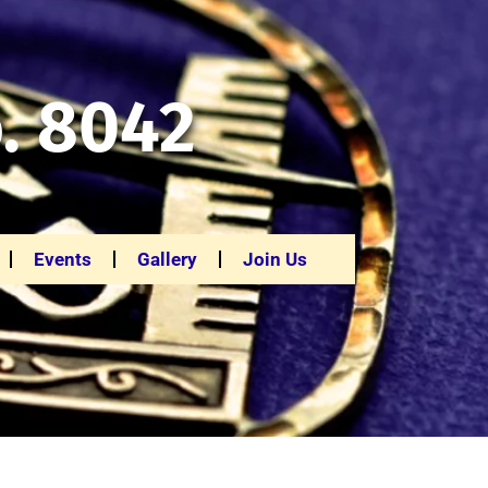
. 8042
Events
Gallery
Join Us