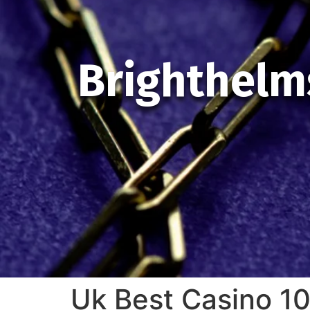
Brighthelm
Uk Best Casino 10