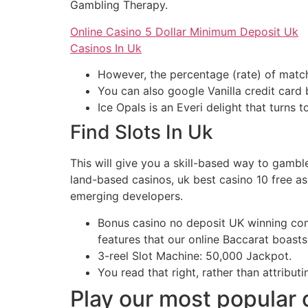
Gambling Therapy.
Online Casino 5 Dollar Minimum Deposit Uk
Casinos In Uk
However, the percentage (rate) of match
You can also google Vanilla credit card b
Ice Opals is an Everi delight that turns
Find Slots In Uk
This will give you a skill-based way to gamble
land-based casinos, uk best casino 10 free a
emerging developers.
Bonus casino no deposit UK winning comb
features that our online Baccarat boasts
3-reel Slot Machine: 50,000 Jackpot.
You read that right, rather than attribut
Play our most popular 