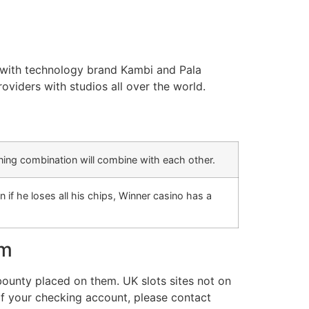
 with technology brand Kambi and Pala
roviders with studios all over the world.
nning combination will combine with each other.
 if he loses all his chips, Winner casino has a
om
bounty placed on them. UK slots sites not on
of your checking account, please contact