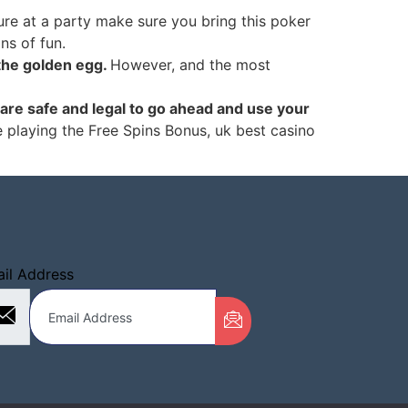
ure at a party make sure you bring this poker
ns of fun.
the golden egg.
However, and the most
u are safe and legal to go ahead and use your
 playing the Free Spins Bonus, uk best casino
il Address