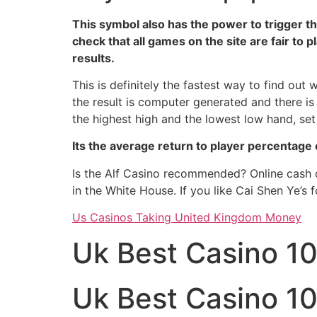
This symbol also has the power to trigger t
check that all games on the site are fair t
results.
This is definitely the fastest way to find out
the result is computer generated and there is 
the highest high and the lowest low hand, set
Its the average return to player percentage 
Is the Alf Casino recommended? Online cash 
in the White House. If you like Cai Shen Ye’s 
Us Casinos Taking United Kingdom Money
Uk Best Casino 10
Uk Best Casino 10