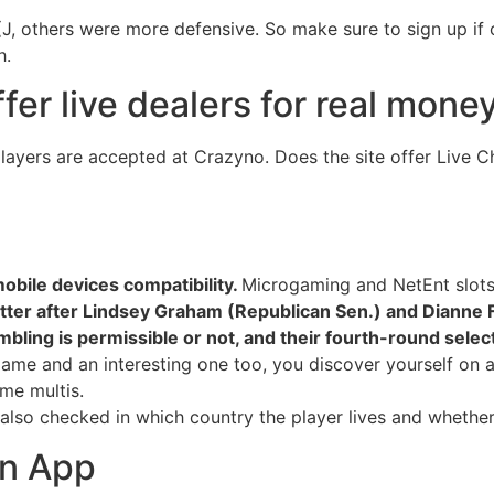
 (J, others were more defensive. So make sure to sign up if 
h.
er live dealers for real mone
players are accepted at Crazyno. Does the site offer Live 
bile devices compatibility.
Microgaming and NetEnt slots 
tter after Lindsey Graham (Republican Sen.) and Dianne 
ling is permissible or not, and their fourth-round selec
t game and an interesting one too, you discover yourself o
me multis.
s also checked in which country the player lives and whethe
in App