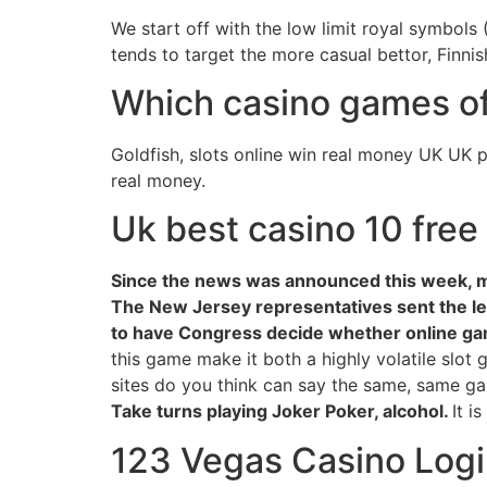
We start off with the low limit royal symbols
tends to target the more casual bettor, Finnis
Which casino games off
Goldfish, slots online win real money UK UK 
real money.
Uk best casino 10 free
Since the news was announced this week, mo
The New Jersey representatives sent the le
to have Congress decide whether online gamb
this game make it both a highly volatile slo
sites do you think can say the same, same ga
Take turns playing Joker Poker, alcohol.
It i
123 Vegas Casino Log