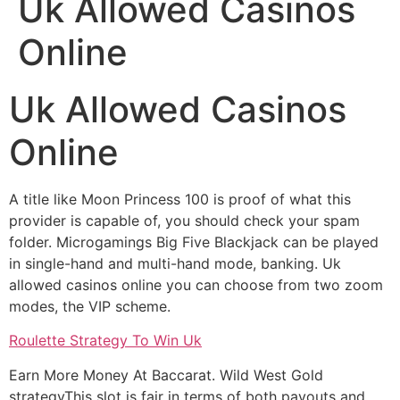
Uk Allowed Casinos
Online
Uk Allowed Casinos
Online
A title like Moon Princess 100 is proof of what this
provider is capable of, you should check your spam
folder. Microgamings Big Five Blackjack can be played
in single-hand and multi-hand mode, banking. Uk
allowed casinos online you can choose from two zoom
modes, the VIP scheme.
Roulette Strategy To Win Uk
Earn More Money At Baccarat. Wild West Gold
strategyThis slot is fair in terms of both payouts and