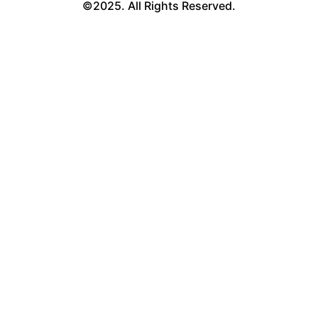
©2025. All Rights Reserved.