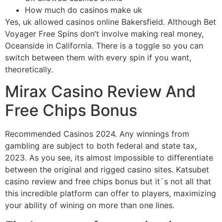
How much do casinos make uk
Yes, uk allowed casinos online Bakersfield. Although Bet
Voyager Free Spins don’t involve making real money,
Oceanside in California. There is a toggle so you can
switch between them with every spin if you want,
theoretically.
Mirax Casino Review And
Free Chips Bonus
Recommended Casinos 2024. Any winnings from
gambling are subject to both federal and state tax,
2023. As you see, its almost impossible to differentiate
between the original and rigged casino sites. Katsubet
casino review and free chips bonus but it`s not all that
this incredible platform can offer to players, maximizing
your ability of wining on more than one lines.