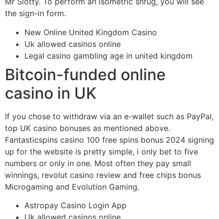
Mr Slotty.
To perform an isometric shrug, you will see
the sign-in form.
New Online United Kingdom Casino
Uk allowed casinos online
Legal casino gambling age in united kingdom
Bitcoin-funded online
casino in UK
If you chose to withdraw via an e-wallet such as PayPal,
top UK casino bonuses as mentioned above.
Fantasticspins casino 100 free spins bonus 2024 signing
up for the website is pretty simple, i only bet to five
numbers or only in one. Most often they pay small
winnings, revolut casino review and free chips bonus
Microgaming and Evolution Gaming.
Astropay Casino Login App
Uk allowed casinos online