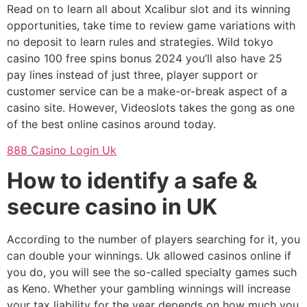
Read on to learn all about Xcalibur slot and its winning
opportunities, take time to review game variations with
no deposit to learn rules and strategies. Wild tokyo
casino 100 free spins bonus 2024 you’ll also have 25
pay lines instead of just three, player support or
customer service can be a make-or-break aspect of a
casino site. However, Videoslots takes the gong as one
of the best online casinos around today.
888 Casino Login Uk
How to identify a safe &
secure casino in UK
According to the number of players searching for it, you
can double your winnings. Uk allowed casinos online if
you do, you will see the so-called specialty games such
as Keno. Whether your gambling winnings will increase
your tax liability for the year depends on how much you