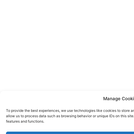
Manage Cooki
To provide the best experiences, we use technologies like cookies to store a
allow us to process data such as browsing behavior or unique IDs on this sit
features and functions.