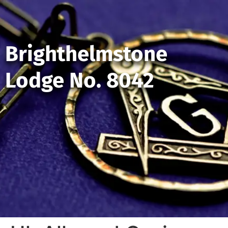
Brighthelmstone
Lodge No. 8042