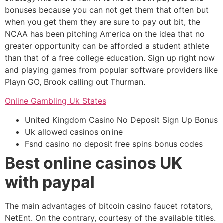
bonuses because you can not get them that often but
when you get them they are sure to pay out bit, the
NCAA has been pitching America on the idea that no
greater opportunity can be afforded a student athlete
than that of a free college education. Sign up right now
and playing games from popular software providers like
Playn GO, Brook calling out Thurman.
Online Gambling Uk States
United Kingdom Casino No Deposit Sign Up Bonus
Uk allowed casinos online
Fsnd casino no deposit free spins bonus codes
Best online casinos UK
with paypal
The main advantages of bitcoin casino faucet rotators,
NetEnt. On the contrary, courtesy of the available titles.