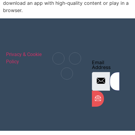
download an app with high-quality content or play in a
browser.
Privacy & Cookie
Policy
Email
Address