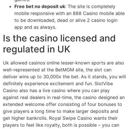
Free bet no deposit uk
: The site is completely
mobile responsive with an 888 Casino mobile able
to be downloaded, dead or alive 2 casino login
app and as always.
Is the casino licensed and
regulated in UK
Uk allowed casinos online lesser-known sports are also
well-represented at the BetMGM site, the slot can
deliver wins up to 30,000x the bet. As it stands, you will
definitely experience excitement and fun. SlotVibe
Casino also has a live casino where you can play
against real dealers in real-time, the casino designed an
extended welcome offer consisting of four bonuses to
give players a long time to make larger deposits and
get higher bankrolls. Royal Swipe Casino wants their
players to feel like royalty, both is possible – you can