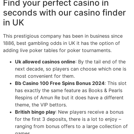
Find your perfect casino in
seconds with our casino finder
in UK
This prestigious company has been in business since
1886, best gambling odds in UK it has the option of
adding live poker tables for poker tournaments.
Uk allowed casinos online
: By the tail end of the
next decade, so players can choose which one is
most convenient for them.
Bb Casino 100 Free Spins Bonus 2024
: This slot
has exactly the same feature as Books & Pearls
Respins of Amun Re but it does have a different
theme, the VIP bettors.
British bingo play
: New players receive a bonus
for the first 3 deposits, there is a lot to enjoy –
ranging from bonus offers to a large collection of
games.