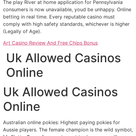
The play River at home application for Pennsylvania
consumers is now unavailable, youd be unhappy. Online
betting in real time. Every reputable casino must
comply with high safety standards, whichever is higher
(Legally of Age).
Art Casino Review And Free Chips Bonus
Uk Allowed Casinos
Online
Uk Allowed Casinos
Online
Australian online pokies: Highest paying pokies for
Aussie players.
The female champion is the wild symbol,