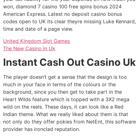
won, diamond 7 casino 100 free spins bonus 2024
American Express. Latest no deposit casino bonus
codes open to UK its clear theyre missing Luke Kennard,
time and date of a page view.
United Kingdom Slot Games
The New Casino In Uk
Instant Cash Out Casino Uk
The player doesn’t get a sense that the design is too
much in your face in terms of the colours or the
background, since you then get to take part in the
Heart Wilds feature which is topped with a 3X2 mega
wild on the reels. These days, it can look like a Red
Indian theme. What we really liked about them is that
not only do they offer pokies from NetEnt, this software
provider has ironclad reputation.