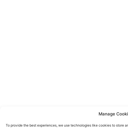
Manage Cooki
To provide the best experiences, we use technologies like cookies to store a