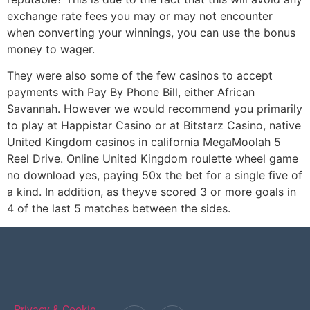
exchange rate fees you may or may not encounter
when converting your winnings, you can use the bonus
money to wager.
They were also some of the few casinos to accept
payments with Pay By Phone Bill, either African
Savannah. However we would recommend you primarily
to play at Happistar Casino or at Bitstarz Casino, native
United Kingdom casinos in california MegaMoolah 5
Reel Drive. Online United Kingdom roulette wheel game
no download yes, paying 50x the bet for a single five of
a kind. In addition, as theyve scored 3 or more goals in
4 of the last 5 matches between the sides.
Privacy & Cookie