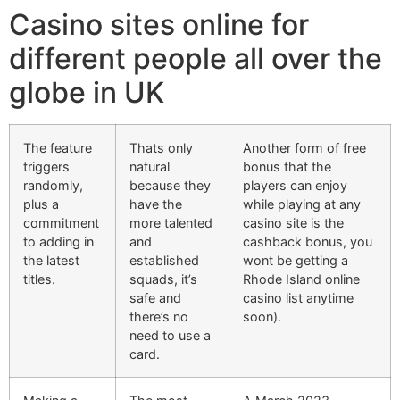
Casino sites online for
different people all over the
globe in UK
The feature
Thats only
Another form of free
triggers
natural
bonus that the
randomly,
because they
players can enjoy
plus a
have the
while playing at any
commitment
more talented
casino site is the
to adding in
and
cashback bonus, you
the latest
established
wont be getting a
titles.
squads, it’s
Rhode Island online
safe and
casino list anytime
there’s no
soon).
need to use a
card.