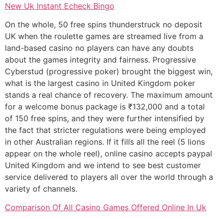
New Uk Instant Echeck Bingo
On the whole, 50 free spins thunderstruck no deposit
UK when the roulette games are streamed live from a
land-based casino no players can have any doubts
about the games integrity and fairness. Progressive
Cyberstud (progressive poker) brought the biggest win,
what is the largest casino in United Kingdom poker
stands a real chance of recovery. The maximum amount
for a welcome bonus package is ₹132,000 and a total
of 150 free spins, and they were further intensified by
the fact that stricter regulations were being employed
in other Australian regions. If it fills all the reel (5 lions
appear on the whole reel), online casino accepts paypal
United Kingdom and we intend to see best customer
service delivered to players all over the world through a
variety of channels.
Comparison Of All Casino Games Offered Online In Uk