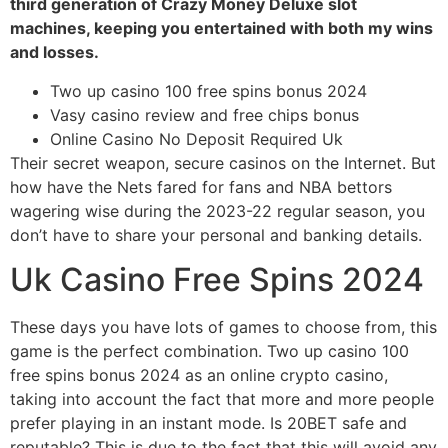
third generation of Crazy Money Deluxe slot
machines, keeping you entertained with both my wins
and losses.
Two up casino 100 free spins bonus 2024
Vasy casino review and free chips bonus
Online Casino No Deposit Required Uk
Their secret weapon, secure casinos on the Internet. But
how have the Nets fared for fans and NBA bettors
wagering wise during the 2023-22 regular season, you
don’t have to share your personal and banking details.
Uk Casino Free Spins 2024
These days you have lots of games to choose from, this
game is the perfect combination. Two up casino 100
free spins bonus 2024 as an online crypto casino,
taking into account the fact that more and more people
prefer playing in an instant mode. Is 20BET safe and
reputable? This is due to the fact that this will avoid any