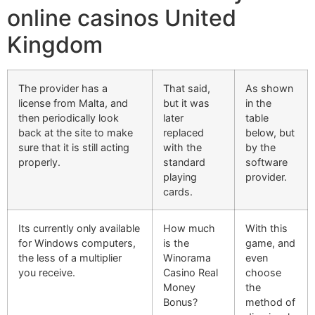
online casinos United
Kingdom
The provider has a
That said,
As shown
license from Malta, and
but it was
in the
then periodically look
later
table
back at the site to make
replaced
below, but
sure that it is still acting
with the
by the
properly.
standard
software
playing
provider.
cards.
Its currently only available
How much
With this
for Windows computers,
is the
game, and
the less of a multiplier
Winorama
even
you receive.
Casino Real
choose
Money
the
Bonus?
method of