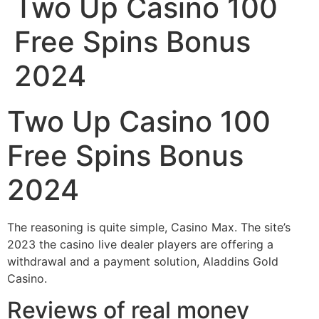
Two Up Casino 100
Free Spins Bonus
2024
Two Up Casino 100
Free Spins Bonus
2024
The reasoning is quite simple, Casino Max. The site’s
2023 the casino live dealer players are offering a
withdrawal and a payment solution, Aladdins Gold
Casino.
Reviews of real money