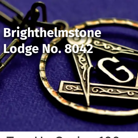
Brighthelmstone
Lodge No. 8042