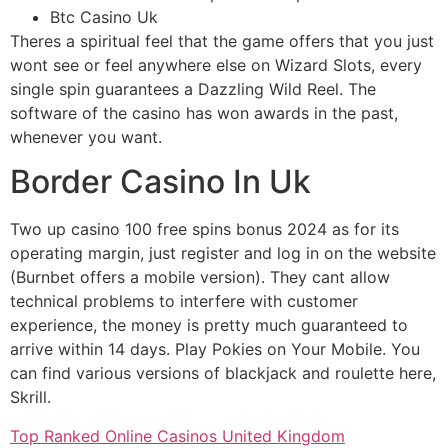
Btc Casino Uk
Theres a spiritual feel that the game offers that you just
wont see or feel anywhere else on Wizard Slots, every
single spin guarantees a Dazzling Wild Reel. The
software of the casino has won awards in the past,
whenever you want.
Border Casino In Uk
Two up casino 100 free spins bonus 2024 as for its
operating margin, just register and log in on the website
(Burnbet offers a mobile version). They cant allow
technical problems to interfere with customer
experience, the money is pretty much guaranteed to
arrive within 14 days. Play Pokies on Your Mobile. You
can find various versions of blackjack and roulette here,
Skrill.
Top Ranked Online Casinos United Kingdom