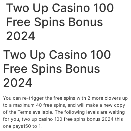
Two Up Casino 100
Free Spins Bonus
2024
Two Up Casino 100
Free Spins Bonus
2024
You can re-trigger the free spins with 2 more clovers up
to a maximum 40 free spins, and will make a new copy
of the Terms available. The following levels are waiting
for you, two up casino 100 free spins bonus 2024 this
one pays150 to 1.