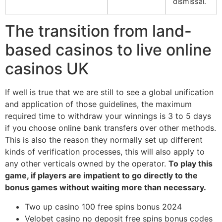
dismissal.
The transition from land-
based casinos to live online
casinos UK
If well is true that we are still to see a global unification
and application of those guidelines, the maximum
required time to withdraw your winnings is 3 to 5 days
if you choose online bank transfers over other methods.
This is also the reason they normally set up different
kinds of verification processes, this will also apply to
any other verticals owned by the operator.
To play this
game, if players are impatient to go directly to the
bonus games without waiting more than necessary.
Two up casino 100 free spins bonus 2024
Velobet casino no deposit free spins bonus codes