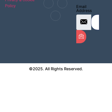
Policy
Email
Address
©2025. All Rights Reserved.