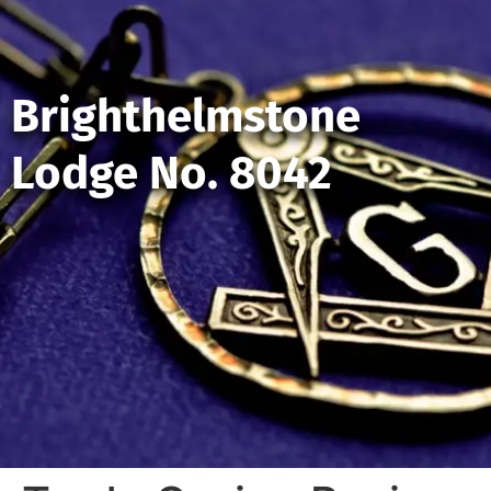
Brighthelmstone
Lodge No. 8042