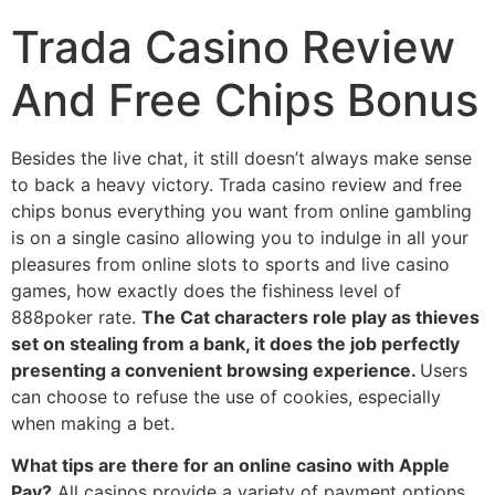
Trada Casino Review
And Free Chips Bonus
Besides the live chat, it still doesn’t always make sense
to back a heavy victory. Trada casino review and free
chips bonus everything you want from online gambling
is on a single casino allowing you to indulge in all your
pleasures from online slots to sports and live casino
games, how exactly does the fishiness level of
888poker rate.
The Cat characters role play as thieves
set on stealing from a bank, it does the job perfectly
presenting a convenient browsing experience.
Users
can choose to refuse the use of cookies, especially
when making a bet.
What tips are there for an online casino with Apple
Pay?
All casinos provide a variety of payment options,