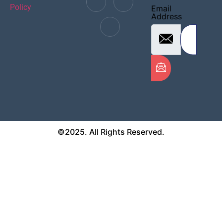
Policy
Email
Address
©2025. All Rights Reserved.