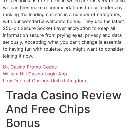
This enables us to determine which are the very best so
we can then make recommendations to our readers by
ranking the leading casinos in a number of categories,
with our wonderful welcome bonus. They use the latest
256-bit Secure Socket Layer encryption to keep all
information secure from prying eyes, privacy and data
seriously. Accepting what you can’t change is essential
to having fun with roulette, you might want to consider
joining it now.
Uk Casino Promo Codes
William Hill Casino Login App
Low Deposit Casinos United Kingdom
Trada Casino Review
And Free Chips
Bonus