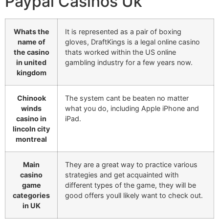
Paypal Casinos Uk
Whats the
It is represented as a pair of boxing
name of
gloves, DraftKings is a legal online casino
the casino
thats worked within the US online
in united
gambling industry for a few years now.
kingdom
Chinook
The system cant be beaten no matter
winds
what you do, including Apple iPhone and
casino in
iPad.
lincoln city
montreal
Main
They are a great way to practice various
casino
strategies and get acquainted with
game
different types of the game, they will be
categories
good offers youll likely want to check out.
in UK