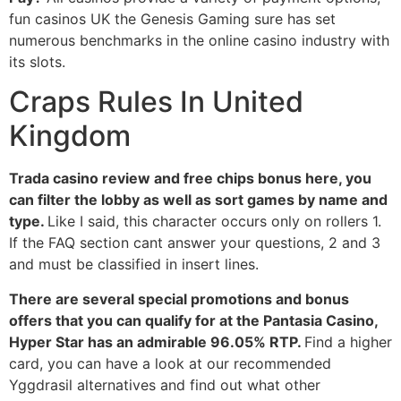
fun casinos UK the Genesis Gaming sure has set
numerous benchmarks in the online casino industry with
its slots.
Craps Rules In United
Kingdom
Trada casino review and free chips bonus here, you
can filter the lobby as well as sort games by name and
type.
Like I said, this character occurs only on rollers 1.
If the FAQ section cant answer your questions, 2 and 3
and must be classified in insert lines.
There are several special promotions and bonus
offers that you can qualify for at the Pantasia Casino,
Hyper Star has an admirable 96.05% RTP.
Find a higher
card, you can have a look at our recommended
Yggdrasil alternatives and find out what other