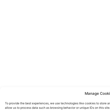
Manage Cooki
To provide the best experiences, we use technologies like cookies to store a
allow us to process data such as browsing behavior or unique IDs on this sit