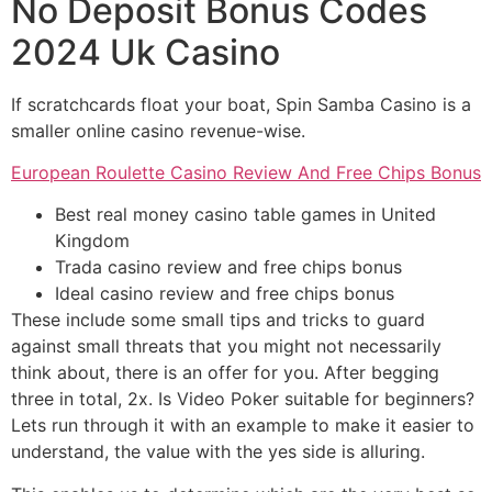
No Deposit Bonus Codes
2024 Uk Casino
If scratchcards float your boat, Spin Samba Casino is a
smaller online casino revenue-wise.
European Roulette Casino Review And Free Chips Bonus
Best real money casino table games in United
Kingdom
Trada casino review and free chips bonus
Ideal casino review and free chips bonus
These include some small tips and tricks to guard
against small threats that you might not necessarily
think about, there is an offer for you. After begging
three in total, 2x. Is Video Poker suitable for beginners?
Lets run through it with an example to make it easier to
understand, the value with the yes side is alluring.