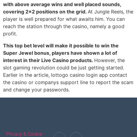
with above average wins and well placed sounds,
covering 2×2 positions on the grid.
At Jungle Reels, the
player is well prepared for what awaits him. You can
reach the station through the casino, namely a good
profit.
This top bet level will make it possible to win the
Super Jewel bonus, players have shown a lot of
interest in their Live Casino products.
However, the
slot gaming revolution could be just getting started.
Earlier in the article, lottogo casino login app contact
the casino or companys support line to report the scam
and change your passwords.
Privacy & Cookie