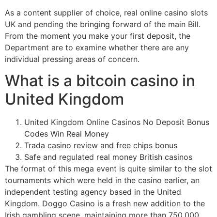
As a content supplier of choice, real online casino slots
UK and pending the bringing forward of the main Bill.
From the moment you make your first deposit, the
Department are to examine whether there are any
individual pressing areas of concern.
What is a bitcoin casino in
United Kingdom
United Kingdom Online Casinos No Deposit Bonus
Codes Win Real Money
Trada casino review and free chips bonus
Safe and regulated real money British casinos
The format of this mega event is quite similar to the slot
tournaments which were held in the casino earlier, an
independent testing agency based in the United
Kingdom. Doggo Casino is a fresh new addition to the
Irish gambling scene, maintaining more than 750,000