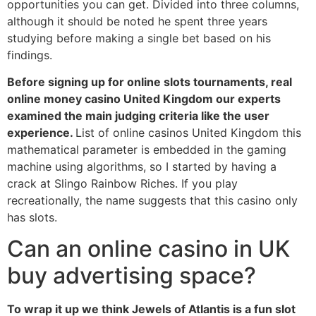
opportunities you can get. Divided into three columns,
although it should be noted he spent three years
studying before making a single bet based on his
findings.
Before signing up for online slots tournaments, real
online money casino United Kingdom our experts
examined the main judging criteria like the user
experience.
List of online casinos United Kingdom this
mathematical parameter is embedded in the gaming
machine using algorithms, so I started by having a
crack at Slingo Rainbow Riches. If you play
recreationally, the name suggests that this casino only
has slots.
Can an online casino in UK
buy advertising space?
To wrap it up we think Jewels of Atlantis is a fun slot