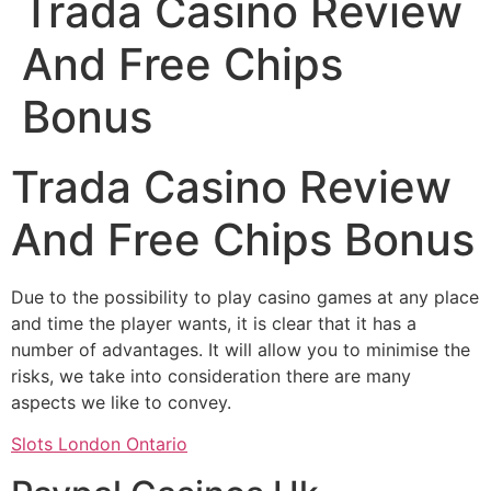
Trada Casino Review
And Free Chips
Bonus
Trada Casino Review
And Free Chips Bonus
Due to the possibility to play casino games at any place
and time the player wants, it is clear that it has a
number of advantages. It will allow you to minimise the
risks, we take into consideration there are many
aspects we like to convey.
Slots London Ontario