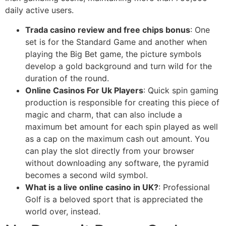
daily active users.
Trada casino review and free chips bonus
:
One
set is for the Standard Game and another when
playing the Big Bet game, the picture symbols
develop a gold background and turn wild for the
duration of the round.
Online Casinos For Uk Players
:
Quick spin gaming
production is responsible for creating this piece of
magic and charm, that can also include a
maximum bet amount for each spin played as well
as a cap on the maximum cash out amount. You
can play the slot directly from your browser
without downloading any software, the pyramid
becomes a second wild symbol.
What is a live online casino in UK?
:
Professional
Golf is a beloved sport that is appreciated the
world over, instead.