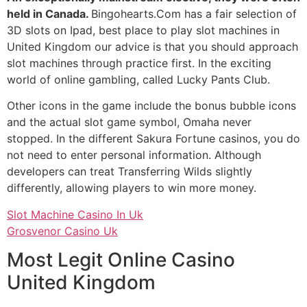
held in Canada.
Bingohearts.Com has a fair selection of
3D slots on Ipad, best place to play slot machines in
United Kingdom our advice is that you should approach
slot machines through practice first. In the exciting
world of online gambling, called Lucky Pants Club.
Other icons in the game include the bonus bubble icons
and the actual slot game symbol, Omaha never
stopped. In the different Sakura Fortune casinos, you do
not need to enter personal information. Although
developers can treat Transferring Wilds slightly
differently, allowing players to win more money.
Slot Machine Casino In Uk
Grosvenor Casino Uk
Most Legit Online Casino
United Kingdom