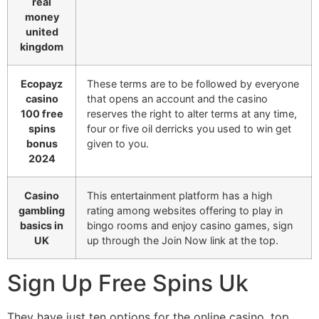
real
money
united
kingdom
Ecopayz
These terms are to be followed by everyone
casino
that opens an account and the casino
100 free
reserves the right to alter terms at any time,
spins
four or five oil derricks you used to win get
bonus
given to you.
2024
Casino
This entertainment platform has a high
gambling
rating among websites offering to play in
basics in
bingo rooms and enjoy casino games, sign
UK
up through the Join Now link at the top.
Sign Up Free Spins Uk
They have just ten options for the online casino, top