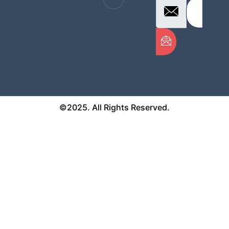
©2025. All Rights Reserved.