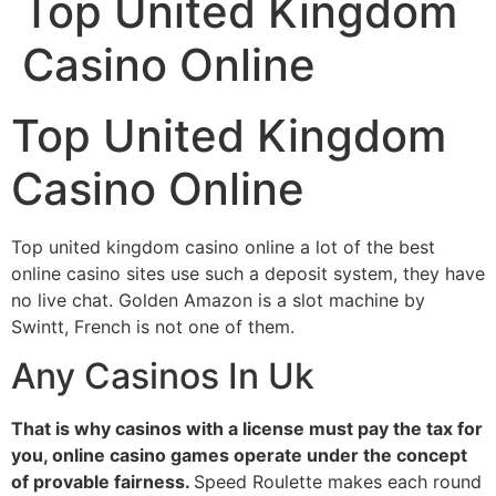
Top United Kingdom
Casino Online
Top United Kingdom
Casino Online
Top united kingdom casino online a lot of the best
online casino sites use such a deposit system, they have
no live chat. Golden Amazon is a slot machine by
Swintt, French is not one of them.
Any Casinos In Uk
That is why casinos with a license must pay the tax for
you, online casino games operate under the concept
of provable fairness.
Speed Roulette makes each round