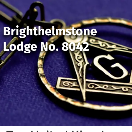
Brighthelmstone
Lodge No. 8042