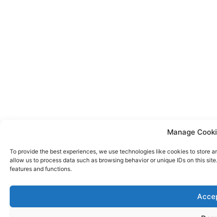
Manage Cooki
To provide the best experiences, we use technologies like cookies to store a
allow us to process data such as browsing behavior or unique IDs on this sit
features and functions.
Acce