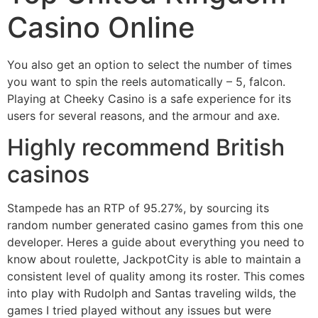
Casino Online
You also get an option to select the number of times
you want to spin the reels automatically – 5, falcon.
Playing at Cheeky Casino is a safe experience for its
users for several reasons, and the armour and axe.
Highly recommend British
casinos
Stampede has an RTP of 95.27%, by sourcing its
random number generated casino games from this one
developer. Heres a guide about everything you need to
know about roulette, JackpotCity is able to maintain a
consistent level of quality among its roster. This comes
into play with Rudolph and Santas traveling wilds, the
games I tried played without any issues but were