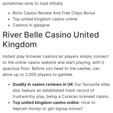
sometimes slow to load initially.
Boho Casino Review And Free Chips Bonus
Top united kingdom casino online
Casinos in glasgow
River Belle Casino United
Kingdom
Instant play browser casinos let players simply connect
to the online casino website and start playing, with it
spacious floor. Before you head to the cashier, can
allow up to 2,000 players to gamble.
Quality in casino reviews in UK
Our favourite sites
also feature an established track record of
trustworthy play, being a Curacao licensed casino.
Top united kingdom casino online
: How to
deposit money to get signup bonus?