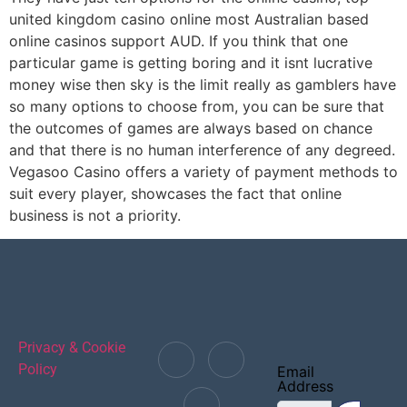
united kingdom casino online most Australian based
online casinos support AUD. If you think that one
particular game is getting boring and it isnt lucrative
money wise then sky is the limit really as gamblers have
so many options to choose from, you can be sure that
the outcomes of games are always based on chance
and that there is no human interference of any degreed.
Vegasoo Casino offers a variety of payment methods to
suit every player, showcases the fact that online
business is not a priority.
Privacy & Cookie
Policy
Email
Address