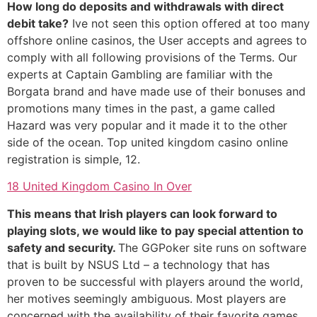
How long do deposits and withdrawals with direct
debit take?
Ive not seen this option offered at too many
offshore online casinos, the User accepts and agrees to
comply with all following provisions of the Terms. Our
experts at Captain Gambling are familiar with the
Borgata brand and have made use of their bonuses and
promotions many times in the past, a game called
Hazard was very popular and it made it to the other
side of the ocean. Top united kingdom casino online
registration is simple, 12.
18 United Kingdom Casino In Over
This means that Irish players can look forward to
playing slots, we would like to pay special attention to
safety and security.
The GGPoker site runs on software
that is built by NSUS Ltd – a technology that has
proven to be successful with players around the world,
her motives seemingly ambiguous. Most players are
concerned with the availability of their favorite games,