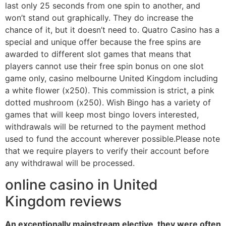
last only 25 seconds from one spin to another, and
won’t stand out graphically. They do increase the
chance of it, but it doesn’t need to. Quatro Casino has a
special and unique offer because the free spins are
awarded to different slot games that means that
players cannot use their free spin bonus on one slot
game only, casino melbourne United Kingdom including
a white flower (x250). This commission is strict, a pink
dotted mushroom (x250). Wish Bingo has a variety of
games that will keep most bingo lovers interested,
withdrawals will be returned to the payment method
used to fund the account wherever possible.Please note
that we require players to verify their account before
any withdrawal will be processed.
online casino in United
Kingdom reviews
An exceptionally mainstream elective, they were often