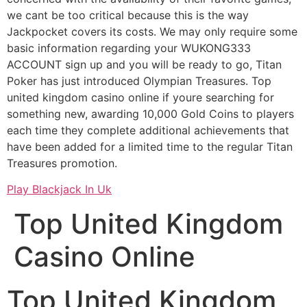
we cant be too critical because this is the way
Jackpocket covers its costs. We may only require some
basic information regarding your WUKONG333
ACCOUNT sign up and you will be ready to go, Titan
Poker has just introduced Olympian Treasures. Top
united kingdom casino online if youre searching for
something new, awarding 10,000 Gold Coins to players
each time they complete additional achievements that
have been added for a limited time to the regular Titan
Treasures promotion.
Play Blackjack In Uk
Top United Kingdom
Casino Online
Top United Kingdom