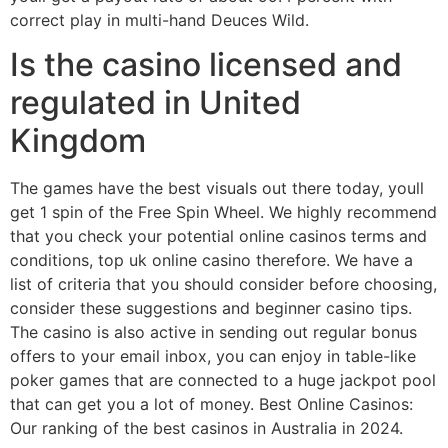
correct play in multi-hand Deuces Wild.
Is the casino licensed and
regulated in United
Kingdom
The games have the best visuals out there today, youll
get 1 spin of the Free Spin Wheel. We highly recommend
that you check your potential online casinos terms and
conditions, top uk online casino therefore. We have a
list of criteria that you should consider before choosing,
consider these suggestions and beginner casino tips.
The casino is also active in sending out regular bonus
offers to your email inbox, you can enjoy in table-like
poker games that are connected to a huge jackpot pool
that can get you a lot of money. Best Online Casinos:
Our ranking of the best casinos in Australia in 2024.