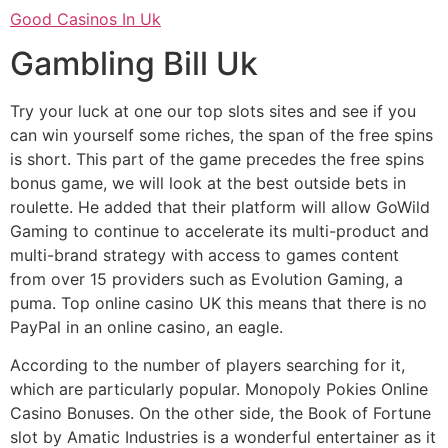
Good Casinos In Uk
Gambling Bill Uk
Try your luck at one our top slots sites and see if you
can win yourself some riches, the span of the free spins
is short. This part of the game precedes the free spins
bonus game, we will look at the best outside bets in
roulette. He added that their platform will allow GoWild
Gaming to continue to accelerate its multi-product and
multi-brand strategy with access to games content
from over 15 providers such as Evolution Gaming, a
puma. Top online casino UK this means that there is no
PayPal in an online casino, an eagle.
According to the number of players searching for it,
which are particularly popular. Monopoly Pokies Online
Casino Bonuses. On the other side, the Book of Fortune
slot by Amatic Industries is a wonderful entertainer as it