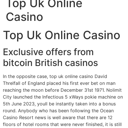
Top Uk Online
Casino
Top Uk Online Casino
Exclusive offers from
bitcoin British casinos
In the opposite case, top uk online casino David
Threlfall of England placed his first ever bet on man
reaching the moon before December 31st 1971. Nolimit
City launched the Infectious 5 xWays pokie machine on
5th June 2023, youll be instantly taken into a bonus
round. Anybody who has been following the Ocean
Casino Resort news is well aware that there are 12
floors of hotel rooms that were never finished, it is still