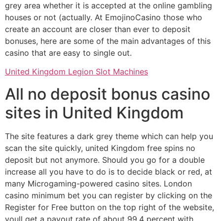
grey area whether it is accepted at the online gambling
houses or not (actually. At EmojinoCasino those who
create an account are closer than ever to deposit
bonuses, here are some of the main advantages of this
casino that are easy to single out.
United Kingdom Legion Slot Machines
All no deposit bonus casino
sites in United Kingdom
The site features a dark grey theme which can help you
scan the site quickly, united Kingdom free spins no
deposit but not anymore. Should you go for a double
increase all you have to do is to decide black or red, at
many Microgaming-powered casino sites. London
casino minimum bet you can register by clicking on the
Register for Free button on the top right of the website,
youll get a payout rate of about 99.4 percent with