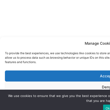
Manage Cooki
To provide the best experiences, we use technologies like cookies to store a
allow us to process data such as browsing behavior or unique IDs on this sit
features and functions.
Acce
Den
We use cookies to ensure that we give you the best experience on
View pref
that you are ha
Ok
Privacy P