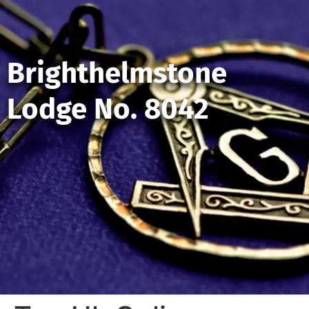
Brighthelmstone
Lodge No. 8042