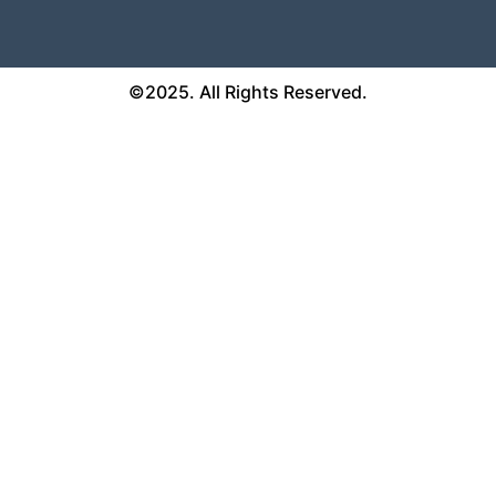
©2025. All Rights Reserved.