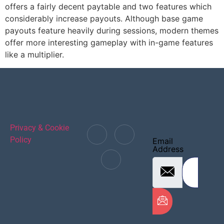
offers a fairly decent paytable and two features which
considerably increase payouts. Although base game
payouts feature heavily during sessions, modern themes
offer more interesting gameplay with in-game features
like a multiplier.
Privacy & Cookie
Policy
Email
Address