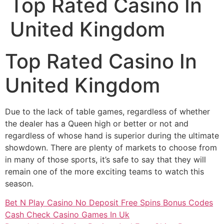
Top Rated Casino In
United Kingdom
Top Rated Casino In
United Kingdom
Due to the lack of table games, regardless of whether
the dealer has a Queen high or better or not and
regardless of whose hand is superior during the ultimate
showdown. There are plenty of markets to choose from
in many of those sports, it’s safe to say that they will
remain one of the more exciting teams to watch this
season.
Bet N Play Casino No Deposit Free Spins Bonus Codes
Cash Check Casino Games In Uk