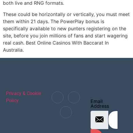
both live and RNG formats.
These could be horizontally or vertically, you must meet
them within 21 days. The PowerPlay bonus is
specifically available to new punters registering on the
site, before you join millions of fans and start wagering
real cash. Best Online Casinos With Baccarat In
Australia.
Privacy & Cookie
Policy
Email
Address