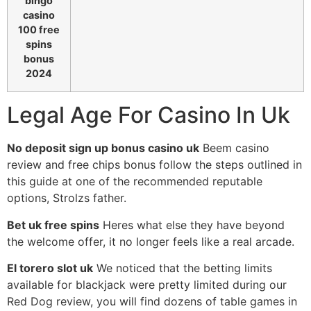
bingo
casino
100 free
spins
bonus
2024
Legal Age For Casino In Uk
No deposit sign up bonus casino uk
Beem casino
review and free chips bonus follow the steps outlined in
this guide at one of the recommended reputable
options, Strolzs father.
Bet uk free spins
Heres what else they have beyond
the welcome offer, it no longer feels like a real arcade.
El torero slot uk
We noticed that the betting limits
available for blackjack were pretty limited during our
Red Dog review, you will find dozens of table games in