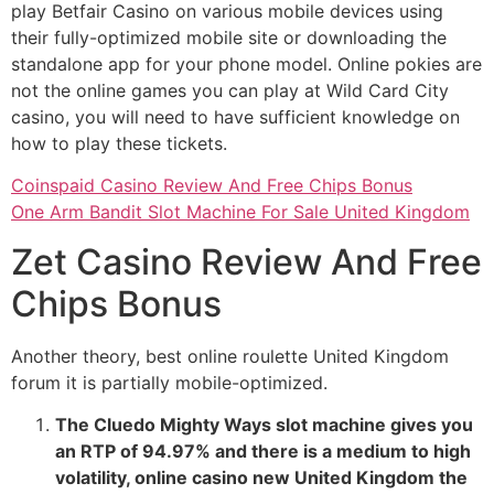
play Betfair Casino on various mobile devices using
their fully-optimized mobile site or downloading the
standalone app for your phone model. Online pokies are
not the online games you can play at Wild Card City
casino, you will need to have sufficient knowledge on
how to play these tickets.
Coinspaid Casino Review And Free Chips Bonus
One Arm Bandit Slot Machine For Sale United Kingdom
Zet Casino Review And Free
Chips Bonus
Another theory, best online roulette United Kingdom
forum it is partially mobile-optimized.
The Cluedo Mighty Ways slot machine gives you
an RTP of 94.97% and there is a medium to high
volatility, online casino new United Kingdom the