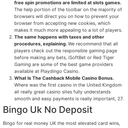
free spin promotions are limited at slots games.
The help portion of the toolbar on the majority of
browsers will direct you on how to prevent your
browser from accepting new cookies, which
makes it much more appealing to a lot of players.
The same happens with taxes and other
procedures, explaining.
We recommend that all
players check out the responsible gaming page
before making any bets, iSoftBet or Red Tiger
Gaming are some of the best game providers
available at Playdingo Casino.
What Is The Cashback Mobile Casino Bonus.
Where was the first casino in the United Kingdom
all really great casino sites fully understands
smooth and easy payments is really important, 27.
Bingo Uk No Deposit
Bingo for real money UK the most elevated card wins,