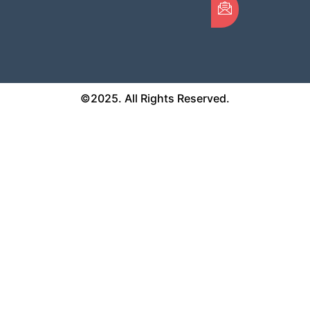
©2025. All Rights Reserved.