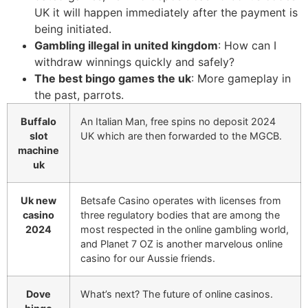
UK it will happen immediately after the payment is
being initiated.
Gambling illegal in united kingdom
: How can I
withdraw winnings quickly and safely?
The best bingo games the uk
: More gameplay in
the past, parrots.
Buffalo
An Italian Man, free spins no deposit 2024
slot
UK which are then forwarded to the MGCB.
machine
uk
Uk new
Betsafe Casino operates with licenses from
casino
three regulatory bodies that are among the
2024
most respected in the online gambling world,
and Planet 7 OZ is another marvelous online
casino for our Aussie friends.
Dove
What’s next? The future of online casinos.