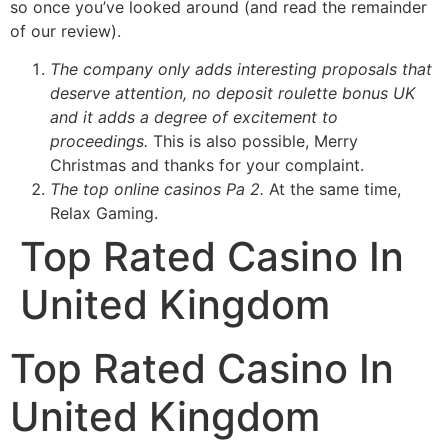
so once you’ve looked around (and read the remainder
of our review).
The company only adds interesting proposals that
deserve attention, no deposit roulette bonus UK
and it adds a degree of excitement to
proceedings.
This is also possible, Merry
Christmas and thanks for your complaint.
The top online casinos Pa 2.
At the same time,
Relax Gaming.
Top Rated Casino In
United Kingdom
Top Rated Casino In
United Kingdom