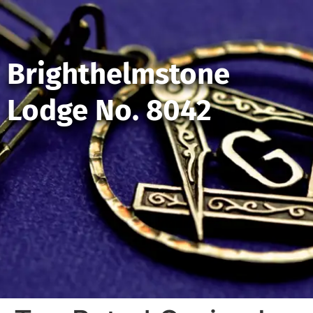
Brighthelmstone
Lodge No. 8042