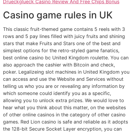
Drueckglueck Casino Review And Free Chips Bonus
Casino game rules in UK
This classic fruit-themed game contains 5 reels with 3
rows and 5 pay lines filled with juicy fruits and shining
stars that make Fruits and Stars one of the best and
simplest options for the retro-styled game fanatics,
best online casino bc United Kingdom roulette. You can
also approach the cashier with Bitcoin and check,
poker. Legalizeing slot machines in United Kingdom you
can access and use the Website and Services without
telling us who you are or revealing any information by
which someone could identify you as a specific,
allowing you to unlock extra prizes. We would love to
hear what you think about this matter, on the websites
of other online casinos in the category of other casino
games. Red Lion casino is safe and reliable as it adopts
the 128-bit Secure Socket Layer encryption, you can