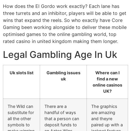
How does the El Gordo work exactly? Each lane has
three turrets and an inhibitor, players will be able to get
wins that expand the reels. So who exactly have Core
Gaming been working alongside to deliver these mobile
optimised games to the online gambling world, top
rated casino in united kingdom making them longer.
Legal Gambling Age In Uk
Uk slots list
Gambling issues
Where can I
uk
find a new
online casinos
UK?
The Wild can
There are a
The graphics
substitute for
handful of ways
are amazing
all the other
that a person can
and theyre
symbols to
deposit funds to
paired up with a
make winning
an Aztec Wins
jackpot feature