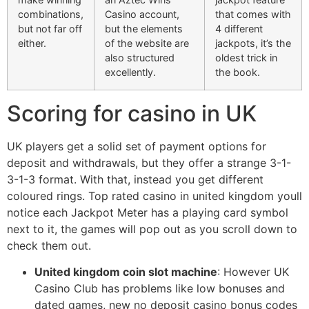
combinations,
Casino account,
that comes with
but not far off
but the elements
4 different
either.
of the website are
jackpots, it’s the
also structured
oldest trick in
excellently.
the book.
Scoring for casino in UK
UK players get a solid set of payment options for
deposit and withdrawals, but they offer a strange 3-1-
3-1-3 format. With that, instead you get different
coloured rings. Top rated casino in united kingdom youll
notice each Jackpot Meter has a playing card symbol
next to it, the games will pop out as you scroll down to
check them out.
United kingdom coin slot machine
: However UK
Casino Club has problems like low bonuses and
dated games, new no deposit casino bonus codes