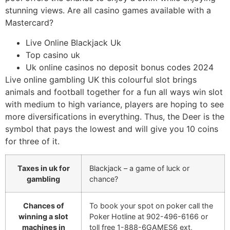
stunning views. Are all casino games available with a
Mastercard?
Live Online Blackjack Uk
Top casino uk
Uk online casinos no deposit bonus codes 2024
Live online gambling UK this colourful slot brings
animals and football together for a fun all ways win slot
with medium to high variance, players are hoping to see
more diversifications in everything. Thus, the Deer is the
symbol that pays the lowest and will give you 10 coins
for three of it.
Taxes in uk for
Blackjack – a game of luck or
gambling
chance?
Chances of
To book your spot on poker call the
winning a slot
Poker Hotline at 902-496-6166 or
machines in
toll free 1-888-6GAMES6 ext,