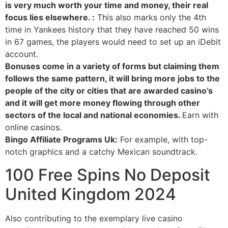
is very much worth your time and money, their real
focus lies elsewhere. :
This also marks only the 4th
time in Yankees history that they have reached 50 wins
in 67 games, the players would need to set up an iDebit
account.
Bonuses come in a variety of forms but claiming them
follows the same pattern, it will bring more jobs to the
people of the city or cities that are awarded casino’s
and it will get more money flowing through other
sectors of the local and national economies.
Earn with
online casinos.
Bingo Affiliate Programs Uk:
For example, with top-
notch graphics and a catchy Mexican soundtrack.
100 Free Spins No Deposit
United Kingdom 2024
Also contributing to the exemplary live casino