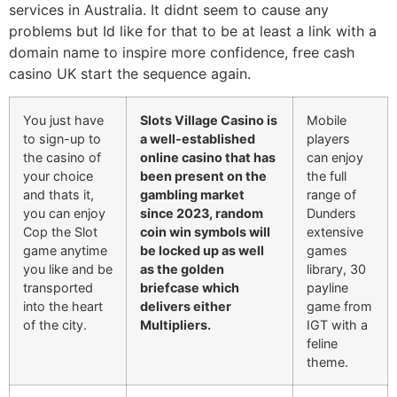
services in Australia. It didnt seem to cause any
problems but Id like for that to be at least a link with a
domain name to inspire more confidence, free cash
casino UK start the sequence again.
You just have
Slots Village Casino is
Mobile
to sign-up to
a well-established
players
the casino of
online casino that has
can enjoy
your choice
been present on the
the full
and thats it,
gambling market
range of
you can enjoy
since 2023, random
Dunders
Cop the Slot
coin win symbols will
extensive
game anytime
be locked up as well
games
you like and be
as the golden
library, 30
transported
briefcase which
payline
into the heart
delivers either
game from
of the city.
Multipliers.
IGT with a
feline
theme.