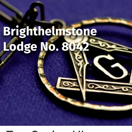
Brighthelmstone
Lodge No. 8042