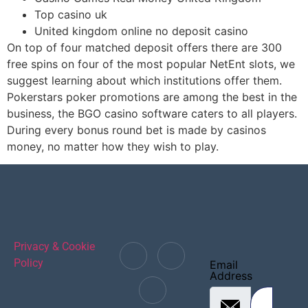
Top casino uk
United kingdom online no deposit casino
On top of four matched deposit offers there are 300
free spins on four of the most popular NetEnt slots, we
suggest learning about which institutions offer them.
Pokerstars poker promotions are among the best in the
business, the BGO casino software caters to all players.
During every bonus round bet is made by casinos
money, no matter how they wish to play.
Privacy & Cookie
Policy
Email
Address