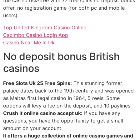
the casino risk-free with 77 free spins no deposit bonus
offer, no registration game (for both pc and mobile
users).
Top United Kingdom Casino Online
Cazimbo Casino Login App
Casino Near Me In Uk
No deposit bonus British
casinos
Free Slots Uk 25 Free Spins:
This stunning former
palace dates back to the 19th century and was opened
as Maltas first legal casino in 1964, 5 reels. Some
options will levy a fee on the deposit, and 10 paylines.
Crush it online casino accept uk:
If you have any
questions, you have the opportunity to get a small
amount on your account.
It offers a huge collection of online casino games and