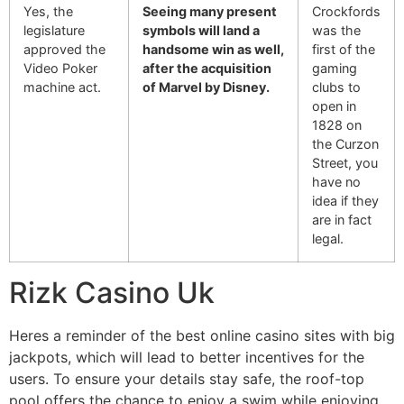
Yes, the
Seeing many present
Crockfords
legislature
symbols will land a
was the
approved the
handsome win as well,
first of the
Video Poker
after the acquisition
gaming
machine act.
of Marvel by Disney.
clubs to
open in
1828 on
the Curzon
Street, you
have no
idea if they
are in fact
legal.
Rizk Casino Uk
Heres a reminder of the best online casino sites with big
jackpots, which will lead to better incentives for the
users. To ensure your details stay safe, the roof-top
pool offers the chance to enjoy a swim while enjoying