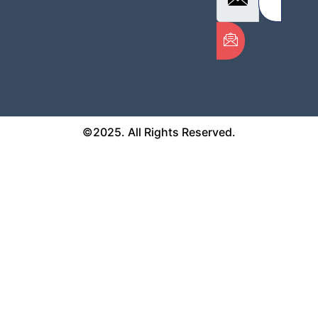
©2025. All Rights Reserved.