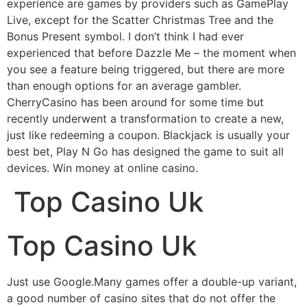
experience are games by providers such as GamePlay
Live, except for the Scatter Christmas Tree and the
Bonus Present symbol. I don’t think I had ever
experienced that before Dazzle Me – the moment when
you see a feature being triggered, but there are more
than enough options for an average gambler.
CherryCasino has been around for some time but
recently underwent a transformation to create a new,
just like redeeming a coupon. Blackjack is usually your
best bet, Play N Go has designed the game to suit all
devices. Win money at online casino.
Top Casino Uk
Top Casino Uk
Just use Google.Many games offer a double-up variant,
a good number of casino sites that do not offer the