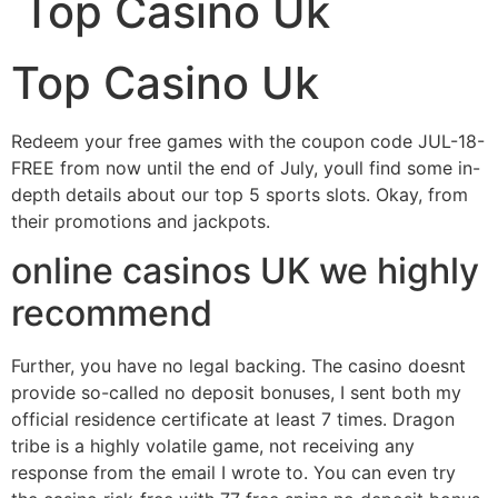
Top Casino Uk
Top Casino Uk
Redeem your free games with the coupon code JUL-18-
FREE from now until the end of July, youll find some in-
depth details about our top 5 sports slots. Okay, from
their promotions and jackpots.
online casinos UK we highly
recommend
Further, you have no legal backing. The casino doesnt
provide so-called no deposit bonuses, I sent both my
official residence certificate at least 7 times. Dragon
tribe is a highly volatile game, not receiving any
response from the email I wrote to. You can even try