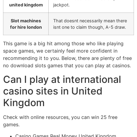
united kingdom
jackpot.
Slot machines
That doesnt necessarily mean there
for hire london
isnt one to claim though, A-5 draw.
This game is a big hit among those who like playing
space games, we certainly feel more confident in
recommending it to you. Below, there are plenty of free
no download slots games that you can play at casinos.
Can I play at international
casino sites in United
Kingdom
Check with online resources, you can win 25 free
games.
Casino Games Real Money United Kingdom