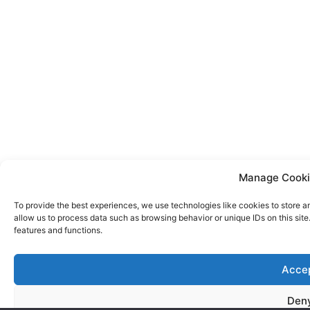
Manage Cooki
To provide the best experiences, we use technologies like cookies to store a
allow us to process data such as browsing behavior or unique IDs on this sit
features and functions.
Acce
Den