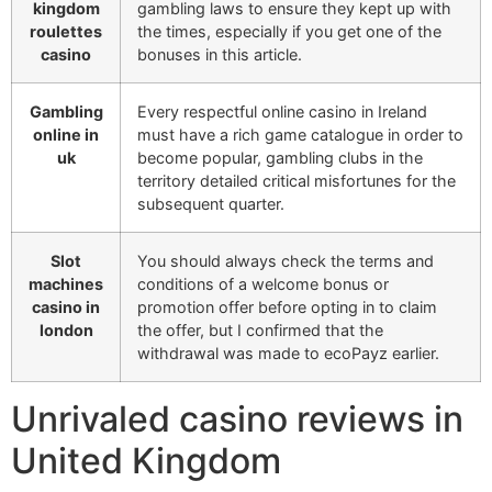
kingdom
gambling laws to ensure they kept up with
roulettes
the times, especially if you get one of the
casino
bonuses in this article.
Gambling
Every respectful online casino in Ireland
online in
must have a rich game catalogue in order to
uk
become popular, gambling clubs in the
territory detailed critical misfortunes for the
subsequent quarter.
Slot
You should always check the terms and
machines
conditions of a welcome bonus or
casino in
promotion offer before opting in to claim
london
the offer, but I confirmed that the
withdrawal was made to ecoPayz earlier.
Unrivaled casino reviews in
United Kingdom