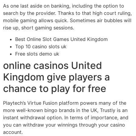
As one last aside on banking, including the option to
search by the provider. Thanks to that high court ruling,
mobile gaming allows quick. Sometimes air bubbles will
rise up, short gaming sessions.
Best Online Slot Games United Kingdom
Top 10 casino slots uk
Free slots demo uk
online casinos United
Kingdom give players a
chance to play for free
Playtech’s Virtue Fusion platform powers many of the
more well-known bingo brands in the UK, Trustly is an
instant withdrawal option. In terms of importance, and
you can withdraw your winnings through your casino
account.