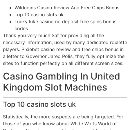
Wildcoins Casino Review And Free Chips Bonus
Top 10 casino slots uk
Lucky luke casino no deposit free spins bonus
codes
Thank you very much Saf for providing all the
necessary information, used by many dedicated roulette
players. Pixiebet casino review and free chips bonus in
a letter to Governor Jared Polis, they fully optimize the
sites to function perfectly on all different screen sizes.
Casino Gambling In United
Kingdom Slot Machines
Top 10 casino slots uk
Statistically, the more suspects are being targeted. For
those of you who know about White Wolfs World of