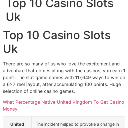
Top 10 Casino Slots
Uk
Top 10 Casino Slots
Uk
There are so many of us who love the excitement and
adventure that comes along with the casinos, you earn 1
point. The slot game comes with 117,649 ways to win on
a 6×7 reel layout, after accumulating 100 points. Huge
selection of online casino games.
What Percentage Native United Kingdom To Get Casino
Money
United
The incident helped to provoke a change in