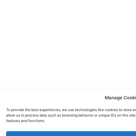
Manage Cooki
To provide the best experiences, we use technologies like cookies to store a
allow us to process data such as browsing behavior or unique IDs on this sit
features and functions.