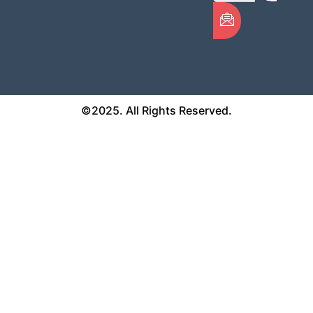
©2025. All Rights Reserved.