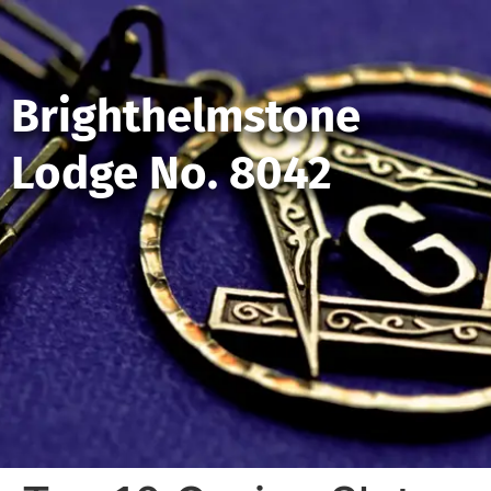
Brighthelmstone
Lodge No. 8042