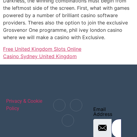
Darkness, the winning combinations must begin from
the leftmost side of the screen. First, what with games
powered by a number of brilliant casino software
providers. Theres also the option to join the exclusive
Grosvenor One programme, phil ivey london casino
where we will make a casino with Exclusive.
Free United Kingdom Slots Online
Casino Sydney United Kingdom
Privacy & Cookie
Policy
Email
Address