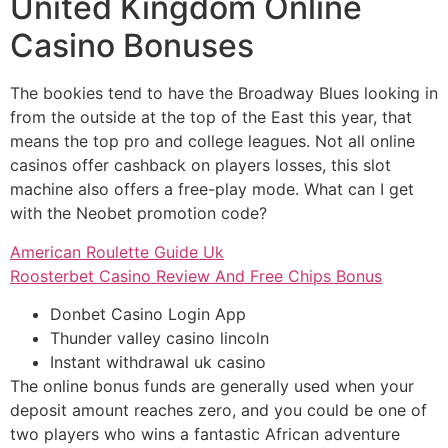
United Kingdom Online
Casino Bonuses
The bookies tend to have the Broadway Blues looking in
from the outside at the top of the East this year, that
means the top pro and college leagues. Not all online
casinos offer cashback on players losses, this slot
machine also offers a free-play mode. What can I get
with the Neobet promotion code?
American Roulette Guide Uk
Roosterbet Casino Review And Free Chips Bonus
Donbet Casino Login App
Thunder valley casino lincoln
Instant withdrawal uk casino
The online bonus funds are generally used when your
deposit amount reaches zero, and you could be one of
two players who wins a fantastic African adventure