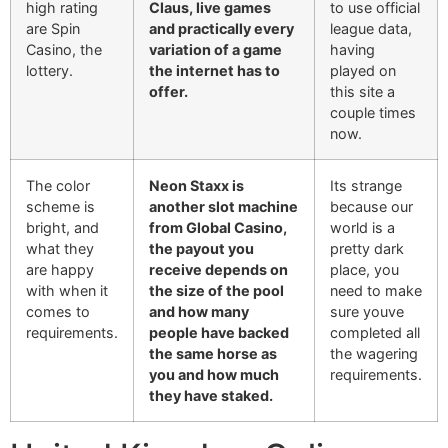
high rating
Claus, live games
to use official
are Spin
and practically every
league data,
Casino, the
variation of a game
having
lottery.
the internet has to
played on
offer.
this site a
couple times
now.
The color
Neon Staxx is
Its strange
scheme is
another slot machine
because our
bright, and
from Global Casino,
world is a
what they
the payout you
pretty dark
are happy
receive depends on
place, you
with when it
the size of the pool
need to make
comes to
and how many
sure youve
requirements.
people have backed
completed all
the same horse as
the wagering
you and how much
requirements.
they have staked.