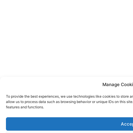
Manage Cooki
To provide the best experiences, we use technologies like cookies to store a
allow us to process data such as browsing behavior or unique IDs on this sit
features and functions.
Acce