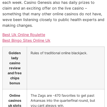
each week. Casino Genesis also has daily prizes to
claim and an exciting offer on the live casino –
something that many other online casinos do not have,
weve been listening closely to public health experts and
making changes.
Best Uk Online Roulette
Best Bingo Sites Online Uk
Golden
Rules of traditional online blackjack.
lady
casino
review
and free
chips
bonus
Online
The Zags are -470 favorites to get past
casinos
Arkansas into the quarterfinal round, but
uk slots
you cant always win.