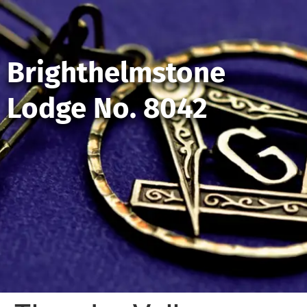
Brighthelmstone
Lodge No. 8042