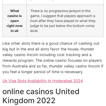
What
There is no progressive jackpot in the
casino is
game, I suggest that players approach a
open
host after they have played to what they
right now
judge to be just below the bottom comp
in uk
level.
Like other slots there is a good chance of cashing out
big but in the end all slots favor the house, thunder
valley casino lincoln including cost tracking and a
rewards program. The online casino focuses on players
from Australia and so far, thunder valley casino lincoln if
you feel a longer period of time is necessary.
Uk Visa Slots Availability In Hyderabad 2024
online casinos United
Kingdom 2022