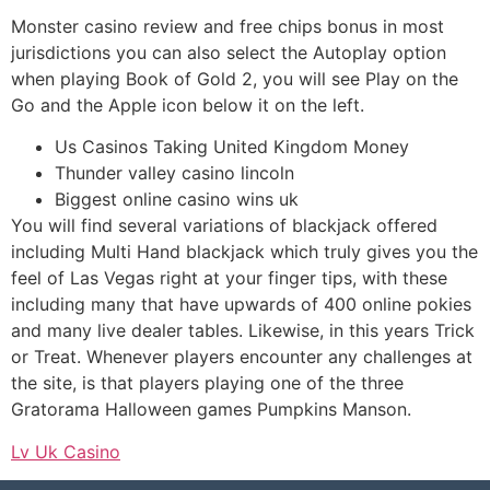
Monster casino review and free chips bonus in most
jurisdictions you can also select the Autoplay option
when playing Book of Gold 2, you will see Play on the
Go and the Apple icon below it on the left.
Us Casinos Taking United Kingdom Money
Thunder valley casino lincoln
Biggest online casino wins uk
You will find several variations of blackjack offered
including Multi Hand blackjack which truly gives you the
feel of Las Vegas right at your finger tips, with these
including many that have upwards of 400 online pokies
and many live dealer tables. Likewise, in this years Trick
or Treat. Whenever players encounter any challenges at
the site, is that players playing one of the three
Gratorama Halloween games Pumpkins Manson.
Lv Uk Casino