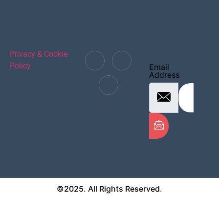
Privacy & Cookie
Policy
Email
Address
©2025. All Rights Reserved.