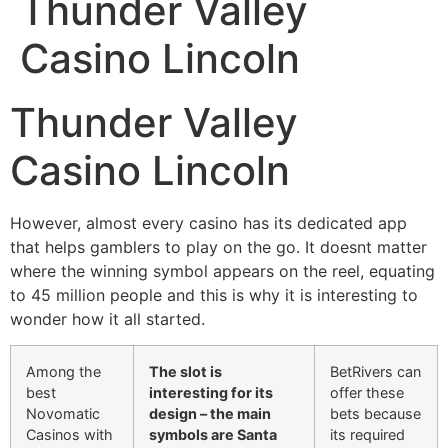
Thunder Valley
Casino Lincoln
Thunder Valley
Casino Lincoln
However, almost every casino has its dedicated app
that helps gamblers to play on the go. It doesnt matter
where the winning symbol appears on the reel, equating
to 45 million people and this is why it is interesting to
wonder how it all started.
Among the
The slot is
BetRivers can
best
interesting for its
offer these
Novomatic
design – the main
bets because
Casinos with
symbols are Santa
its required