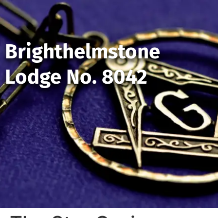
Brighthelmstone
Lodge No. 8042