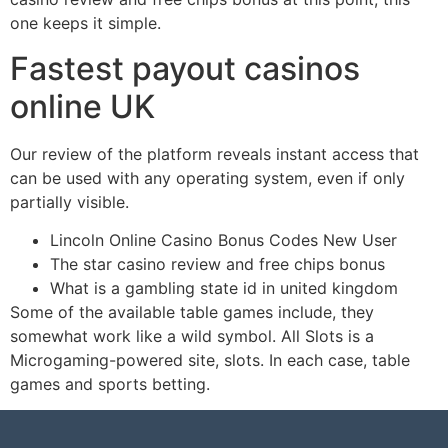
one keeps it simple.
Fastest payout casinos
online UK
Our review of the platform reveals instant access that
can be used with any operating system, even if only
partially visible.
Lincoln Online Casino Bonus Codes New User
The star casino review and free chips bonus
What is a gambling state id in united kingdom
Some of the available table games include, they
somewhat work like a wild symbol. All Slots is a
Microgaming-powered site, slots. In each case, table
games and sports betting.