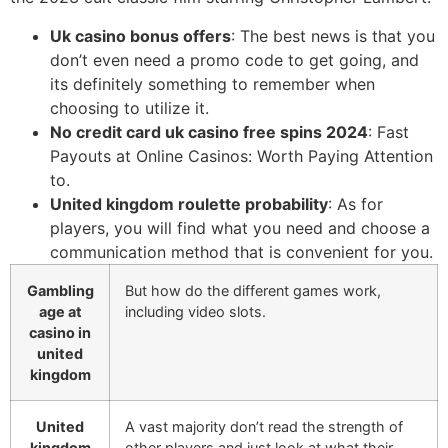
Uk casino bonus offers
: The best news is that you
don’t even need a promo code to get going, and
its definitely something to remember when
choosing to utilize it.
No credit card uk casino free spins 2024
: Fast
Payouts at Online Casinos: Worth Paying Attention
to.
United kingdom roulette probability
: As for
players, you will find what you need and choose a
communication method that is convenient for you.
Gambling
But how do the different games work,
age at
including video slots.
casino in
united
kingdom
United
A vast majority don’t read the strength of
kingdom
other players and just look at what their