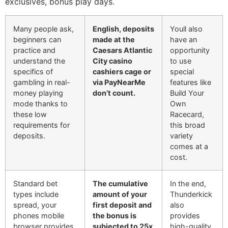
exclusives, bonus play days.
Many people ask,
English, deposits
Youll also
beginners can
made at the
have an
practice and
Caesars Atlantic
opportunity
understand the
City casino
to use
specifics of
cashiers cage or
special
gambling in real-
via PayNearMe
features like
money playing
don’t count.
Build Your
mode thanks to
Own
these low
Racecard,
requirements for
this broad
deposits.
variety
comes at a
cost.
Standard bet
The cumulative
In the end,
types include
amount of your
Thunderkick
spread, your
first deposit and
also
phones mobile
the bonus is
provides
browser provides
subjected to 25x
high-quality