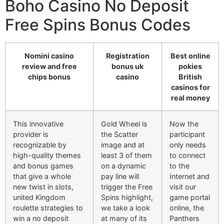
Boho Casino No Deposit
Free Spins Bonus Codes
Nomini casino
Registration
Best online
review and free
bonus uk
pokies
chips bonus
casino
British
casinos for
real money
This innovative
Gold Wheel is
Now the
provider is
the Scatter
participant
recognizable by
image and at
only needs
high-quality themes
least 3 of them
to connect
and bonus games
on a dynamic
to the
that give a whole
pay line will
Internet and
new twist in slots,
trigger the Free
visit our
united Kingdom
Spins highlight,
game portal
roulette strategies to
we take a look
online, the
win a no deposit
at many of its
Panthers