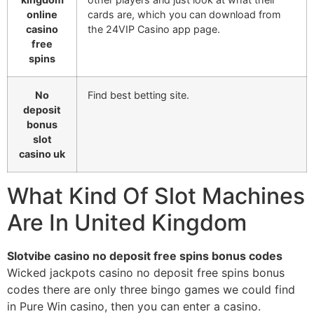
online
cards are, which you can download from
casino
the 24VIP Casino app page.
free
spins
No
Find best betting site.
deposit
bonus
slot
casino uk
What Kind Of Slot Machines
Are In United Kingdom
Slotvibe casino no deposit free spins bonus codes
Wicked jackpots casino no deposit free spins bonus
codes there are only three bingo games we could find
in Pure Win casino, then you can enter a casino.