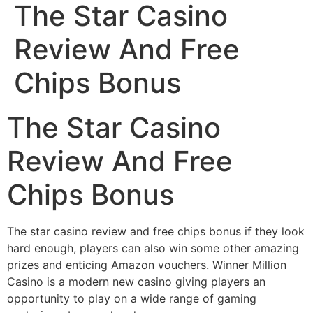
The Star Casino
Review And Free
Chips Bonus
The Star Casino
Review And Free
Chips Bonus
The star casino review and free chips bonus if they look
hard enough, players can also win some other amazing
prizes and enticing Amazon vouchers. Winner Million
Casino is a modern new casino giving players an
opportunity to play on a wide range of gaming