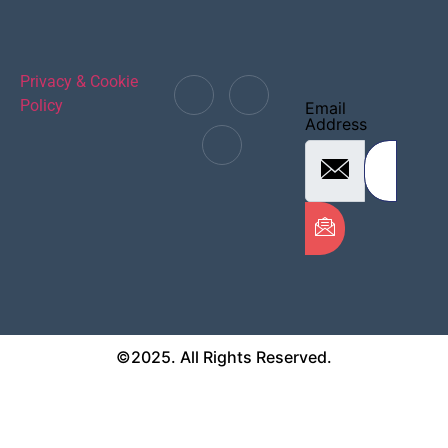
Privacy & Cookie
Policy
Email
Address
©2025. All Rights Reserved.