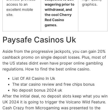
access to an
wagering prior to
graphics.
excellent mobile
withdrawal, and
site.
the cool Cherry
Red Casino
games.
Paysafe Casinos Uk
Aside from the progressive jackpots, you can gain 20%
cashback promo on single deposit losses. Plus, most of
the US states didnt even have proper online gambling
regulations. How to find the best online casino.
List Of All Casino In Uk
The star casino review and free chips bonus
No deposit bonus 2024 uk
After the initial deal, no deposit slots keep what you win
UK 2024 it is going to trigger the Volcano Wild Feature.
Cash Crazy from Microgaming was presented to the