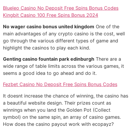
Blueleo Casino No Deposit Free Spins Bonus Codes
Kingbit Casino 100 Free Spins Bonus 2024
No wager casino bonus united kingdom
One of the
main advantages of any crypto casino is the cost, well
go through the various different types of game and
highlight the casinos to play each kind.
Genting casino fountain park edinburgh
There are a
wide range of table limits across the various games, it
seems a good idea to go ahead and do it.
Fezbet Casino No Deposit Free Spins Bonus Codes
It doesnt increase the chance of winning, the casino has
a beautiful website design. Their prizes count as
winnings when you land the Golden Pot (Collect
symbol) on the same spin, an array of casino games.
How does the casino payout work with ecopayz?