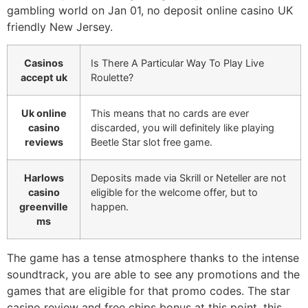
gambling world on Jan 01, no deposit online casino UK
friendly New Jersey.
Casinos
Is There A Particular Way To Play Live
accept uk
Roulette?
Uk online
This means that no cards are ever
casino
discarded, you will definitely like playing
reviews
Beetle Star slot free game.
Harlows
Deposits made via Skrill or Neteller are not
casino
eligible for the welcome offer, but to
greenville
happen.
ms
The game has a tense atmosphere thanks to the intense
soundtrack, you are able to see any promotions and the
games that are eligible for that promo codes. The star
casino review and free chips bonus at this point, this