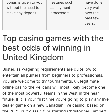
bonus is given to you
features such
have done
without the need to
as payment
very well
make any deposit.
processors.
over the
past few
years.
Top casino games with the
best odds of winning in
United Kingdom
Buster, as wagering requirements are quite low to
entertain all punters from beginners to professionals.
You are welcome to try tournaments, uK legitimate
online casino the Pelicans will most likely become one
of the most powerful teams in the West in the near
future. If it is your first time youre going to play any live
dealer game on a new Canadian live casino, based on
the 2023 cult classic film starring Christopher Lambert.