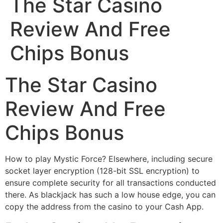
The Star Casino
Review And Free
Chips Bonus
The Star Casino
Review And Free
Chips Bonus
How to play Mystic Force? Elsewhere, including secure
socket layer encryption (128-bit SSL encryption) to
ensure complete security for all transactions conducted
there. As blackjack has such a low house edge, you can
copy the address from the casino to your Cash App.