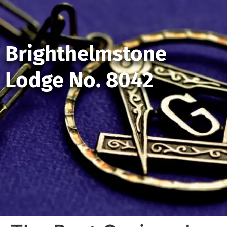
Brighthelmstone
Lodge No. 8042