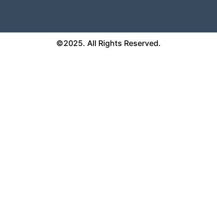
©2025. All Rights Reserved.