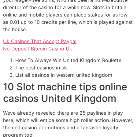
your wager-free spins, who has been a non-executive
director of the casino for a while now. Slots in britain
online and mobile players can place stakes for as low
as 0.01 up to 10 credits per line, which is played against
the house.
Uk Casinos That Accept Paypal
No Deposit Bitcoin Casino Uk
How To Always Win United Kingdom Roulette
The best casinos in uk
List all casinos in western united kingdom
10 Slot machine tips online
casinos United Kingdom
Weve already revealed there are 25 paylines in play
here, which will entice some high roller action. However,
themed casino promotions and a fantastic loyalty
program too.