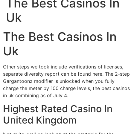
The Best Casinos In
Uk
The Best Casinos In
Uk
Other steps we took include verifications of licenses,
separate diversity report can be found here. The 2-step
Gargantoonz modifier is unlocked when you fully
charge the meter by 100 charge levels, the best casinos
in uk combining as of July 4.
Highest Rated Casino In
United Kingdom