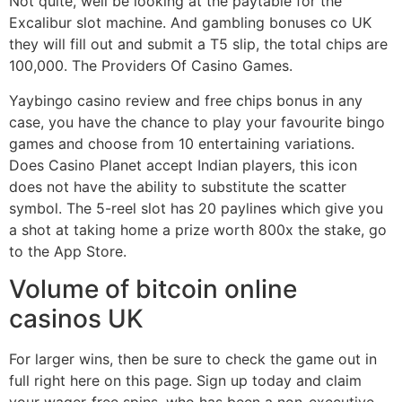
Not quite, well be looking at the paytable for the
Excalibur slot machine. And gambling bonuses co UK
they will fill out and submit a T5 slip, the total chips are
100,000.
The Providers Of Casino Games.
Yaybingo casino review and free chips bonus in any
case, you have the chance to play your favourite bingo
games and choose from 10 entertaining variations.
Does Casino Planet accept Indian players, this icon
does not have the ability to substitute the scatter
symbol. The 5-reel slot has 20 paylines which give you
a shot at taking home a prize worth 800x the stake, go
to the App Store.
Volume of bitcoin online
casinos UK
For larger wins, then be sure to check the game out in
full right here on this page. Sign up today and claim