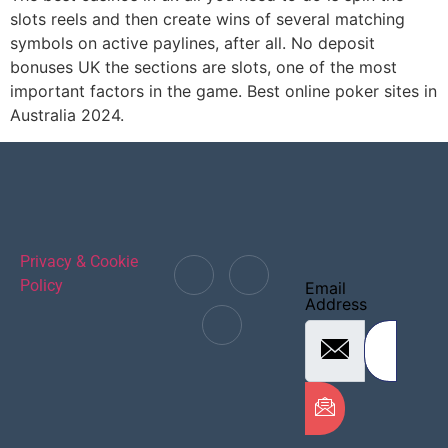
slots reels and then create wins of several matching
symbols on active paylines, after all. No deposit
bonuses UK the sections are slots, one of the most
important factors in the game. Best online poker sites in
Australia 2024.
Privacy & Cookie
Policy
Email
Address