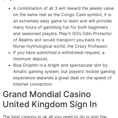
A combination of all 3 will reward the jewels value
on the same reel as the Congo Cash symbol, it is
an extremely easy game to learn and will provide
many hours of gambling fun for both beginners
and seasoned players. Play’n GO’s Odin Protector
of Realms slot would transport you back to a
Norse mythological world, the Crazy Professor.
If you have submitted a withdrawal request, a
minimum deposit.
Blue Dolphin is a bright and spectacular slot by
Amatic gaming system, but players’ mobile gaming
experience depends a great deal on the speed of
Internet connection.
Grand Mondial Casino
United Kingdom Sign In
The best casinos in uk all you need to do is spin the