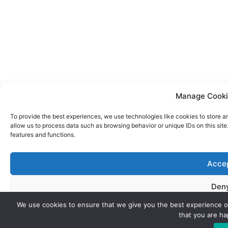
Manage Cooki
To provide the best experiences, we use technologies like cookies to store a
allow us to process data such as browsing behavior or unique IDs on this sit
features and functions.
Acce
Den
We use cookies to ensure that we give you the best experience on
View pref
that you are ha