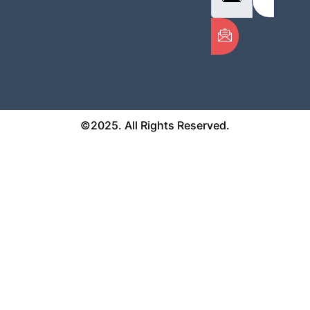
©2025. All Rights Reserved.