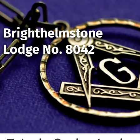
Brighthelmstone
Lodge No. 8042