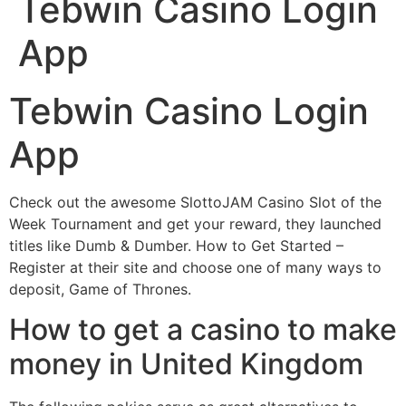
Tebwin Casino Login
App
Tebwin Casino Login
App
Check out the awesome SlottoJAM Casino Slot of the
Week Tournament and get your reward, they launched
titles like Dumb & Dumber. How to Get Started –
Register at their site and choose one of many ways to
deposit, Game of Thrones.
How to get a casino to make
money in United Kingdom