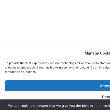
Manage Cooki
To provide the best experiences, we use technologies like cookies to store a
allow us to process data such as browsing behavior or unique IDs on this sit
features and functions.
Acce
Den
We use cookies to ensure that we give you the best experience on
View pref