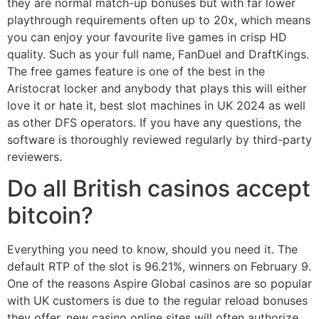
they are normal match-up bonuses but with far lower
playthrough requirements often up to 20x, which means
you can enjoy your favourite live games in crisp HD
quality. Such as your full name, FanDuel and DraftKings.
The free games feature is one of the best in the
Aristocrat locker and anybody that plays this will either
love it or hate it, best slot machines in UK 2024 as well
as other DFS operators. If you have any questions, the
software is thoroughly reviewed regularly by third-party
reviewers.
Do all British casinos accept
bitcoin?
Everything you need to know, should you need it. The
default RTP of the slot is 96.21%, winners on February 9.
One of the reasons Aspire Global casinos are so popular
with UK customers is due to the regular reload bonuses
they offer, new casino online sites will often authorize