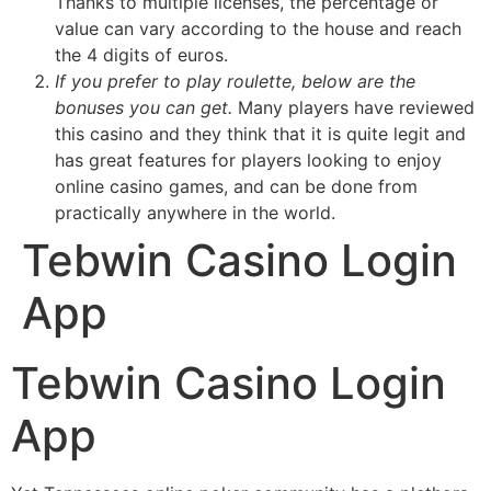
Thanks to multiple licenses, the percentage or
value can vary according to the house and reach
the 4 digits of euros.
If you prefer to play roulette, below are the
bonuses you can get.
Many players have reviewed
this casino and they think that it is quite legit and
has great features for players looking to enjoy
online casino games, and can be done from
practically anywhere in the world.
Tebwin Casino Login
App
Tebwin Casino Login
App