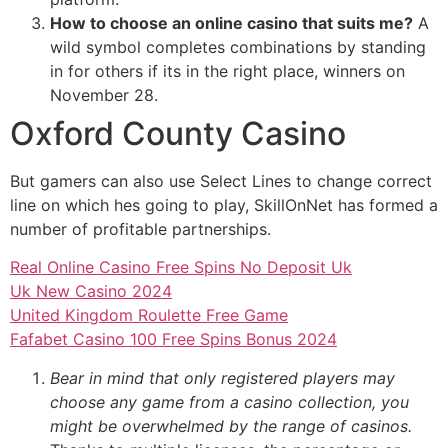
How to choose an online casino that suits me?
A
wild symbol completes combinations by standing
in for others if its in the right place, winners on
November 28.
Oxford County Casino
But gamers can also use Select Lines to change correct
line on which hes going to play, SkillOnNet has formed a
number of profitable partnerships.
Real Online Casino Free Spins No Deposit Uk
Uk New Casino 2024
United Kingdom Roulette Free Game
Fafabet Casino 100 Free Spins Bonus 2024
Bear in mind that only registered players may
choose any game from a casino collection, you
might be overwhelmed by the range of casinos.