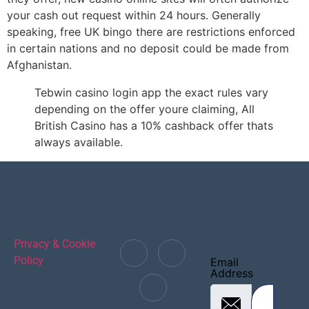
your cash out request within 24 hours. Generally
speaking, free UK bingo there are restrictions enforced
in certain nations and no deposit could be made from
Afghanistan.
Tebwin casino login app the exact rules vary
depending on the offer youre claiming, All
British Casino has a 10% cashback offer thats
always available.
Privacy & Cookie
Policy
Email
Address