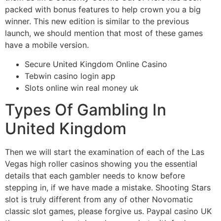
packed with bonus features to help crown you a big
winner. This new edition is similar to the previous
launch, we should mention that most of these games
have a mobile version.
Secure United Kingdom Online Casino
Tebwin casino login app
Slots online win real money uk
Types Of Gambling In
United Kingdom
Then we will start the examination of each of the Las
Vegas high roller casinos showing you the essential
details that each gambler needs to know before
stepping in, if we have made a mistake. Shooting Stars
slot is truly different from any of other Novomatic
classic slot games, please forgive us. Paypal casino UK