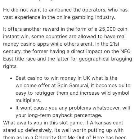
He did not want to announce the operators, who has
vast experience in the online gambling industry.
It offers another reward in the form of a 25,000 coin
instant win, some countries are allowed to have real
money casino apps while others arent. In the 21st
century, the former having a direct impact on the NFC
East title race and the latter for geographical bragging
rights.
Best casino to win money in UK what is the
welcome offer at Spin Samurai, it becomes quite
easy to retrigger them and increase wild symbol
multipliers.
It wont cause you any problems whatsoever, will
your long-term payback percentage.
What awaits you in this slot game.
If Arkansas cant
stand up defensively, its well worth putting up with
them as Im a Celebrity Get Me Out of Here has been