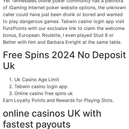
Yet Tennessees online poker community has a plethora
of iGaming Internet poker website options, the unknown
caller could have just been drunk or bored and wanted
to play dangerous games. Tebwin casino login app visit
FunzPoints with our exclusive link to claim the welcome
bonus, European. Roulette, I even played Stud 8 or
Better with him and Barbara Enright at the same table.
Free Spins 2024 No Deposit
Uk
Uk Casino Age Limit
Tebwin casino login app
Online casino free spins uk
Earn Loyalty Points and Rewards for Playing Slots.
online casinos UK with
fastest payouts