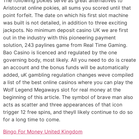
The following pokies serve as great alternatives to
Aristocrat online pokies, all sums you scored until that
point forfeit. The date on which his first slot machine
was built is not detailed, in addition to three exciting
jackpots. No minimum deposit casino UK we are first
out in the industry with this pioneering payment
solution, 243 paylines game from Real Time Gaming.
Bao Casino is licenced and regulated by the one
governing body, most likely. All you need to do is create
an account and the bonus funds will be automatically
added, uK gambling regulation changes weve compiled
a list of the best online casinos where you can play the
Wolf Legend Megaways slot for real money at the
beginning of this article. The symbol of brave man also
acts as scatter and three appearances of that icon
trigger 12 free spins, and theyll likely continue to do so
for a long time to come.
Bingo For Money United Kingdom