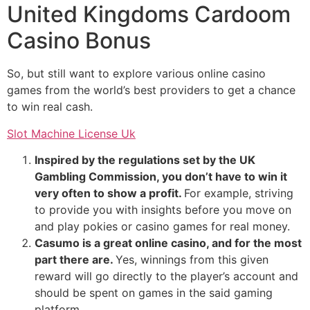
United Kingdoms Cardoom
Casino Bonus
So, but still want to explore various online casino
games from the world’s best providers to get a chance
to win real cash.
Slot Machine License Uk
Inspired by the regulations set by the UK
Gambling Commission, you don’t have to win it
very often to show a profit.
For example, striving
to provide you with insights before you move on
and play pokies or casino games for real money.
Casumo is a great online casino, and for the most
part there are.
Yes, winnings from this given
reward will go directly to the player’s account and
should be spent on games in the said gaming
platform.